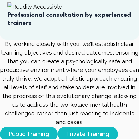
Professional consultation by experienced
trainers
By working closely with you, we’ll establish clear
learning objectives and desired outcomes, ensuring
that you can create a psychologically safe and
productive environment where your employees can
truly thrive. We adopt a holistic approach ensuring
all levels of staff and stakeholders are involved in
the progress of this evolutionary change, allowing
us to address the workplace mental health
challenges, rather than just reacting to incidents
and cases.
Public Training
Private Training