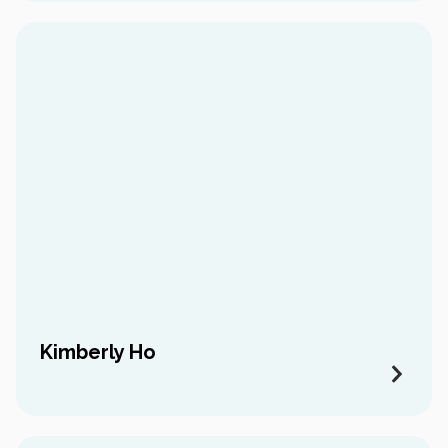
Kimberly Ho