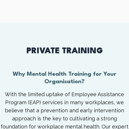
PRIVATE TRAINING
Why Mental Health Training for Your
Organisation?
With the limited uptake of Employee Assistance
Program (EAP) services in many workplaces, we
believe that a prevention and early intervention
approach is the key to cultivating a strong
foundation for workplace mental health. Our expert