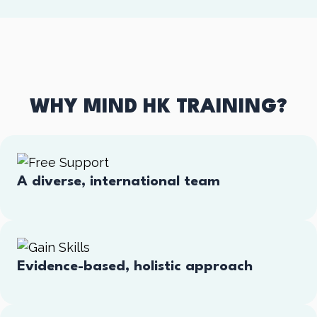
WHY MIND HK TRAINING?
A diverse, international team
Evidence-based, holistic approach