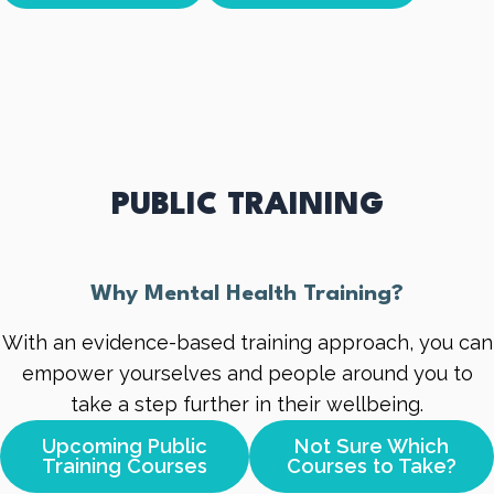
PUBLIC TRAINING
Why Mental Health Training?
With an evidence-based training approach, you can
empower yourselves and people around you to
take a step further in their wellbeing.
Upcoming Public
Not Sure Which
Training Courses
Courses to Take?