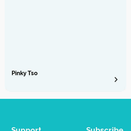
Pinky Tso
Support
Subscribe