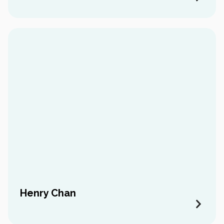
Henry Chan