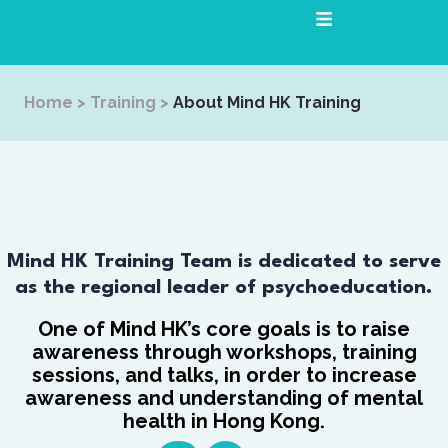
Skip
to
content
Home
>
Training
>
About Mind HK Training
Mind HK Training Team is dedicated to serve
as the regional leader of psychoeducation.
One of Mind HK’s core goals is to raise
awareness through workshops, training
sessions, and talks, in order to increase
awareness and understanding of mental
health in Hong Kong.