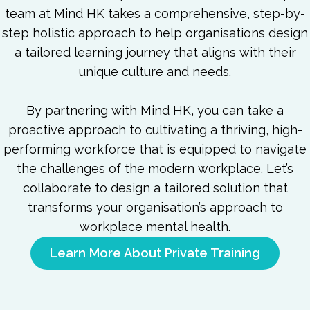
team at Mind HK takes a comprehensive, step-by-
step holistic approach to help organisations design
a tailored learning journey that aligns with their
unique culture and needs.
By partnering with Mind HK, you can take a
proactive approach to cultivating a thriving, high-
performing workforce that is equipped to navigate
the challenges of the modern workplace. Let’s
collaborate to design a tailored solution that
transforms your organisation’s approach to
workplace mental health.
Learn More About Private Training