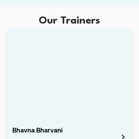
Our Trainers
Bhavna Bharvani