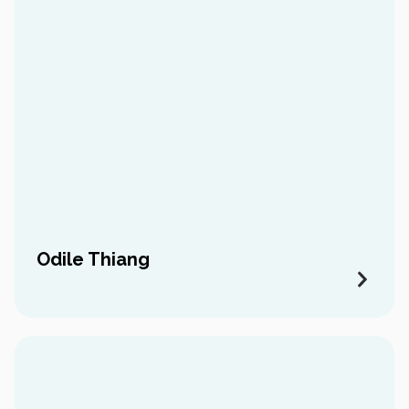
Odile Thiang