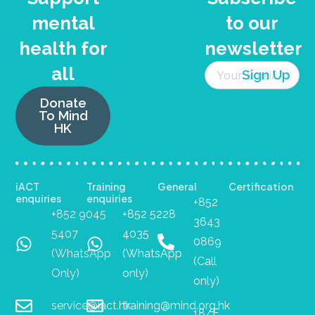
mental
to our
health for
newsletter
all
Donate
To Mind
HK
iACT
Training
General
Certification
enquiries
enquiries
+852
+852 9045
+852 5228
3643
5407
4035
0869
(WhatsApp
(WhatsApp
(Call
Only)
only)
only)
service@iact.hk
training@mind.org.hk
18/F,