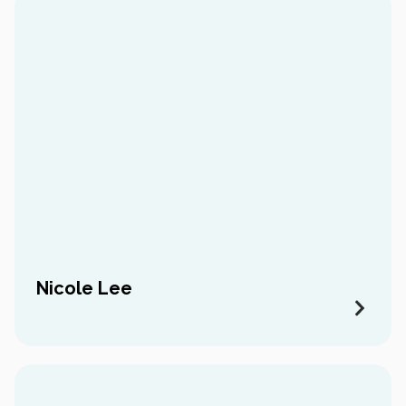
Nicole Lee