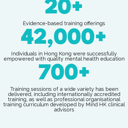
20+
Evidence-based training offerings
42,000+
Individuals in Hong Kong were successfully
empowered with quality mental health education
700+
Training sessions of a wide variety has been
delivered, including internationally accredited
training, as well as professional organisational
training curriculum developed by Mind HK clinical
advisors