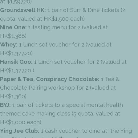
at $1,597.20)
Groundswell HK:
1 pair of Surf & Dine tickets (2
quota, valued at HK$1,500 each)
Nine One:
1 tasting menu for 2 (valued at
HK$1,388)
Whey:
1 lunch set voucher for 2 (valued at
HK$1,377.20)
Hansik Goo:
1 lunch set voucher for 2 (valued at
HK$1,377.20 )
Paper & Tea, Conspiracy Chocolate:
1 Tea &
Chocolate Pairing workshop for 2 (valued at
HK$1,360)
BYJ:
1 pair of tickets to a special mental health
themed cake making class (5 quota, valued at
HK$1,000 each)
Ying Jee Club:
1 cash voucher to dine at the Ying