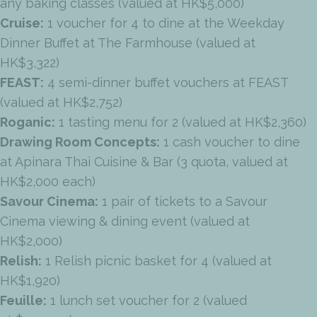
any baking classes (valued at HK$5,000)
Cruise:
1 voucher for 4 to dine at the Weekday
Dinner Buffet at The Farmhouse (valued at
HK$3,322)
FEAST:
4 semi-dinner buffet vouchers at FEAST
(valued at HK$2,752)
Roganic:
1 tasting menu for 2 (valued at HK$2,360)
Drawing Room Concepts:
1 cash voucher to dine
at Apinara Thai Cuisine & Bar (3 quota, valued at
HK$2,000 each)
Savour Cinema:
1 pair of tickets to a Savour
Cinema viewing & dining event (valued at
HK$2,000)
Relish:
1 Relish picnic basket for 4 (valued at
HK$1,920)
Feuille:
1 lunch set voucher for 2 (valued