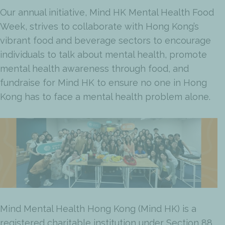
Our annual initiative, Mind HK Mental Health Food
Week, strives to collaborate with Hong Kong’s
vibrant food and beverage sectors to encourage
individuals to talk about mental health, promote
mental health awareness through food, and
fundraise for Mind HK to ensure no one in Hong
Kong has to face a mental health problem alone.
Mind Mental Health Hong Kong (Mind HK) is a
registered charitable institution under Section 88