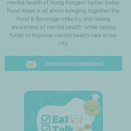
mental health of Hong Kongers better today.
Food Week is all about bringing together the
Food & Beverage industry and raising
awareness of mental health, while raising
funds to improve mental health care in our
city.