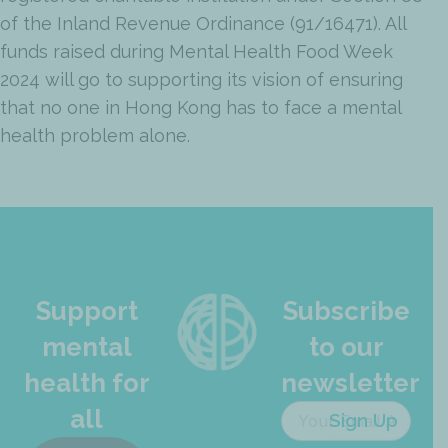
of the Inland Revenue Ordinance (91/16471). All
funds raised during Mental Health Food Week
2024 will go to supporting its vision of ensuring
that no one in Hong Kong has to face a mental
health problem alone.
Support
Subscribe
mental
to our
health for
newsletter
all