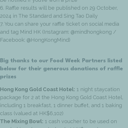
6. Raffle results will be published on 29 October,
2024 in The Standard and Sing Tao Daily
7. You can share your raffle ticket on social media
and tag Mind HK (Instagram: @mindhongkong /
Facebook: @HongKongMind)
Big thanks to our Food Week Partners listed
below for their generous donations of raffle
prizes
Hong Kong Gold Coast Hotel:
1 night staycation
package for 2 at the Hong Kong Gold Coast Hotel,
including 1 breakfast, 1 dinner buffet, and 1 baking
class (valued at HK$6,102)
The Mixing Bowl:
1 cash voucher to be used on