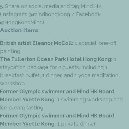
5. Share on social media and tag Mind HK
(Instagram: @mindhongkong / Facebook:
@HongKongMind)
Auction Items
British artist Eleanor McColl:
1 special, one-off
painting
The Fullerton Ocean Park Hotel Hong Kong:
1
staycation package for 2 guests, including 1
breakfast buffet, 1 dinner, and 1 yoga meditation
workshop
Former Olympic swimmer and Mind HK Board
Member
Yvette Kong:
1 swimming workshop and
ice-cream tasting
Former Olympic swimmer and Mind HK Board
Member
Yvette Kong:
1 private dinner