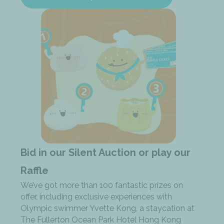
Bid in our Silent Auction or play our
Raffle
We’ve got more than 100 fantastic prizes on
offer, including exclusive experiences with
Olympic swimmer Yvette Kong, a staycation at
The Fullerton Ocean Park Hotel Hong Kong