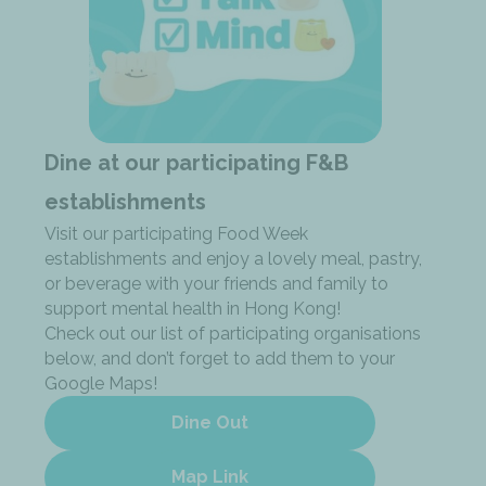
Dine at our participating F&B
establishments
Visit our participating Food Week
establishments and enjoy a lovely meal, pastry,
or beverage with your friends and family to
support mental health in Hong Kong!
Check out our list of participating organisations
below, and don’t forget to add them to your
Google Maps!
Dine Out
Map Link