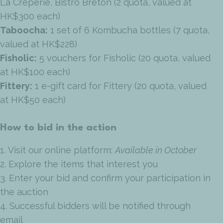
La Creperie, Bistro Breton (2 quota, valued at
HK$300 each)
Taboocha:
1 set of 6 Kombucha bottles (7 quota,
valued at HK$228)
Fisholic:
5 vouchers for Fisholic (20 quota, valued
at HK$100 each)
Fittery:
1 e-gift card for Fittery (20 quota, valued
at HK$50 each)
How to bid in the action
1. Visit our online platform:
Available in October
2. Explore the items that interest you
3. Enter your bid and confirm your participation in
the auction
4. Successful bidders will be notified through
email