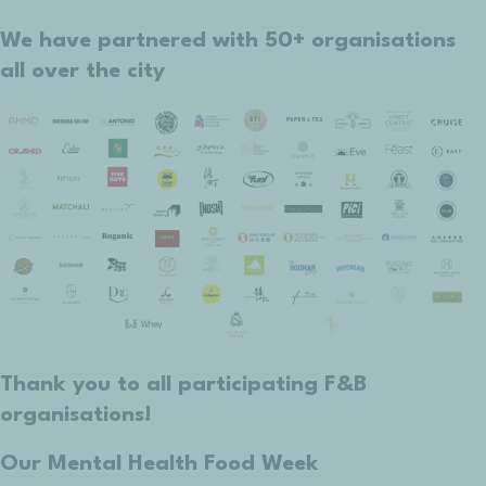
We have partnered with 50+ organisations
all over the city
Thank you to all participating F&B
organisations!
Our Mental Health Food Week