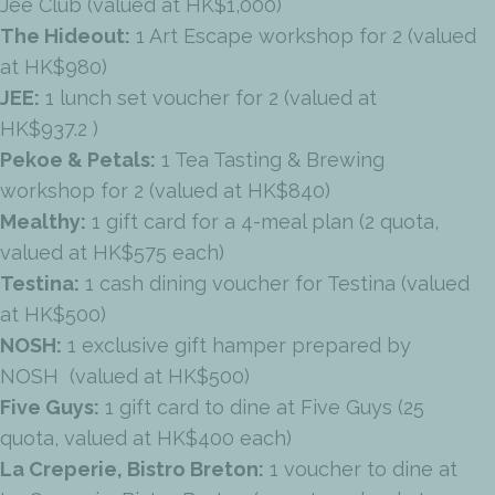
Jee Club (valued at HK$1,000)
The Hideout:
1 Art Escape workshop for 2 (valued
at HK$980)
JEE:
1 lunch set voucher for 2 (valued at
HK$937.2 )
Pekoe & Petals:
1 Tea Tasting & Brewing
workshop for 2 (valued at HK$840)
Mealthy:
1 gift card for a 4-meal plan (2 quota,
valued at HK$575 each)
Testina:
1 cash dining voucher for Testina (valued
at HK$500)
NOSH:
1 exclusive gift hamper prepared by
NOSH (valued at HK$500)
Five Guys:
1 gift card to dine at Five Guys (25
quota, valued at HK$400 each)
La Creperie, Bistro Breton:
1 voucher to dine at