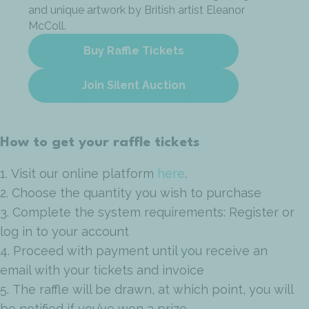
and unique artwork by British artist Eleanor
McColl.
Buy Raffle Tickets
Join Silent Auction
How to get your raffle tickets
1. Visit our online platform
here
.
2. Choose the quantity you wish to purchase
3. Complete the system requirements: Register or
log in to your account
4. Proceed with payment until you receive an
email with your tickets and invoice
5. The raffle will be drawn, at which point, you will
be notified if you’ve won a prize