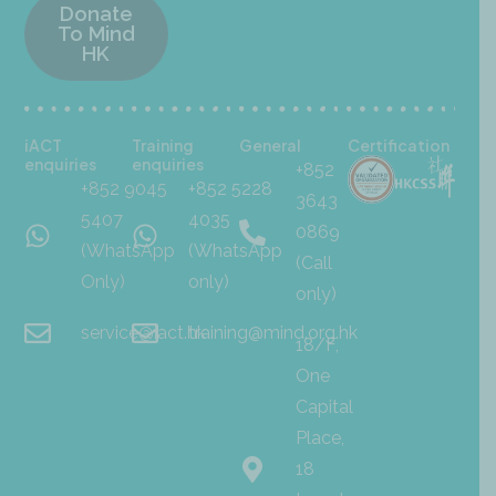
Donate
To Mind
HK
iACT
Training
General
Certification
enquiries
enquiries
+852
+852 9045
+852 5228
3643
5407
4035
0869
(WhatsApp
(WhatsApp
(Call
Only)
only)
only)
service@iact.hk
training@mind.org.hk
18/F,
One
Capital
Place,
18