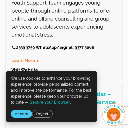
We use cookies to enhance your browsing
experience, provide personalized content,
and improve site performance. For the best
experience, please keep your browser up
to date —
Secure Your Browser
.
Accept
Reject