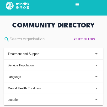
Skip
to
content
COMMUNITY DIRECTORY