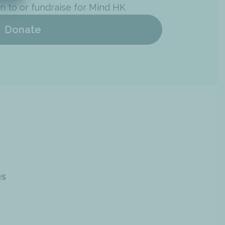
n to or fundraise for Mind HK
Donate