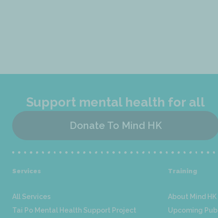
Support mental health for all
Donate To Mind HK
Services
Training
All Services
About Mind HK 
Tai Po Mental Health Support Project
Upcoming Publ