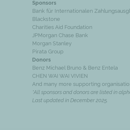
Sponsors
Bank für Internationalen Zahlungsausg
Blackstone
Charities Aid Foundation
JPMorgan Chase Bank
Morgan Stanley
Pirata Group
Donors
Benz Michael Bruno & Benz Entela
CHEN WAI WAI VIVIEN
And many more supporting organisatio
*All sponsors and donors are listed in alph
Last updated in December 2025.