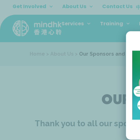
Skip
Get Involved
About Us
Contact Us
to
content
Services
Training
Home
>
About Us
>
Our Sponsors and Dono
OUR 
Thank you to all our spon