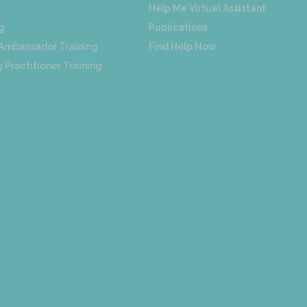
Help Me Virtual Assistant
g
Publications
 Ambassador Training
Find Help Now
 Practitioner Training