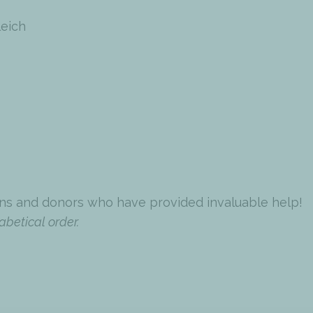
leich
ns and donors who have provided invaluable help!
abetical order.