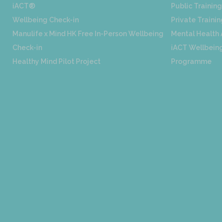
iACT®
Public Training
Wellbeing Check-in
Private Trainin
Manulife x Mind HK Free In-Person Wellbeing
Mental Health
Check-in
iACT Wellbeing
Healthy Mind Pilot Project
Programme