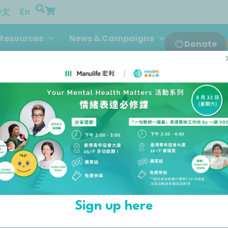
中文
En
Resources
News & Campaigns
Donate
rs
SPONSORS AND DO
sors and donors for their continuou
Sign up here
wouldn’t be possible without them.