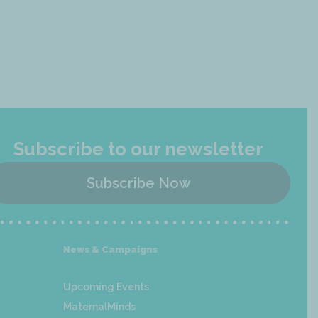
Subscribe to our newsletter
Subscribe Now
News & Campaigns
Upcoming Events
MaternalMinds