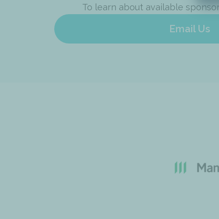
To learn about available sponso
Email Us