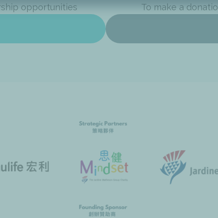
rship opportunities
To make a donatio