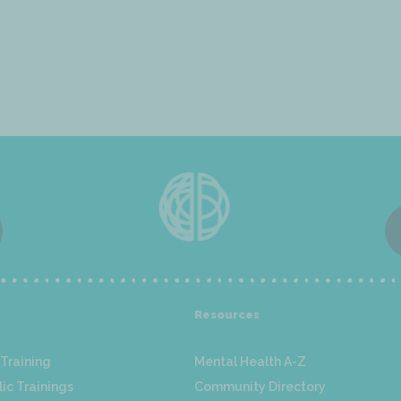
Resources
Training
Mental Health A-Z
ic Trainings
Community Directory