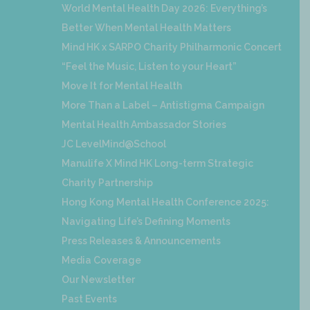
World Mental Health Day 2026: Everything’s
Better When Mental Health Matters
Mind HK x SARPO Charity Philharmonic Concert
“Feel the Music, Listen to your Heart”
Move It for Mental Health
More Than a Label – Antistigma Campaign
Mental Health Ambassador Stories
JC LevelMind@School
Manulife X Mind HK Long-term Strategic
Charity Partnership
Hong Kong Mental Health Conference 2025:
Navigating Life’s Defining Moments
Press Releases & Announcements
Media Coverage
Our Newsletter
Past Events