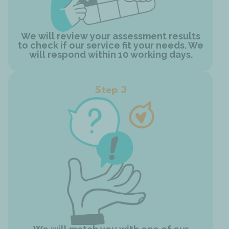
We will review your assessment results
to check if our service fit your needs. We
will respond within 10 working days.
Step 3