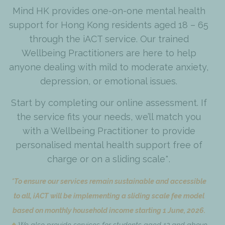
Mind HK provides one-on-one mental health
support for Hong Kong residents aged 18 – 65
through the iACT service. Our trained
Wellbeing Practitioners are here to help
anyone dealing with mild to moderate anxiety,
depression, or emotional issues.
Start by completing our online assessment. If
the service fits your needs, we’ll match you
with a Wellbeing Practitioner to provide
personalised mental health support free of
charge or on a sliding scale*.
*To ensure our services remain sustainable and accessible
to all, iACT will be implementing a sliding scale fee model
based on monthly household income starting 1 June, 2026.
We also provide services for students aged 12 and above