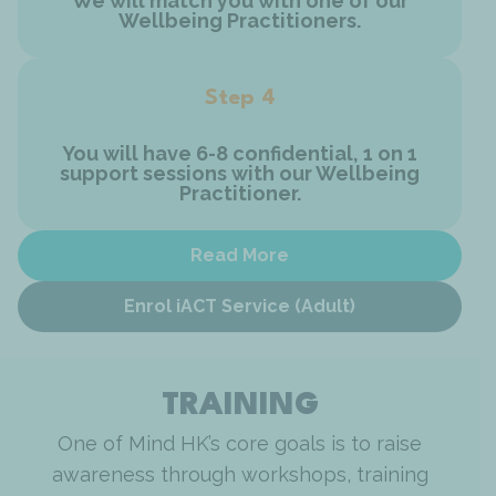
We will match you with one of our
Wellbeing Practitioners.
Step 4
You will have 6-8 confidential, 1 on 1
support sessions with our Wellbeing
Practitioner.
Read More
Enrol iACT Service (Adult)
TRAINING
One of Mind HK’s core goals is to raise
awareness through workshops, training