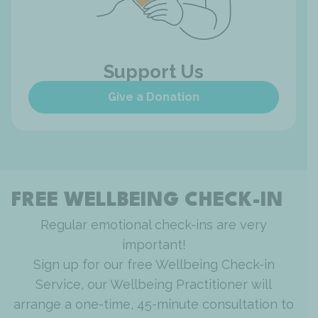
Support Us
Give a Donation
FREE WELLBEING CHECK-IN
Regular emotional check-ins are very
important!
Sign up for our free Wellbeing Check-in
Service, our Wellbeing Practitioner will
arrange a one-time, 45-minute consultation to