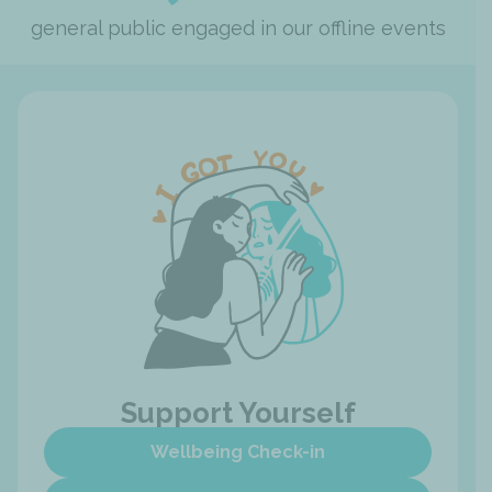
general public engaged in our offline events
Support Yourself
Wellbeing Check-in