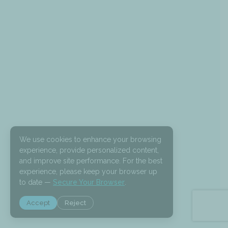
We use cookies to enhance your browsing
experience, provide personalized content,
and improve site performance. For the best
experience, please keep your browser up
to date —
Secure Your Browser
.
Accept
Reject