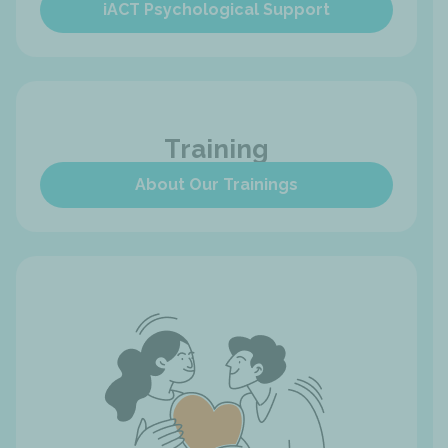
iACT Psychological Support
Training
About Our Trainings