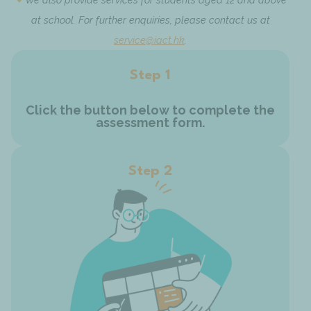
at school. For further enquiries, please contact us at
service@iact.hk
.
Step 1
Click the button below to complete the
assessment form.
Step 2