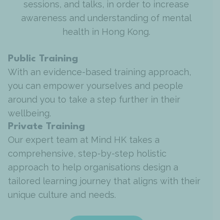
sessions, and talks, in order to increase
awareness and understanding of mental
health in Hong Kong.
Public Training
With an evidence-based training approach,
you can empower yourselves and people
around you to take a step further in their
wellbeing.
Private Training
Our expert team at Mind HK takes a
comprehensive, step-by-step holistic
approach to help organisations design a
tailored learning journey that aligns with their
unique culture and needs.