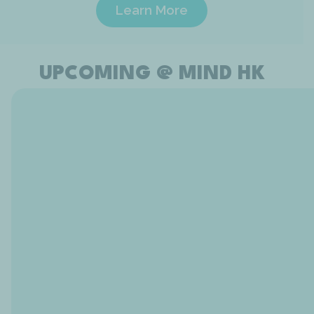
Learn More
UPCOMING @ MIND HK