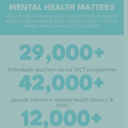
MENTAL HEALTH MATTERS
We provide evidence-based psychological support
and education in leading the advancement of mental
health development in Hong Kong.
29,000+
individuals reached via our iACT programme
42,000+
people trained in mental health literacy &
skills
12,000+