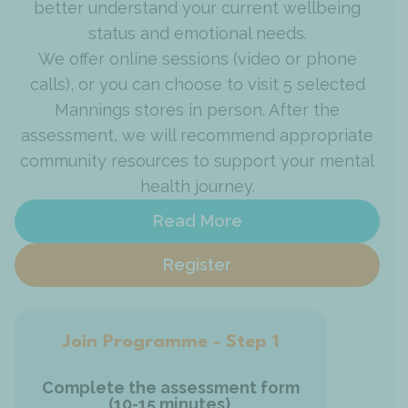
better understand your current wellbeing
status and emotional needs.
We offer online sessions (video or phone
calls), or you can choose to visit 5 selected
Mannings stores in person. After the
assessment, we will recommend appropriate
community resources to support your mental
health journey.
Read More
Register
Join Programme - Step 2
Jo
We will review your assessment
results to check if our service fits