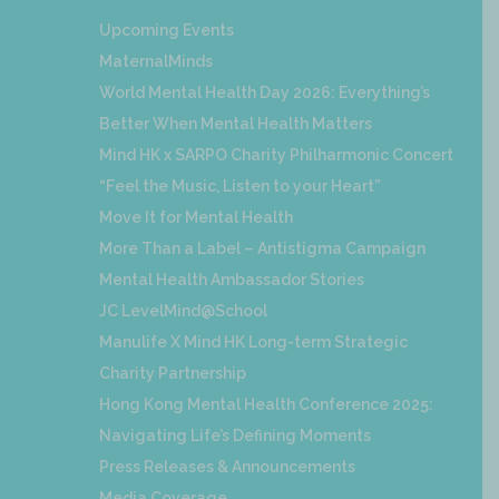
Upcoming Events
MaternalMinds
World Mental Health Day 2026: Everything’s
Better When Mental Health Matters
Mind HK x SARPO Charity Philharmonic Concert
“Feel the Music, Listen to your Heart”
Move It for Mental Health
More Than a Label – Antistigma Campaign
Mental Health Ambassador Stories
JC LevelMind@School
Manulife X Mind HK Long-term Strategic
Charity Partnership
Hong Kong Mental Health Conference 2025:
Navigating Life’s Defining Moments
Press Releases & Announcements
Media Coverage