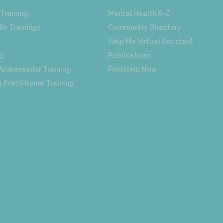
Training
Mental Health A-Z
ic Trainings
Community Directory
Help Me Virtual Assistant
g
Publications
 Ambassador Training
Find Help Now
 Practitioner Training