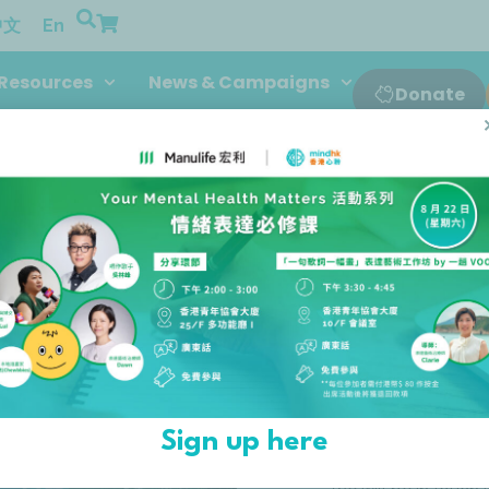
中文
En
Resources
News & Campaigns
Donate
If you’re interested in 
Sign up here
to a