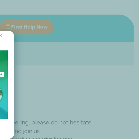
Find Help Now
×
volunteering, please do not hesitate
pply and join us.