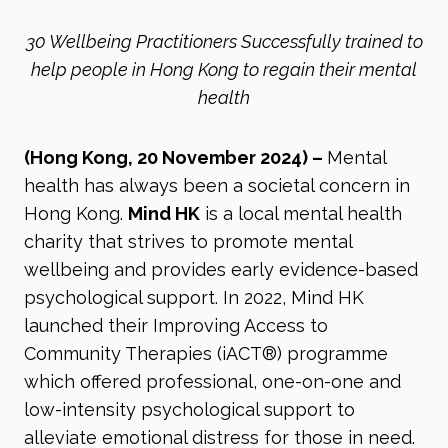
30 Wellbeing Practitioners Successfully trained to
help people in Hong Kong to regain their mental
health
(Hong Kong, 20 November 2024)
–
Mental
health has always been a societal concern in
Hong Kong.
Mind HK
is a local mental health
charity that strives to promote mental
wellbeing and provides early evidence-based
psychological support. In 2022, Mind HK
launched their Improving Access to
Community Therapies (iACT®) programme
which offered professional, one-on-one and
low-intensity psychological support to
alleviate emotional distress for those in need.