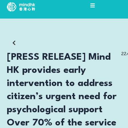
Skip
to
content
22
[PRESS RELEASE] Mind
HK provides early
intervention to address
citizen’s urgent need for
psychological support
Over 70% of the service