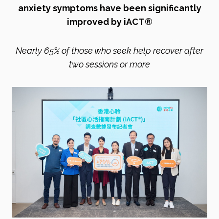
anxiety symptoms have been significantly
improved by iACT®
Nearly 65% of those who seek help recover after
two sessions or more