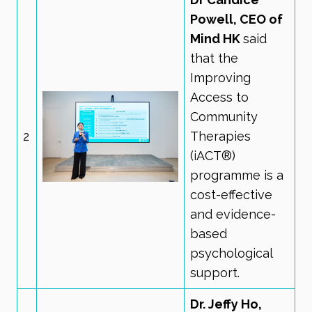
Powell, CEO of
Mind HK
said
that the
Improving
Access to
Community
2
Therapies
(iACT®)
programme is a
cost-effective
and evidence-
based
psychological
support.
Dr. Jeffy Ho,