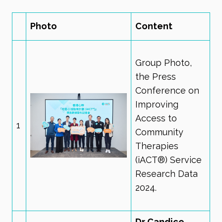
Photo
Content
Group Photo,
the Press
Conference on
Improving
Access to
1
Community
Therapies
(iACT®) Service
Research Data
2024.
Dr Candice