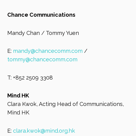
Chance Communications
Mandy Chan / Tommy Yuen
E:
mandy@chancecomm.com
/
tommy@chancecomm.com
T: +852 2509 3308
Mind HK
Clara Kwok, Acting Head of Communications,
Mind HK
E:
clara.kwok@mind.org.hk