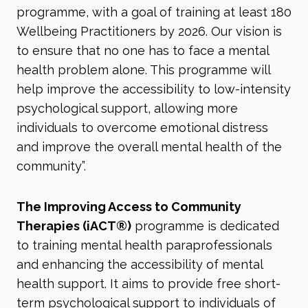
programme, with a goal of training at least 180
Wellbeing Practitioners by 2026. Our vision is
to ensure that no one has to face a mental
health problem alone. This programme will
help improve the accessibility to low-intensity
psychological support, allowing more
individuals to overcome emotional distress
and improve the overall mental health of the
community”.
The Improving Access to Community
Therapies (iACT®
)
programme is dedicated
to training mental health paraprofessionals
and enhancing the accessibility of mental
health support. It aims to provide free short-
term psychological support to individuals of