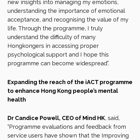
new insights into managing my emotions,
understanding the importance of emotional
acceptance, and recognising the value of my
life. Through the programme, I truly
understand the difficulty of many
Hongkongers in accessing proper
psychological support and I hope this
programme can become widespread”.
Expanding the reach of the iACT programme
to enhance Hong Kong people’s mental
health
Dr Candice Powell, CEO of Mind HK
, said,
“Programme evaluations and feedback from
service users have shown that the Improving