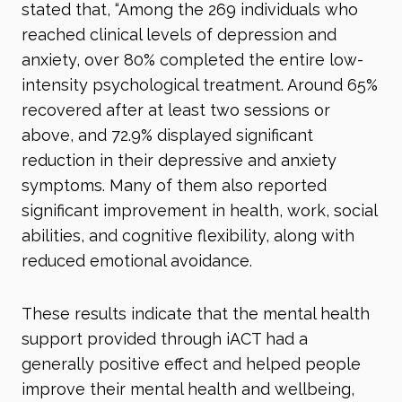
stated that, “Among the 269 individuals who
reached clinical levels of depression and
anxiety, over 80% completed the entire low-
intensity psychological treatment. Around 65%
recovered after at least two sessions or
above, and 72.9% displayed significant
reduction in their depressive and anxiety
symptoms. Many of them also reported
significant improvement in health, work, social
abilities, and cognitive flexibility, along with
reduced emotional avoidance.
These results indicate that the mental health
support provided through iACT had a
generally positive effect and helped people
improve their mental health and wellbeing,