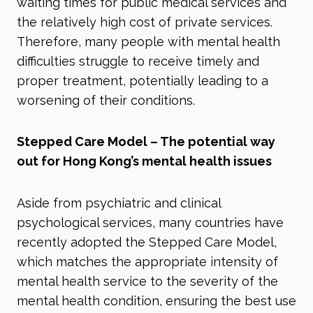
waiting times for public medical services and
the relatively high cost of private services.
Therefore, many people with mental health
difficulties struggle to receive timely and
proper treatment, potentially leading to a
worsening of their conditions.
Stepped Care Model – The potential way
out for Hong Kong’s mental health issues
Aside from psychiatric and clinical
psychological services, many countries have
recently adopted the Stepped Care Model,
which matches the appropriate intensity of
mental health service to the severity of the
mental health condition, ensuring the best use