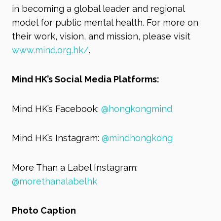
in becoming a global leader and regional
model for public mental health. For more on
their work, vision, and mission, please visit
www.mind.org.hk/
.
Mind HK’s Social Media Platforms:
Mind HK’s Facebook:
@hongkongmind
Mind HK’s Instagram:
@mindhongkong
More Than a Label Instagram:
@morethanalabelhk
Photo Caption