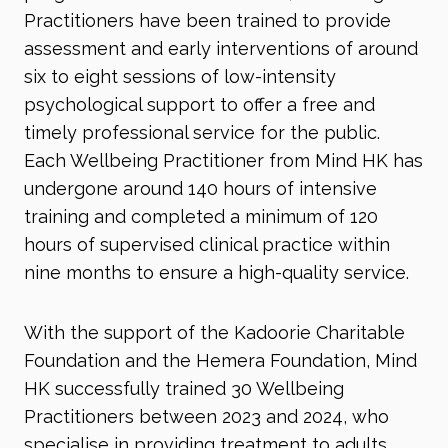
Practitioners have been trained to provide
assessment and early interventions of around
six to eight sessions of low-intensity
psychological support to offer a free and
timely professional service for the public.
Each Wellbeing Practitioner from Mind HK has
undergone around 140 hours of intensive
training and completed a minimum of 120
hours of supervised clinical practice within
nine months to ensure a high-quality service.
With the support of the Kadoorie Charitable
Foundation and the Hemera Foundation, Mind
HK successfully trained 30 Wellbeing
Practitioners between 2023 and 2024, who
specialise in providing treatment to adults