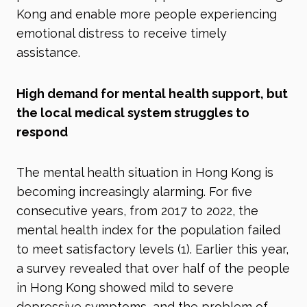
Kong and enable more people experiencing
emotional distress to receive timely
assistance.
High demand for mental health support, but
the local medical system struggles to
respond
The mental health situation in Hong Kong is
becoming increasingly alarming. For five
consecutive years, from 2017 to 2022, the
mental health index for the population failed
to meet satisfactory levels (1)
. Earlier this year,
a survey revealed that over half of the people
in Hong Kong showed mild to severe
depressive symptoms, and the problem of