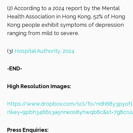
(2)
According to a 2024 report by the Mental
Health Association in Hong Kong, 52% of Hong
Kong people exhibit symptoms of depression
ranging from mild to severe.
(3)
Hospital Authority, 2024
-END-
High Resolution Images:
https://www.dropbox.com/scl/fo/ndh68y3pyo
rlkey=9pbh3466s3a5nne0s8yhwqb8c&st=7g8cru
Press Enquiries: