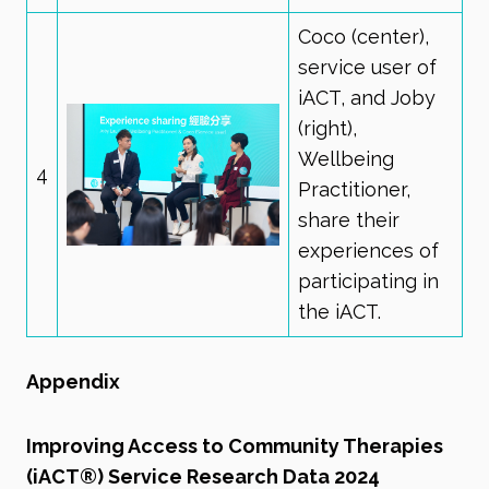
Coco (center),
service user of
iACT, and Joby
(right),
Wellbeing
4
Practitioner,
share their
experiences of
participating in
the iACT.
Appendix
Improving Access to Community Therapies
(iACT®) Service Research Data 2024