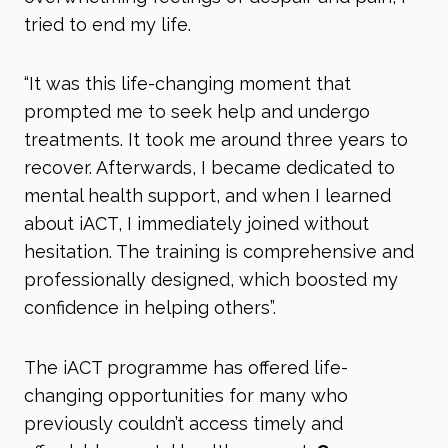
tried to end my life.
“It was this life-changing moment that
prompted me to seek help and undergo
treatments. It took me around three years to
recover. Afterwards, I became dedicated to
mental health support, and when I learned
about iACT, I immediately joined without
hesitation. The training is comprehensive and
professionally designed, which boosted my
confidence in helping others”.
The iACT programme has offered life-
changing opportunities for many who
previously couldn’t access timely and