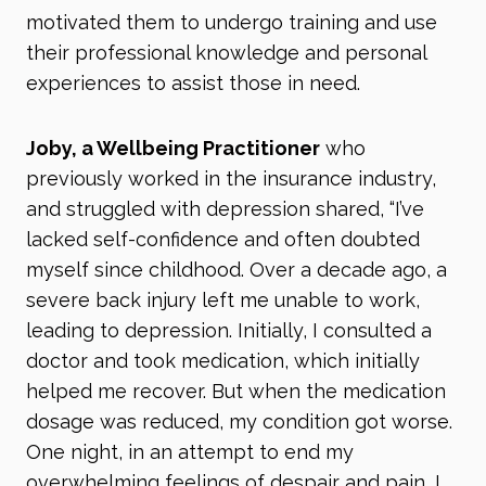
motivated them to undergo training and use
their professional knowledge and personal
experiences to assist those in need.
Joby, a Wellbeing Practitioner
who
previously worked in the insurance industry,
and struggled with depression shared, “I’ve
lacked self-confidence and often doubted
myself since childhood. Over a decade ago, a
severe back injury left me unable to work,
leading to depression. Initially, I consulted a
doctor and took medication, which initially
helped me recover. But when the medication
dosage was reduced, my condition got worse.
One night, in an attempt to end my
overwhelming feelings of despair and pain, I