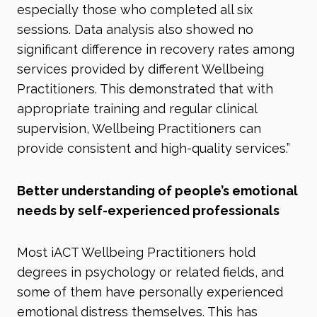
especially those who completed all six
sessions. Data analysis also showed no
significant difference in recovery rates among
services provided by different Wellbeing
Practitioners. This demonstrated that with
appropriate training and regular clinical
supervision, Wellbeing Practitioners can
provide consistent and high-quality services.”
Better understanding of people’s emotional
needs by self-experienced professionals
Most iACT Wellbeing Practitioners hold
degrees in psychology or related fields, and
some of them have personally experienced
emotional distress themselves. This has