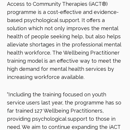
Access to Community Therapies (iACT®)
programme is a cost-effective and evidence-
based psychological support. It offers a
solution which not only improves the mental
health of people seeking help, but also helps
alleviate shortages in the professional mental
health workforce. The Wellbeing Practitioner
training model is an effective way to meet the
high demand for mental health services by
increasing workforce available.
“Including the training focused on youth
service users last year, the programme has so
far trained 127 Wellbeing Practitioners,
providing psychological support to those in
need. We aim to continue expanding the iACT