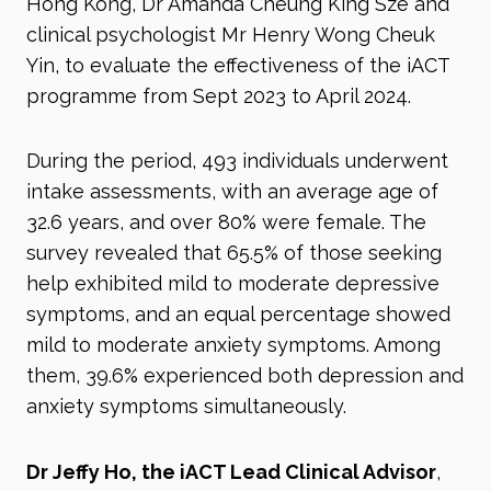
Hong Kong, Dr Amanda Cheung King Sze and
clinical psychologist Mr Henry Wong Cheuk
Yin, to evaluate the effectiveness of the iACT
programme from Sept 2023 to April 2024.
During the period, 493 individuals underwent
intake assessments, with an average age of
32.6 years, and over 80% were female. The
survey revealed that 65.5% of those seeking
help exhibited mild to moderate depressive
symptoms, and an equal percentage showed
mild to moderate anxiety symptoms. Among
them, 39.6% experienced both depression and
anxiety symptoms simultaneously.
Dr Jeffy Ho, the iACT Lead Clinical Advisor
,