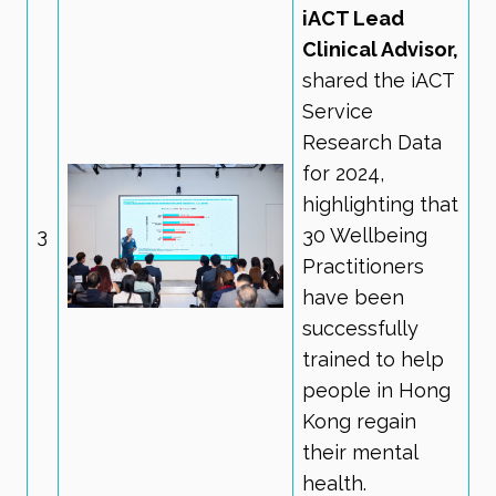
iACT Lead
Clinical Advisor,
shared the iACT
Service
Research Data
for 2024,
highlighting that
3
30 Wellbeing
Practitioners
have been
successfully
trained to help
people in Hong
Kong regain
their mental
health.