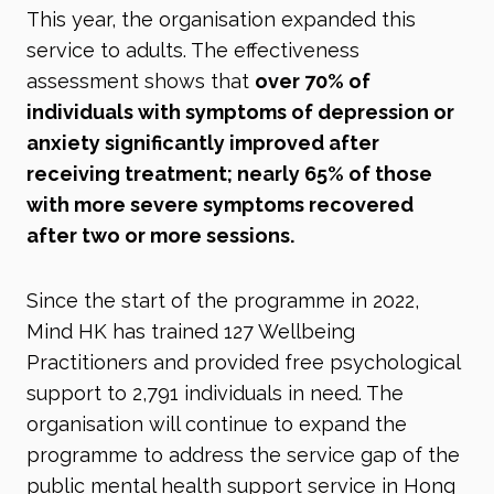
This year, the organisation expanded this
service to adults. The effectiveness
assessment shows that
over 70% of
individuals with symptoms of depression or
anxiety significantly improved after
receiving treatment; nearly 65% of those
with more severe symptoms recovered
after two or more sessions.
Since the start of the programme in 2022,
Mind HK has trained 127 Wellbeing
Practitioners and provided free psychological
support to 2,791 individuals in need. The
organisation will continue to expand the
programme to address the service gap of the
public mental health support service in Hong