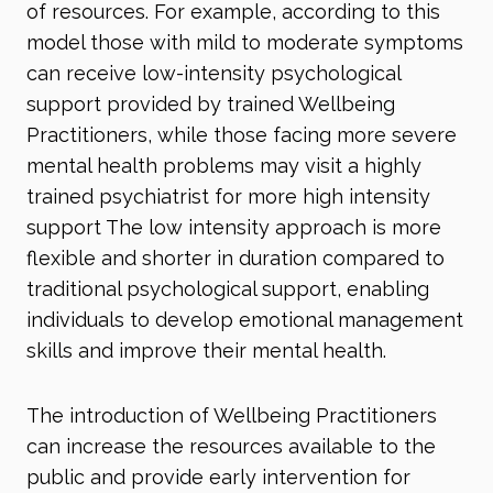
of resources. For example, according to this
model those with mild to moderate symptoms
can receive low-intensity psychological
support provided by trained Wellbeing
Practitioners, while those facing more severe
mental health problems may visit a highly
trained psychiatrist for more high intensity
support The low intensity approach is more
flexible and shorter in duration compared to
traditional psychological support, enabling
individuals to develop emotional management
skills and improve their mental health.
The introduction of Wellbeing Practitioners
can increase the resources available to the
public and provide early intervention for