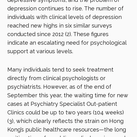
depression continues to rise. The number of
individuals with clinical levels of depression
reached new highs in six similar surveys
conducted since 2012 (2)
. These figures
indicate an escalating need for psychological
support at various levels.
Many individuals tend to seek treatment
directly from clinical psychologists or
psychiatrists. However, as of the end of
September this year, the waiting time for new
cases at Psychiatry Specialist Out-patient
Clinics could be up to two years (104 weeks)
(3)
, which clearly reflects the strain on Hong
Kong’s public healthcare resources—the long