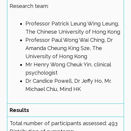
Research team:
Professor Patrick Leung Wing Leung,
The Chinese University of Hong Kong
Professor Paul Wong Wai Ching, Dr
Amanda Cheung King Sze, The
University of Hong Kong
Mr Henry Wong Cheuk Yin, clinical
psychologist
Dr Candice Powell, Dr Jeffy Ho, Mr.
Michael Chiu, Mind HK
Results
Total number of participants assessed: 493