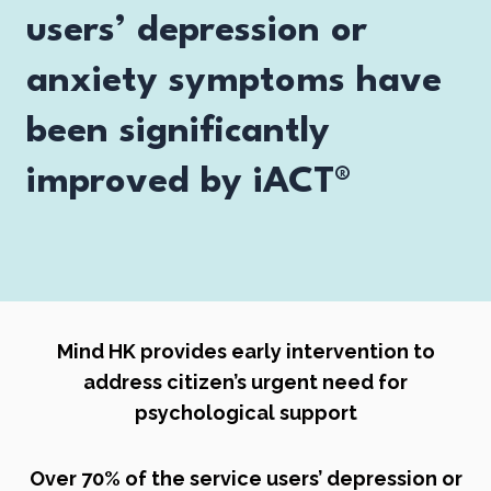
users’ depression or
anxiety symptoms have
been significantly
improved by iACT®
Mind HK provides early intervention to
address citizen’s urgent need for
psychological support
Over 70% of the service users’ depression or