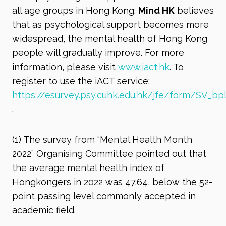
all age groups in Hong Kong.
Mind HK
believes
that as psychological support becomes more
widespread, the mental health of Hong Kong
people will gradually improve. For more
information, please visit
www.iact.hk
. To
register to use the iACT service:
https://esurvey.psy.cuhk.edu.hk/jfe/form/SV_b
.
(1)
The survey from “Mental Health Month
2022” Organising Committee pointed out that
the average mental health index of
Hongkongers in 2022 was 47.64, below the 52-
point passing level commonly accepted in
academic field.