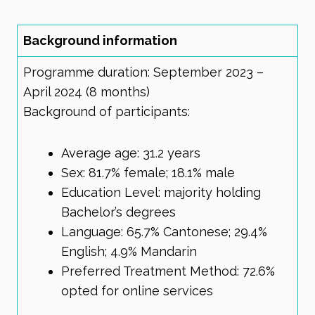
Background information
Programme duration: September 2023 –
April 2024 (8 months)
Background of participants:
Average age: 31.2 years
Sex: 81.7% female; 18.1% male
Education Level: majority holding
Bachelor’s degrees
Language: 65.7% Cantonese; 29.4%
English; 4.9% Mandarin
Preferred Treatment Method: 72.6%
opted for online services