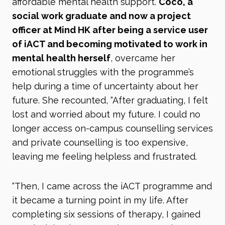
affordable mental health support.
Coco, a
social work graduate and now a project
officer at Mind HK after being a service user
of iACT and becoming motivated to work in
mental health herself
, overcame her
emotional struggles with the programme’s
help during a time of uncertainty about her
future. She recounted, “After graduating, I felt
lost and worried about my future. I could no
longer access on-campus counselling services
and private counselling is too expensive,
leaving me feeling helpless and frustrated.
“Then, I came across the iACT programme and
it became a turning point in my life. After
completing six sessions of therapy, I gained