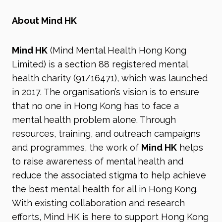
About Mind HK
Mind HK
(Mind Mental Health Hong Kong
Limited) is a section 88 registered mental
health charity (91/16471), which was launched
in 2017. The organisation’s vision is to ensure
that no one in Hong Kong has to face a
mental health problem alone. Through
resources, training, and outreach campaigns
and programmes, the work of
Mind HK
helps
to raise awareness of mental health and
reduce the associated stigma to help achieve
the best mental health for all in Hong Kong.
With existing collaboration and research
efforts, Mind HK is here to support Hong Kong