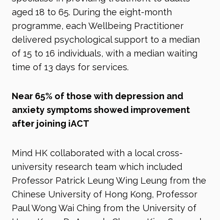
aged 18 to 65. During the eight-month
programme, each Wellbeing Practitioner
delivered psychological support to a median
of 15 to 16 individuals, with a median waiting
time of 13 days for services.
Near 65% of those with depression and
anxiety symptoms showed improvement
after joining iACT
Mind HK collaborated with a local cross-
university research team which included
Professor Patrick Leung Wing Leung from the
Chinese University of Hong Kong, Professor
Paul Wong Wai Ching from the University of