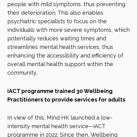
people with mild symptoms, thus preventing
their deterioration. This also enables
psychiatric specialists to focus on the
individuals with more severe symptoms, which
potentially reduces waiting times and
streamlines mental health services, thus
enhancing the accessibility and efficiency of
overall mental health support within the
community.
iACT programme trained 30 Wellbeing
Practitioners to provide services for adults
In view of this, Mind HK launched a low-
intensity mental health service—iACT
programme in 2022. Since then, Wellbeing