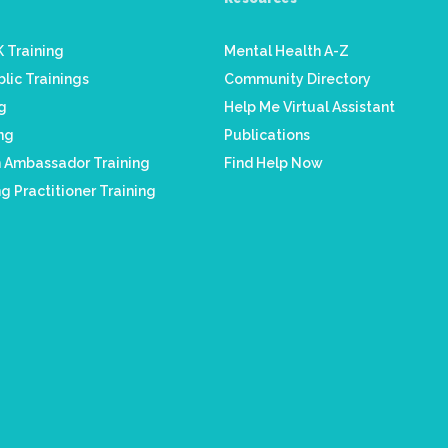
 Training
Mental Health A-Z
lic Trainings
Community Directory
ng
Help Me Virtual Assistant
ing
Publications
h Ambassador Training
Find Help Now
g Practitioner Training