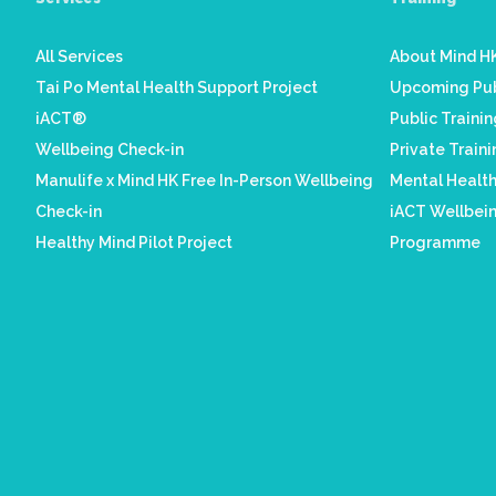
All Services
About Mind HK
Tai Po Mental Health Support Project
Upcoming Pub
iACT®
Public Traini
Wellbeing Check-in
Private Train
Manulife x Mind HK Free In-Person Wellbeing
Mental Healt
Check-in
iACT Wellbein
Healthy Mind Pilot Project
Programme