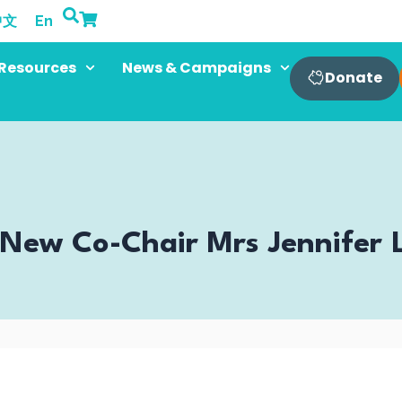
中文
En
Resources
News & Campaigns
Donate
ew Co-Chair Mrs Jennifer L