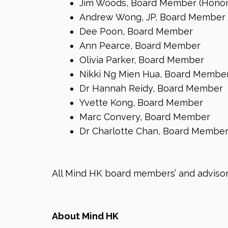
Jim Woods, Board Member (Honor
Andrew Wong, JP, Board Member
Dee Poon, Board Member
Ann Pearce, Board Member
Olivia Parker, Board Member
Nikki Ng Mien Hua, Board Membe
Dr Hannah Reidy, Board Member
Yvette Kong, Board Member
Marc Convery, Board Member
Dr Charlotte Chan, Board Membe
All Mind HK board members’ and advisors
About Mind HK