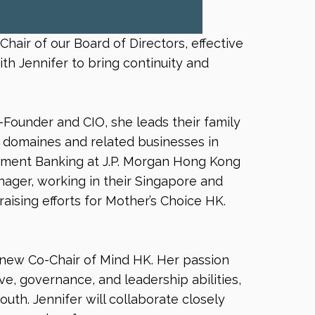
air of our Board of Directors, effective
th Jennifer to bring continuity and
Founder and CIO, she leads their family
ne domaines and related businesses in
estment Banking at J.P. Morgan Hong Kong
ager, working in their Singapore and
raising efforts for Mother’s Choice HK.
 new Co-Chair of Mind HK. Her passion
e, governance, and leadership abilities,
outh. Jennifer will collaborate closely