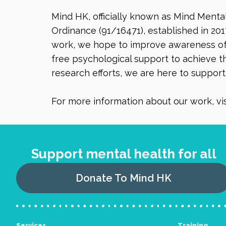
Mind HK, officially known as Mind Menta
Ordinance (91/16471), established in 201
work, we hope to improve awareness of 
free psychological support to achieve th
research efforts, we are here to suppor
For more information about our work, vis
Support mental health for all
Donate To Mind HK
Services
Training