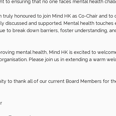
 to ensuring that no one faces mental health chall
 truly honoured to join Mind HK as Co-Chair and to co
 discussed and supported. Mental health touches ev
ue to break down barriers, foster understanding, and
oving mental health, Mind HK is excited to welcome
organisation. Please join us in extending a warm we
ity to thank all of our current Board Members for th
r