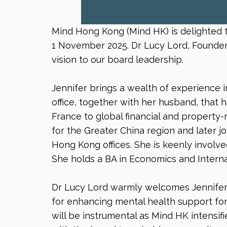
Mind Hong Kong (Mind HK) is delighted t
1 November 2025. Dr Lucy Lord, Founder 
vision to our board leadership.
Jennifer brings a wealth of experience
office, together with her husband, that 
France to global financial and property
for the Greater China region and later
Hong Kong offices. She is keenly involve
She holds a BA in Economics and Interna
Dr Lucy Lord warmly welcomes Jennifer,
for enhancing mental health support for 
will be instrumental as Mind HK intensifi