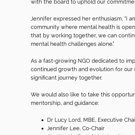
with the board to uphold our commitment
Jennifer expressed her enthusiasm, “I am
community where mental health is openly
that by working together, we can contin
mental health challenges alone.”
As a fast-growing NGO dedicated to impr
continued growth and evolution for our 
significant journey together.
We would also like to take this opportun
mentorship, and guidance:
Dr Lucy Lord, MBE, Executive Chai
Jennifer Lee, Co-Chair