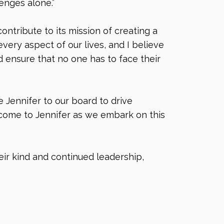
enges alone.”
ntribute to its mission of creating a
ery aspect of our lives, and I believe
 ensure that no one has to face their
 Jennifer to our board to drive
lcome to Jennifer as we embark on this
eir kind and continued leadership,