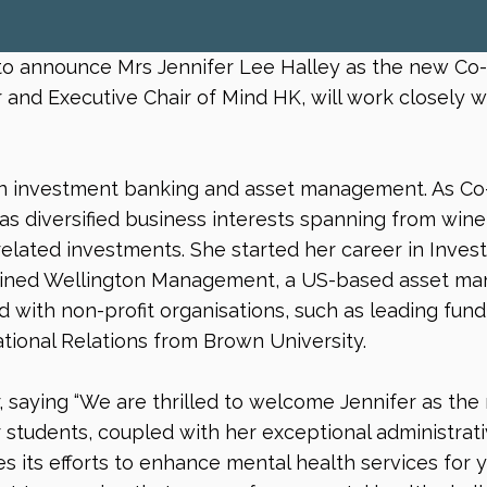
o announce Mrs Jennifer Lee Halley as the new Co-Ch
and Executive Chair of Mind HK, will work closely wi
 in investment banking and asset management. As Co-
has diversified business interests spanning from wi
-related investments. She started her career in Inv
 joined Wellington Management, a US-based asset man
d with non-profit organisations, such as leading fund
tional Relations from Brown University.
 saying “We are thrilled to welcome Jennifer as the
students, coupled with her exceptional administrativ
es its efforts to enhance mental health services for y