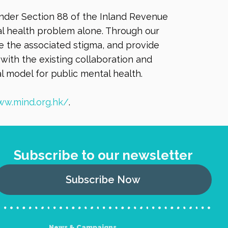
under Section 88 of the Inland Revenue
tal health problem alone. Through our
 the associated stigma, and provide
with the existing collaboration and
l model for public mental health.
ww.mind.org.hk/
.
Subscribe to our newsletter
Subscribe Now
News & Campaigns