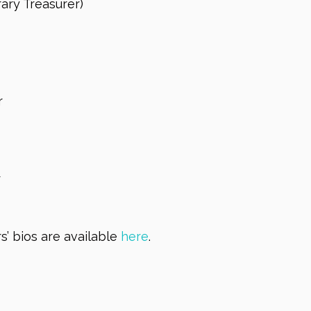
ary Treasurer)
r
r
’ bios are available
here
.