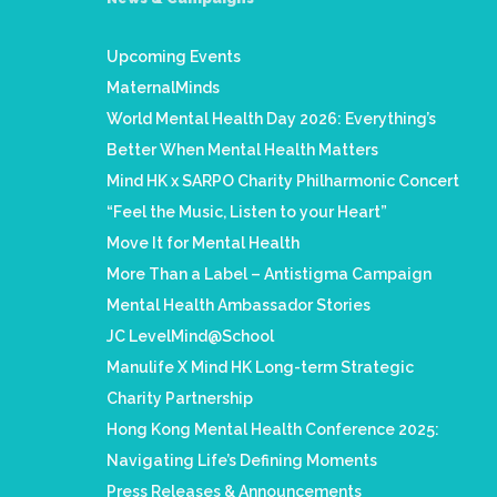
Upcoming Events
MaternalMinds
World Mental Health Day 2026: Everything’s
Better When Mental Health Matters
Mind HK x SARPO Charity Philharmonic Concert
“Feel the Music, Listen to your Heart”
Move It for Mental Health
More Than a Label – Antistigma Campaign
Mental Health Ambassador Stories
JC LevelMind@School
Manulife X Mind HK Long-term Strategic
Charity Partnership
Hong Kong Mental Health Conference 2025:
Navigating Life’s Defining Moments
Press Releases & Announcements