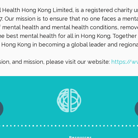
l Health Hong Kong Limited, is a registered charity 
7. Our mission is to ensure that no one faces a men
mental health and mental health conditions, remove
e best mental health for all in Hong Kong. Together 
t Hong Kong in becoming a global leader and regiona
ion, and mission, please visit our website:
https://w
Resources