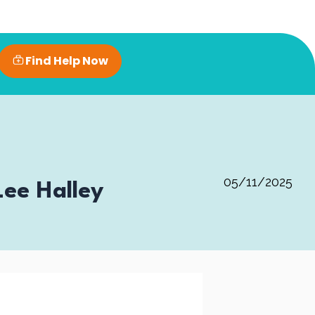
Find Help Now
05/11/2025
ee Halley