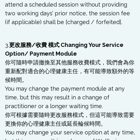
attend a scheduled session without providing
two working days’ prior notice, the session fee
(if applicable) shall be [charged / forfeited].
3.
更改服務/收費 模式 Changing Your Service
Option/ Payment Module
你可隨時申請撤換至其他服務收費模式，我們會為你
重新配對適合的心理健康主任，有可能導致額外的等
候時間。
You may change the payment module at any
time, but this may result in a change of
practitioner or a longer waiting time.
你可根據需要隨時更改服務模式，但這可能導致需要
更換你的心理健康主任或延長輪候時間。
You may change your service option
at any time,