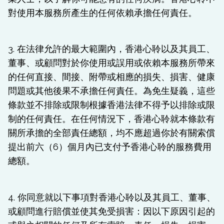
對使用本服務所產生的任何依賴承擔任何責任。
3. 在法律允許的最大範圍內，香港心聆以及其員工、
董事、或顧問對於你使用或誤用或依賴本服務所帶來
的任何直接、間接、附帶或相應的損失、損害、健康
問題或其他後果不承擔任何責任。為免生疑義，這些
條款並不排除或限制根據香港法律不得予以排除或限
制的任何責任。在任何情況下，香港心聆就本條款有
關所承擔的全部責任總額，均不應超過你於有關索償
提出前六（6）個月內已支付予香港心聆的服務費用
總額。
4. 你同意就以下事項對香港心聆以及其員工、董事、
或顧問進行賠償並使其免受損害：因以下原因引起的