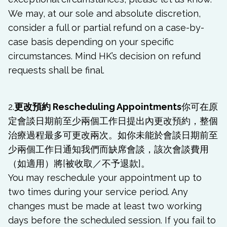
We may, at our sole and absolute discretion,
consider a full or partial refund on a case-by-
case basis depending on your specific
circumstances. Mind HK’s decision on refund
requests shall be final.
2.
更改預約 Rescheduling Appointments
你可在原
定會談日期前至少兩個工作日提出內更改預約，整個
治療過程最多可更改兩次。如你未能於會談日期前至
少兩個工作日通知我們而缺席會談，該次會談費用
（如適用）將[被收取／不予退款]。
You may reschedule your appointment up to
two times during your service period. Any
changes must be made at least two working
days before the scheduled session. If you fail to