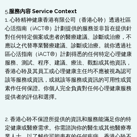
5.
服務內容 Service Context
1. 心聆精神健康香港有限公司（香港心聆）透過社區
心活指南（iACT®）計劃提供的服務並非旨在提供針
對任何特定個案或患者的醫療建議、診斷或治療，不
應以之代替專業醫療建議、診斷或治療。就你透過社
區心活指南（iACT®）計劃得悉的任何特定心理健康
服務、測試、程序、建議、療法、觀點或其他資訊，
香港心聆及其員工或心理健康主任均不應被視為認可
該等服務或資訊，或就該等服務或資訊的可用性或質
素作任何保證。你個人完全負責對任何心理健康服務
提供者的評估和選擇。
2. 香港心聆不保證所提供的資訊和服務能滿足你的特
定健康或醫療需求。你需諮詢你的醫生或其他醫療專
業人士，以了解你可能患有的任何疾病。香港心聆不