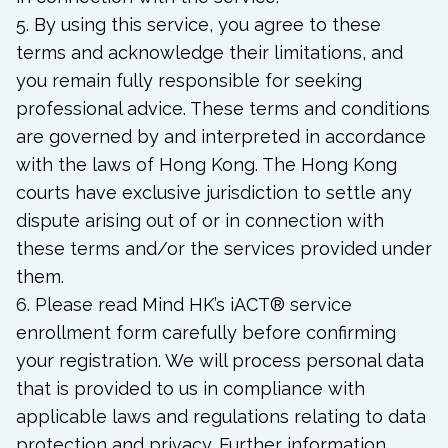
5. By using this service, you agree to these
terms and acknowledge their limitations, and
you remain fully responsible for seeking
professional advice. These terms and conditions
are governed by and interpreted in accordance
with the laws of Hong Kong. The Hong Kong
courts have exclusive jurisdiction to settle any
dispute arising out of or in connection with
these terms and/or the services provided under
them.
6. Please read Mind HK’s iACT
®
service
enrollment form carefully before confirming
your registration. We will process personal data
that is provided to us in compliance with
applicable laws and regulations relating to data
protection and privacy. Further information