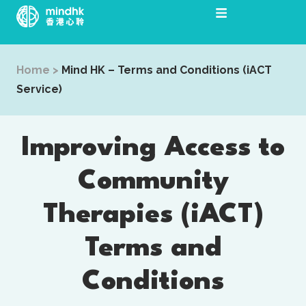
Skip
to
content
Home
>
Mind HK – Terms and Conditions (iACT
Service)
Improving Access to
Community
Therapies (iACT)
Terms and
Conditions