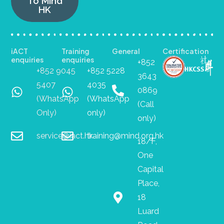
To Mind
HK
iACT
Training
General
Certification
enquiries
enquiries
+852
+852 9045
+852 5228
3643
5407
4035
0869
(WhatsApp
(WhatsApp
(Call
Only)
only)
only)
service@iact.hk
training@mind.org.hk
18/F,
One
Capital
Place,
18
Luard