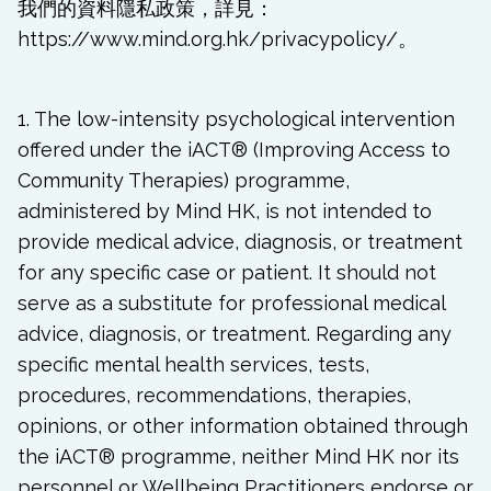
我們的資料隱私政策，詳見：
https://www.mind.org.hk/privacypolicy/。
1. The low-intensity psychological intervention
offered under the iACT® (Improving Access to
Community Therapies) programme,
administered by Mind HK, is not intended to
provide medical advice, diagnosis, or treatment
for any specific case or patient. It should not
serve as a substitute for professional medical
advice, diagnosis, or treatment. Regarding any
specific mental health services, tests,
procedures, recommendations, therapies,
opinions, or other information obtained through
the iACT® programme, neither Mind HK nor its
personnel or Wellbeing Practitioners endorse or