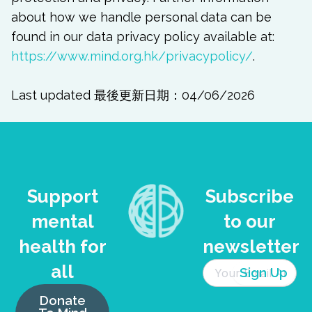
about how we handle personal data can be
found in our data privacy policy available at:
https://www.mind.org.hk/privacypolicy/
.
Last updated 最後更新日期：04/06/2026
Support
Subscribe
mental
to our
health for
newsletter
all
Donate