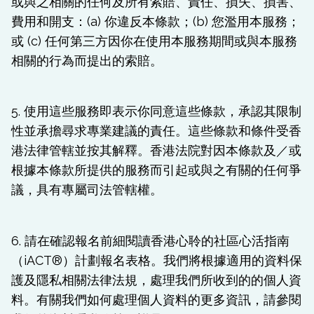
或與之相關的任何及所有索賠、責任、損失、損害、
費用和開支：(a) 你違反本條款；(b) 您濫用本服務；
或 (c) 任何第三方因你在使用本服務期間或與本服務
相關的行為而提出的索賠。
5. 使用這些服務即表示你同意這些條款，承認其限制
性並承擔尋求專業建議的責任。這些條款和條件受香
港法律管轄並按其解釋。香港法院對因本條款及／或
根據本條款所提供的服務而引起或與之有關的任何爭
議，具有專屬司法管轄權。
6. 請在確認報名前細閱讀香港心聆的社區心活指南
（iACT®）計劃報名表格。我們將根據適用的資料保
護及隱私相關法律法規，處理我們所收到的的個人資
料。有關我們如何處理個人資料的更多資訊，請參閱