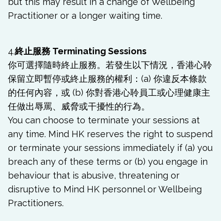
but this may result in a change of Wellbeing
Practitioner or a longer waiting time.
4.
終止服務 Terminating Sessions
你可選擇隨時終止服務。若發生以下情況，香港心聆
保留立即暫停或終止服務的權利：(a) 你違反本條款
的任何內容，或 (b) 你對香港心聆員工或心理健康主
任做出辱罵、威脅或干擾性的行為。
You can choose to terminate your sessions at
any time. Mind HK reserves the right to suspend
or terminate your sessions immediately if (a) you
breach any of these terms or (b) you engage in
behaviour that is abusive, threatening or
disruptive to Mind HK personnel or Wellbeing
Practitioners.