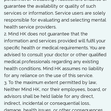
guarantee the availability or quality of such
services or information. Service users are solely
responsible for evaluating and selecting mental
health service providers.
2. Mind HK does not guarantee that the
information and services provided will fulfil your
specific health or medical requirements. You are
advised to consult your doctor or other qualified
medical professionals regarding any existing
health conditions. Mind HK assumes no liability
for any reliance on the use of this service.
3. To the maximum extent permitted by law,
Neither Mind HK, nor their employees, board, or
advisors shall be held liable for any direct,
indirect, incidental or consequential loss,
damage, health issues, or other consequences