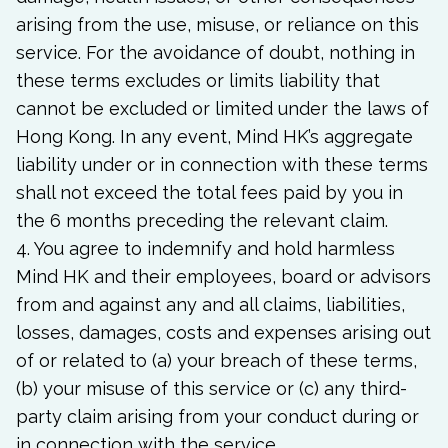
arising from the use, misuse, or reliance on this
service. For the avoidance of doubt, nothing in
these terms excludes or limits liability that
cannot be excluded or limited under the laws of
Hong Kong. In any event, Mind HK’s aggregate
liability under or in connection with these terms
shall not exceed the total fees paid by you in
the 6 months preceding the relevant claim.
4. You agree to indemnify and hold harmless
Mind HK and their employees, board or advisors
from and against any and all claims, liabilities,
losses, damages, costs and expenses arising out
of or related to (a) your breach of these terms,
(b) your misuse of this service or (c) any third-
party claim arising from your conduct during or
in connection with the service.