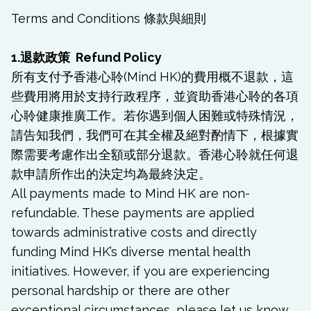
Terms and Conditions 條款與細則
1.退款政策 Refund Policy
所有支付予香港心聆(Mind HK)的費用概不退款，這
些費用將用於支持行政程序，並資助香港心聆的各項
心聆健康推廣工作。若你遇到個人困難或特殊情況，
請告知我們，我們可在其全權及絕對酌情下，根據實
際需要考慮作出全額或部分退款。香港心聆就任何退
款申請所作出的決定均為最終決定。
All payments made to Mind HK are non-
refundable. These payments are applied
towards administrative costs and directly
funding Mind HK’s diverse mental health
initiatives. However, if you are experiencing
personal hardship or there are other
exceptional circumstances, please let us know.