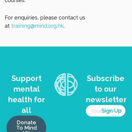
courses.
For enquiries, please contact us
at
training@mind.org.hk
.
Support
Subscribe
mental
to our
health for
newsletter
all
Donate
To Mind