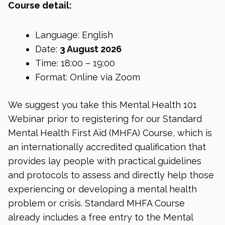
Course detail:
Language: English
Date:
3 August 2026
Time: 18:00 – 19:00
Format: Online via Zoom
We suggest you take this Mental Health 101
Webinar prior to registering for our Standard
Mental Health First Aid (MHFA) Course, which is
an internationally accredited qualification that
provides lay people with practical guidelines
and protocols to assess and directly help those
experiencing or developing a mental health
problem or crisis. Standard MHFA Course
already includes a free entry to the Mental