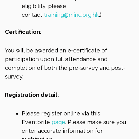
eligibility, please
contact
training@mind.org.hk
.)
Certification:
You will be awarded an e-certificate of
participation upon full attendance and
completion of both the pre-survey and post-
survey.
Registration detail:
Please register online via this
Eventbrite
page
. Please make sure you
enter accurate information for