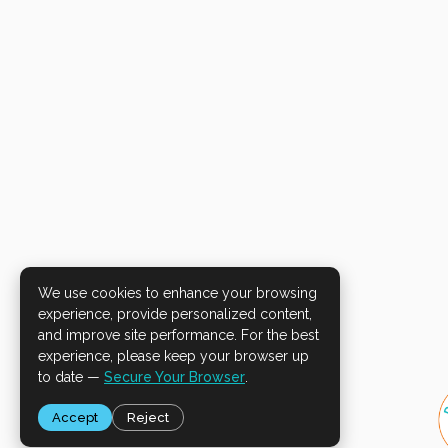
We use cookies to enhance your browsing
experience, provide personalized content,
and improve site performance. For the best
experience, please keep your browser up
to date —
Secure Your Browser
.
Accept
Reject