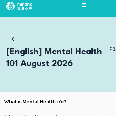
Skip
to
content
03
[English] Mental Health
101 August 2026
What is Mental Health 101?