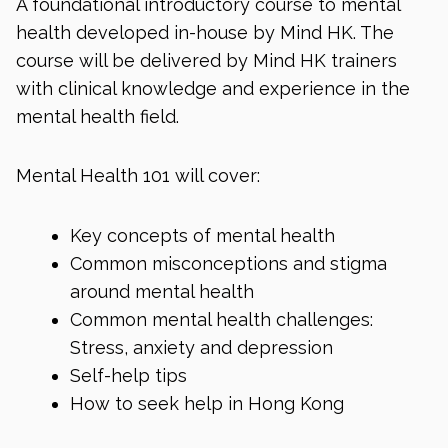
A foundational introductory course to mental
health developed in-house by Mind HK. The
course will be delivered by Mind HK trainers
with clinical knowledge and experience in the
mental health field.
Mental Health 101 will cover:
Key concepts of mental health
Common misconceptions and stigma
around mental health
Common mental health challenges:
Stress, anxiety and depression
Self-help tips
How to seek help in Hong Kong