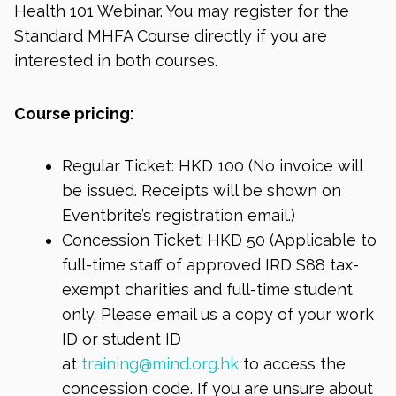
Health 101 Webinar. You may register for the
Standard MHFA Course directly if you are
interested in both courses.
Course pricing:
Regular Ticket: HKD 100 (No invoice will
be issued. Receipts will be shown on
Eventbrite’s registration email.)
Concession Ticket: HKD 50 (Applicable to
full-time staff of approved IRD S88 tax-
exempt charities and full-time student
only. Please email us a copy of your work
ID or student ID
at
training@mind.org.hk
to access the
concession code. If you are unsure about