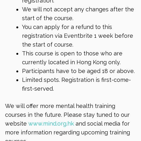
registration.
We will not accept any changes after the
start of the course.
You can apply for a refund to this
registration via Eventbrite 1 week before
the start of course.
This course is open to those who are
currently located in Hong Kong only.
Participants have to be aged 18 or above.
Limited spots. Registration is first-come-
first-served.
We will offer more mental health training
courses in the future. Please stay tuned to our
website
www.mind.org.hk
and social media for
more information regarding upcoming training