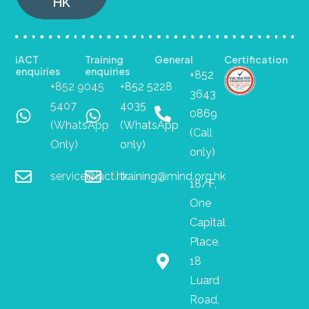
HK
iACT
Training
General
Certification
enquiries
enquiries
+852
+852 9045
+852 5228
3643
5407
4035
0869
(WhatsApp
(WhatsApp
(Call
Only)
only)
only)
service@iact.hk
training@mind.org.hk
18/F,
One
Capital
Place,
18
Luard
Road,