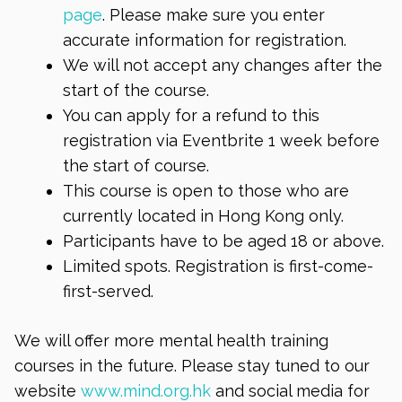
page
. Please make sure you enter
accurate information for registration.
We will not accept any changes after the
start of the course.
You can apply for a refund to this
registration via Eventbrite 1 week before
the start of course.
This course is open to those who are
currently located in Hong Kong only.
Participants have to be aged 18 or above.
Limited spots. Registration is first-come-
first-served.
We will offer more mental health training
courses in the future. Please stay tuned to our
website
www.mind.org.hk
and social media for