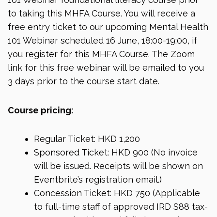
to taking this MHFA Course. You will receive a
free entry ticket to our upcoming Mental Health
101 Webinar scheduled 16 June, 18:00-19:00, if
you register for this MHFA Course. The Zoom
link for this free webinar will be emailed to you
3 days prior to the course start date.
Course pricing:
Regular Ticket: HKD 1,200
Sponsored Ticket: HKD 900 (No invoice
will be issued. Receipts will be shown on
Eventbrite’s registration email.)
Concession Ticket: HKD 750 (Applicable
to full-time staff of approved IRD S88 tax-