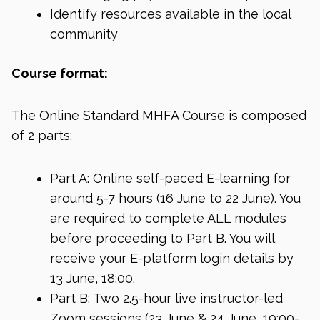
Identify resources available in the local
community
Course format:
The Online Standard MHFA Course is composed
of 2 parts:
Part A: Online self-paced E-learning for
around 5-7 hours (16 June to 22 June). You
are required to complete ALL modules
before proceeding to Part B. You will
receive your E-platform login details by
13 June, 18:00.
Part B: Two 2.5-hour live instructor-led
Zoom sessions (23 June & 24 June, 19:00-