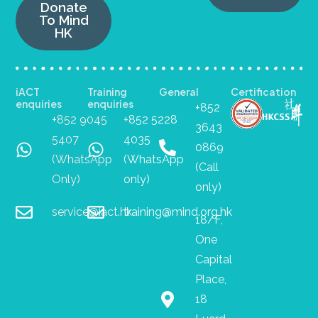
Donate
To Mind
HK
iACT
Training
General
Certification
enquiries
enquiries
+852
+852 9045
+852 5228
3643
5407
4035
0869
(WhatsApp
(WhatsApp
(Call
Only)
only)
only)
service@iact.hk
training@mind.org.hk
18/F,
One
Capital
Place,
18