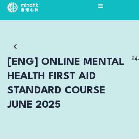
Skip
to
content
24
[ENG] ONLINE MENTAL
HEALTH FIRST AID
STANDARD COURSE
JUNE 2025