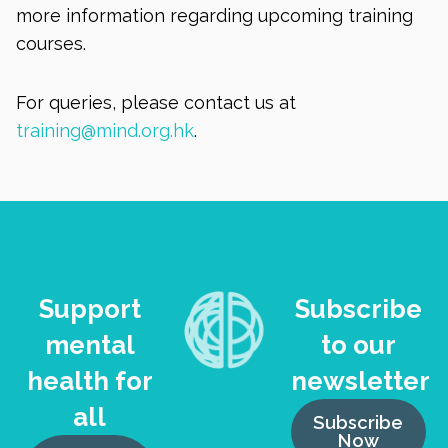
more information regarding upcoming training
courses.
For queries, please contact us at
training@mind.org.hk
.
Support
Subscribe
mental
to our
health for
newsletter
all
Subscribe
Now