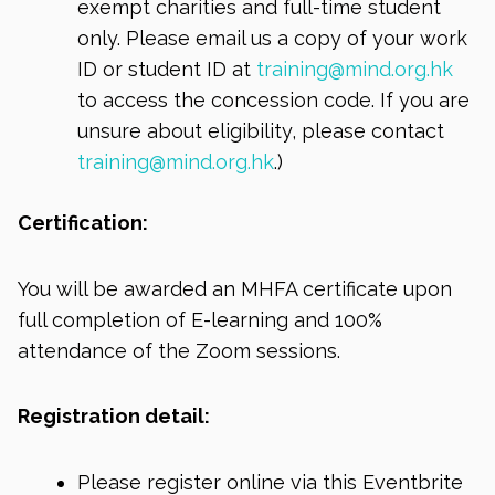
exempt charities and full-time student
only. Please email us a copy of your work
ID or student ID at
training@mind.org.hk
to access the concession code. If you are
unsure about eligibility, please contact
training@mind.org.hk
.)
Certification:
You will be awarded an MHFA certificate upon
full completion of E-learning and 100%
attendance of the Zoom sessions.
Registration detail:
Please register online via this Eventbrite