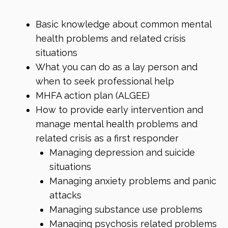
Basic knowledge about common mental
health problems and related crisis
situations
What you can do as a lay person and
when to seek professional help
MHFA action plan (ALGEE)
How to provide early intervention and
manage mental health problems and
related crisis as a first responder
Managing depression and suicide
situations
Managing anxiety problems and panic
attacks
Managing substance use problems
Managing psychosis related problems