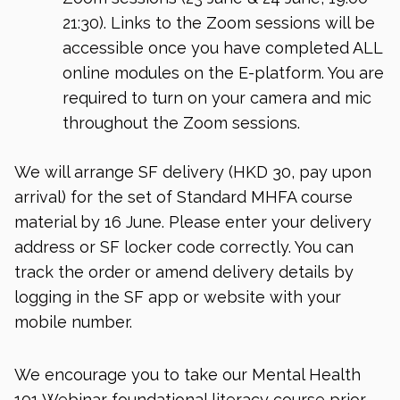
21:30). Links to the Zoom sessions will be
accessible once you have completed ALL
online modules on the E-platform. You are
required to turn on your camera and mic
throughout the Zoom sessions.
We will arrange SF delivery (HKD 30, pay upon
arrival) for the set of Standard MHFA course
material by 16 June. Please enter your delivery
address or SF locker code correctly. You can
track the order or amend delivery details by
logging in the SF app or website with your
mobile number.
We encourage you to take our Mental Health
101 Webinar foundational literacy course prior