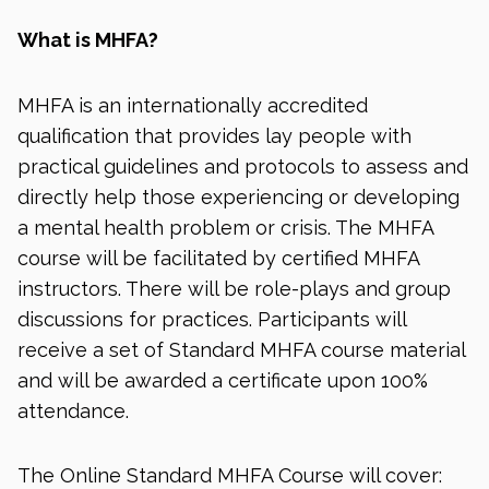
What is MHFA?
MHFA is an internationally accredited
qualification that provides lay people with
practical guidelines and protocols to assess and
directly help those experiencing or developing
a mental health problem or crisis. The MHFA
course will be facilitated by certified MHFA
instructors. There will be role-plays and group
discussions for practices. Participants will
receive a set of Standard MHFA course material
and will be awarded a certificate upon 100%
attendance.
The Online Standard MHFA Course will cover: