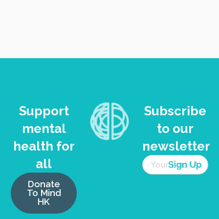
Support
Subscribe
mental
to our
health for
newsletter
all
Donate
To Mind
HK