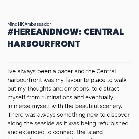
Mind HK Ambassador
#HEREANDNOW: CENTRAL
HARBOURFRONT
I’ve always been a pacer and the Central
harbourfront was my favourite place to walk
out my thoughts and emotions, to distract
myself from ruminations and eventually
immerse myself with the beautiful scenery.
There was always something new to discover
along the seaside as it was being refurbished
and extended to connect the island