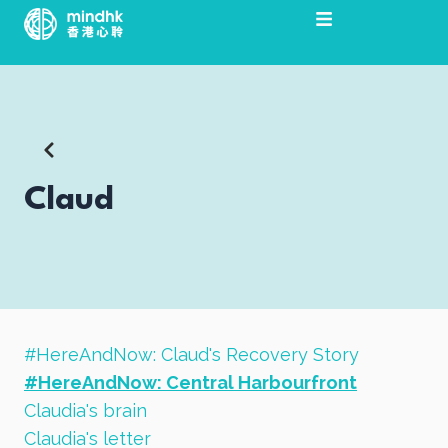
Skip
to
content
Claud
#HereAndNow: Claud's Recovery Story
#HereAndNow: Central Harbourfront
Claudia's brain
Claudia's letter