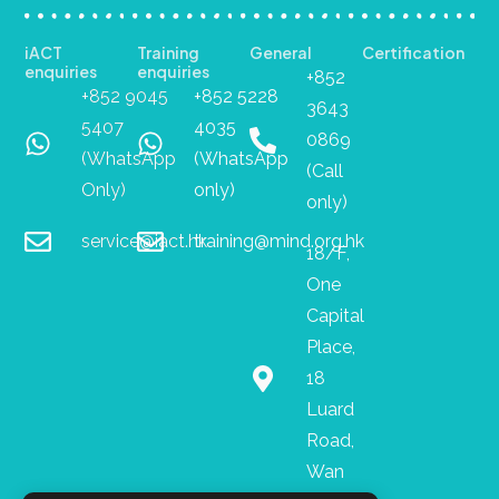
iACT
Training
General
Certification
enquiries
enquiries
+852
+852 9045
+852 5228
3643
5407
4035
0869
(WhatsApp
(WhatsApp
(Call
Only)
only)
only)
service@iact.hk
training@mind.org.hk
18/F,
One
Capital
Place,
18
Luard
Road,
Wan