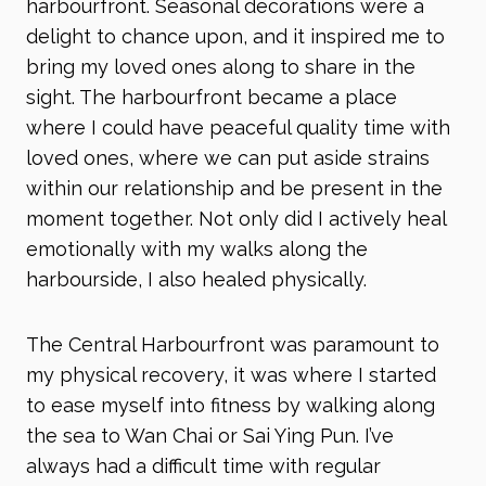
harbourfront. Seasonal decorations were a
delight to chance upon, and it inspired me to
bring my loved ones along to share in the
sight. The harbourfront became a place
where I could have peaceful quality time with
loved ones, where we can put aside strains
within our relationship and be present in the
moment together. Not only did I actively heal
emotionally with my walks along the
harbourside, I also healed physically.
The Central Harbourfront was paramount to
my physical recovery, it was where I started
to ease myself into fitness by walking along
the sea to Wan Chai or Sai Ying Pun. I’ve
always had a difficult time with regular