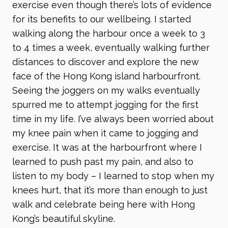
exercise even though there’s lots of evidence
for its benefits to our wellbeing. I started
walking along the harbour once a week to 3
to 4 times a week, eventually walking further
distances to discover and explore the new
face of the Hong Kong island harbourfront.
Seeing the joggers on my walks eventually
spurred me to attempt jogging for the first
time in my life. I’ve always been worried about
my knee pain when it came to jogging and
exercise. It was at the harbourfront where I
learned to push past my pain, and also to
listen to my body – I learned to stop when my
knees hurt, that it’s more than enough to just
walk and celebrate being here with Hong
Kong’s beautiful skyline.