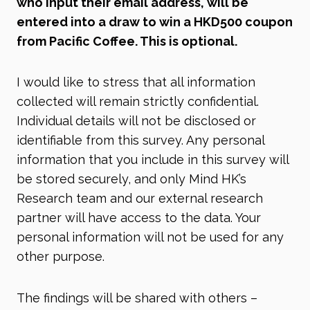
who input their email address, will be
entered into a draw to win a HKD500 coupon
from Pacific Coffee. This is optional.
I would like to stress that all information
collected will remain strictly confidential.
Individual details will not be disclosed or
identifiable from this survey. Any personal
information that you include in this survey will
be stored securely, and only Mind HK’s
Research team and our external research
partner will have access to the data. Your
personal information will not be used for any
other purpose.
The findings will be shared with others –