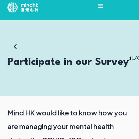
Skip
to
content
11/
Participate in our Survey
Mind HK would like to know how you
are managing your mental health