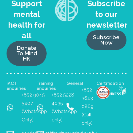
Support
Subscribe
mental
to our
health for
newsletter
all
Subscribe
Now
Donate
To Mind
HK
iACT
Training
General
Certification
enquiries
enquiries
+852
+852 9045
+852 5228
3643
5407
4035
0869
(WhatsApp
(WhatsApp
(Call
Only)
only)
only)