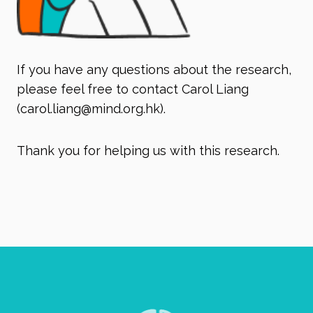
If you have any questions about the research,
please feel free to contact Carol Liang
(
carol.liang@mind.org.hk
).
Thank you for helping us with this research.