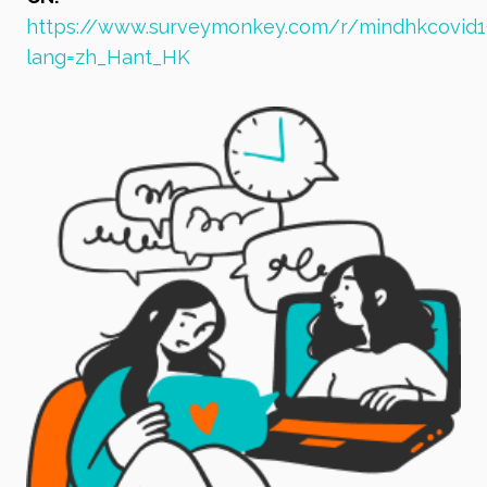
https://www.surveymonkey.com/r/mindhkcovid1
lang=zh_Hant_HK