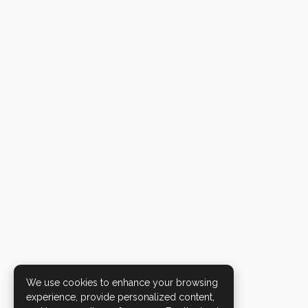
We use cookies to enhance your browsing
experience, provide personalized content,