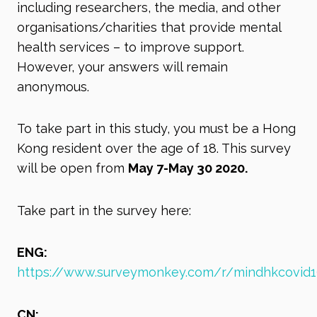
including researchers, the media, and other
organisations/charities that provide mental
health services – to improve support.
However, your answers will remain
anonymous.
To take part in this study, you must be a Hong
Kong resident over the age of 18. This survey
will be open from
May 7-May 30 2020.
Take part in the survey here:
ENG:
https://www.surveymonkey.com/r/mindhkcovid1
CN: