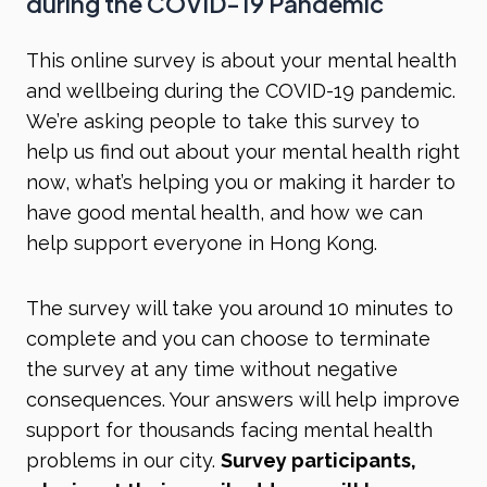
during the COVID-19 Pandemic
This online survey is about your mental health
and wellbeing during the COVID-19 pandemic.
We’re asking people to take this survey to
help us find out about your mental health right
now, what’s helping you or making it harder to
have good mental health, and how we can
help support everyone in Hong Kong.
The survey will take you around 10 minutes to
complete and you can choose to terminate
the survey at any time without negative
consequences. Your answers will help improve
support for thousands facing mental health
problems in our city.
Survey participants,