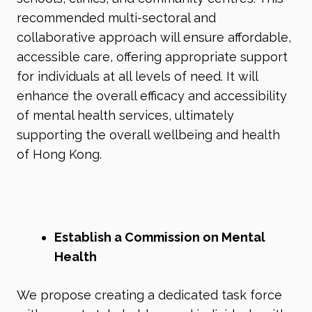
recommended multi-sectoral and
collaborative approach will ensure affordable,
accessible care, offering appropriate support
for individuals at all levels of need. It will
enhance the overall efficacy and accessibility
of mental health services, ultimately
supporting the overall wellbeing and health
of Hong Kong.
Establish a Commission on Mental
Health
We propose creating a dedicated task force