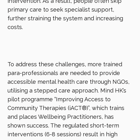
intervention. As a result, people often skip
primary care to seek specialist support,
further straining the system and increasing
costs.
To address these challenges, more trained
para-professionals are needed to provide
accessible mental health care through NGOs,
utilising a stepped care approach. Mind HK’s
pilot programme “Improving Access to
Community Therapies (iACT
®
)”, which trains
and places Wellbeing Practitioners, has
shown success. The regulated short-term
interventions (6-8 sessions) result in high