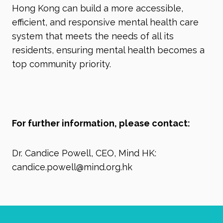
Hong Kong can build a more accessible,
efficient, and responsive mental health care
system that meets the needs of all its
residents, ensuring mental health becomes a
top community priority.
For further information, please contact:
Dr. Candice Powell, CEO, Mind HK:
candice.powell@mind.org.hk