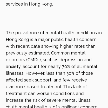
services in Hong Kong.
The prevalence of mental health conditions in
Hong Kong is a major public health concern,
with recent data showing higher rates than
previously estimated. Common mental
disorders (CMDs), such as depression and
anxiety, account for nearly 70% of all mental
illnesses. However, less than 30% of those
affected seek support, and few receive
evidence-based treatment. This lack of
treatment can worsen conditions and
increase the risk of severe mental illness.
Youth mental health is of significant concern,