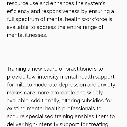
resource use and enhances the system’s
efficiency and responsiveness by ensuring a
full spectrum of mental health workforce is
available to address the entire range of
mental illnesses.
Training a new cadre of practitioners to
provide low-intensity mental health support
for mild to moderate depression and anxiety
makes care more affordable and widely
available. Additionally, offering subsidies for
existing mental health professionals to
acquire specialised training enables them to
deliver high-intensity support for treating