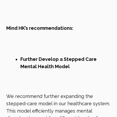
Mind HK’s recommendations:
Further Develop a Stepped Care
Mental Health Model
We recommend further expanding the
stepped-care model in our healthcare system.
This model efficiently manages mental