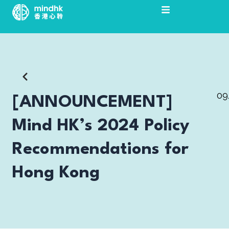
Skip
to
content
09
[ANNOUNCEMENT]
Mind HK’s 2024 Policy
Recommendations for
Hong Kong