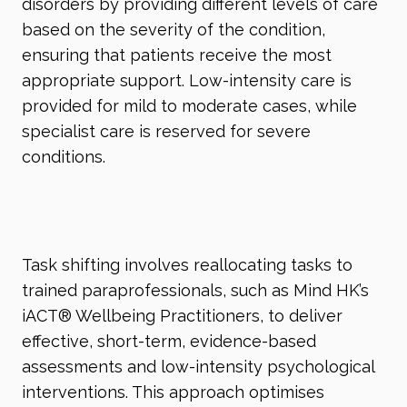
disorders by providing different levels of care
based on the severity of the condition,
ensuring that patients receive the most
appropriate support. Low-intensity care is
provided for mild to moderate cases, while
specialist care is reserved for severe
conditions.
Task shifting involves reallocating tasks to
trained paraprofessionals, such as Mind HK’s
iACT
®
Wellbeing Practitioners, to deliver
effective, short-term, evidence-based
assessments and low-intensity psychological
interventions. This approach optimises