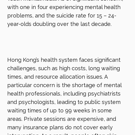
with one in four experiencing mental health
problems, and the suicide rate for 15 – 24-
year-olds doubling over the last decade.
Hong Kong’s health system faces significant
challenges, such as high costs, long waiting
times, and resource allocation issues. A
particular concern is the shortage of mental
health professionals, including psychiatrists
and psychologists, leading to public system
waiting times of up to 99 weeks in some
areas. Private sessions are expensive, and
many insurance plans do not cover early