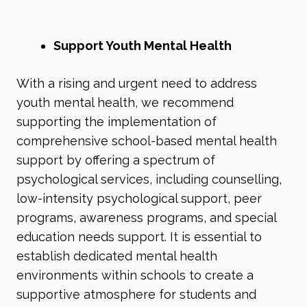
Support Youth Mental Health
With a rising and urgent need to address
youth mental health, we recommend
supporting the implementation of
comprehensive school-based mental health
support by offering a spectrum of
psychological services, including counselling,
low-intensity psychological support, peer
programs, awareness programs, and special
education needs support. It is essential to
establish dedicated mental health
environments within schools to create a
supportive atmosphere for students and