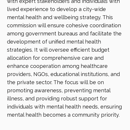
with expert stakeholders and individuals with
lived experience to develop a city-wide
mental health and wellbeing strategy. This
commission will ensure cohesive coordination
among government bureaus and facilitate the
development of unified mental health
strategies. It will oversee efficient budget
allocation for comprehensive care and
enhance cooperation among healthcare
providers, NGOs, educational institutions, and
the private sector. The focus will be on
promoting awareness, preventing mental
illness, and providing robust support for
individuals with mental health needs, ensuring
mental health becomes a community priority.