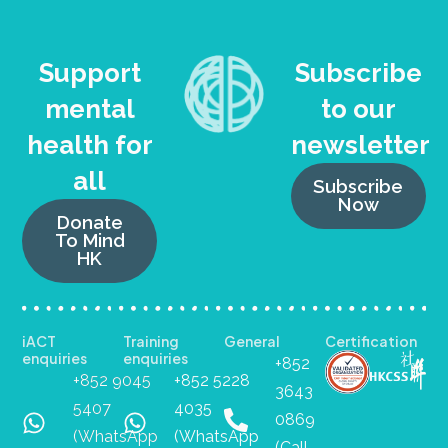
Support
Subscribe
mental
to our
health for
newsletter
all
Subscribe
Now
Donate
To Mind
HK
iACT
Training
General
Certification
enquiries
enquiries
+852
+852 9045
+852 5228
3643
5407
4035
0869
(WhatsApp
(WhatsApp
(Call