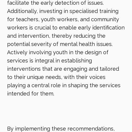
facilitate the early detection of issues.
Additionally, investing in specialised training
for teachers, youth workers, and community
workers is crucial to enable early identification
and intervention, thereby reducing the
potential severity of mental health issues.
Actively involving youth in the design of
services is integral in establishing
interventions that are engaging and tailored
to their unique needs, with their voices
playing a central role in shaping the services
intended for them.
By implementing these recommendations,