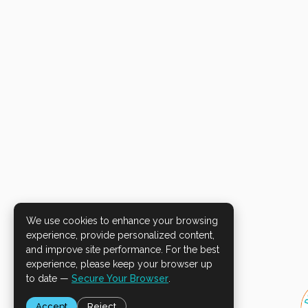
We use cookies to enhance your browsing
experience, provide personalized content,
and improve site performance. For the best
experience, please keep your browser up
to date —
Secure Your Browser
.
Accept
Reject