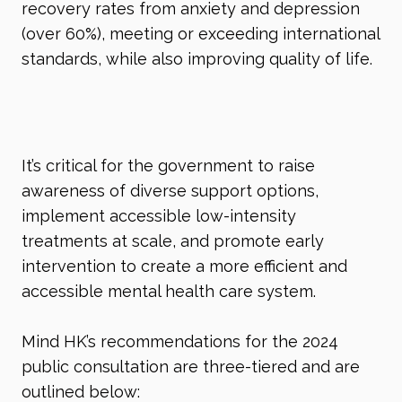
recovery rates from anxiety and depression
(over 60%), meeting or exceeding international
standards, while also improving quality of life.
It’s critical for the government to raise
awareness of diverse support options,
implement accessible low-intensity
treatments at scale, and promote early
intervention to create a more efficient and
accessible mental health care system.
Mind HK’s recommendations for the 2024
public consultation are three-tiered and are
outlined below: