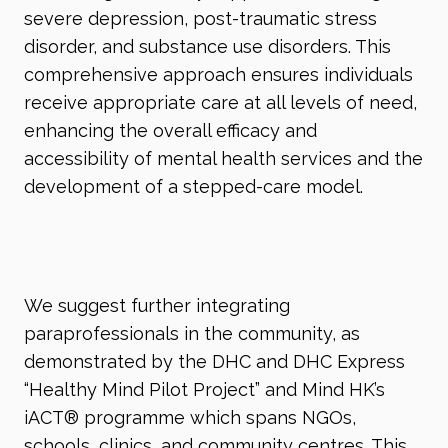
severe depression, post-traumatic stress
disorder, and substance use disorders. This
comprehensive approach ensures individuals
receive appropriate care at all levels of need,
enhancing the overall efficacy and
accessibility of mental health services and the
development of a stepped-care model.
We suggest further integrating
paraprofessionals in the community, as
demonstrated by the DHC and DHC Express
“Healthy Mind Pilot Project” and Mind HK’s
iACT
®
programme which spans NGOs,
schools, clinics, and community centres. This