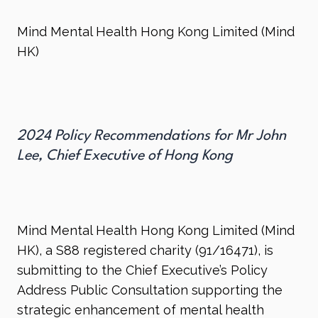
Mind Mental Health Hong Kong Limited (Mind
HK)
2024 Policy Recommendations for Mr John
Lee, Chief Executive of Hong Kong
Mind Mental Health Hong Kong Limited (Mind
HK), a S88 registered charity (91/16471), is
submitting to the Chief Executive’s Policy
Address Public Consultation supporting the
strategic enhancement of mental health