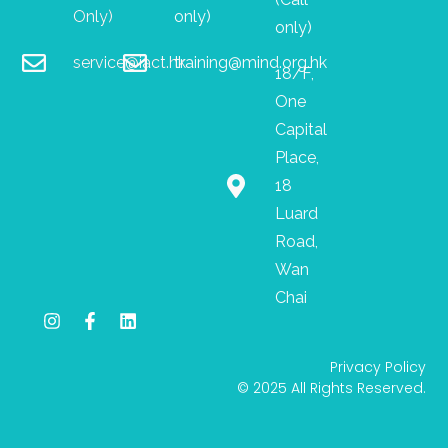
Only)
only)
only)
service@iact.hk
training@mind.org.hk
18/F,
One
Capital
Place,
18
Luard
Road,
Wan
Chai
I
F
L
n
a
i
s
c
n
Privacy Policy
t
e
k
© 2025 All Rights Reserved.
a
b
e
g
o
d
r
o
i
a
k
n