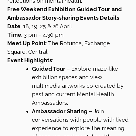
reflections on mental health.
Free Weekend Exhibition Guided Tour and
Ambassador Story-sharing Events Details
Date
: 18, 19, 25 & 26 April
Time
: 3 pm – 4:30 pm
Meet Up Point
: The Rotunda, Exchange
Square, Central
Event Highlights
:
Guided Tour
– Explore maze-like
exhibition spaces and view
multimedia artworks co-created by
past and current Mental Health
Ambassadors.
Ambassador Sharing
– Join
conversations with people with lived
experience to explore the meaning