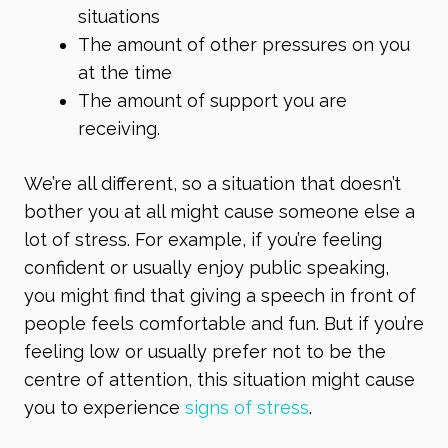
situations
The amount of other pressures on you
at the time
The amount of support you are
receiving.
We’re all different, so a situation that doesn’t
bother you at all might cause someone else a
lot of stress. For example, if you’re feeling
confident or usually enjoy public speaking,
you might find that giving a speech in front of
people feels comfortable and fun. But if you’re
feeling low or usually prefer not to be the
centre of attention, this situation might cause
you to experience
signs of stress
.