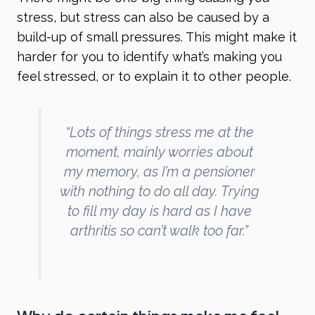
stress, but stress can also be caused by a
build-up of small pressures. This might make it
harder for you to identify what’s making you
feel stressed, or to explain it to other people.
“Lots of things stress me at the
moment, mainly worries about
my memory, as I’m a pensioner
with nothing to do all day. Trying
to fill my day is hard as I have
arthritis so can’t walk too far.”