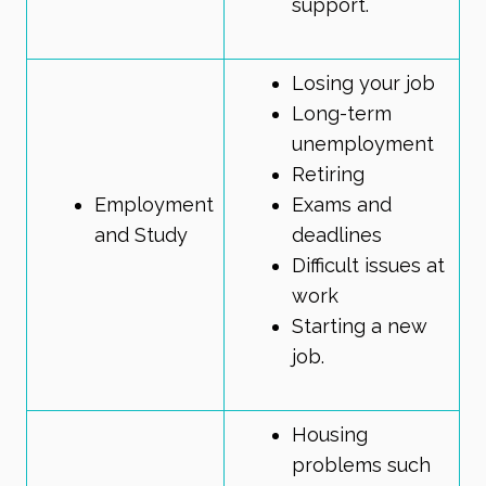
support.
Losing your job
Long-term
unemployment
Retiring
Employment
Exams and
and Study
deadlines
Difficult issues at
work
Starting a new
job.
Housing
problems such