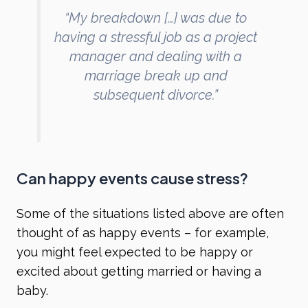
“My breakdown […] was due to
having a stressful job as a project
manager and dealing with a
marriage break up and
subsequent divorce.”
Can happy events cause stress?
Some of the situations listed above are often
thought of as happy events – for example,
you might feel expected to be happy or
excited about getting married or having a
baby.