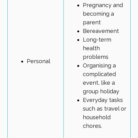
Pregnancy and
becoming a
parent
Bereavement
Long-term
health
problems
Personal
Organising a
complicated
event, like a
group holiday
Everyday tasks
such as travel or
household
chores.