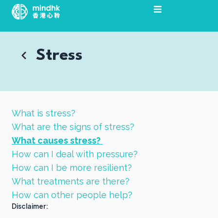
Skip
to
content
Stress
What is stress?
What are the signs of stress?
What causes stress?
How can I deal with pressure?
How can I be more resilient?
What treatments are there?
How can other people help?
Disclaimer: