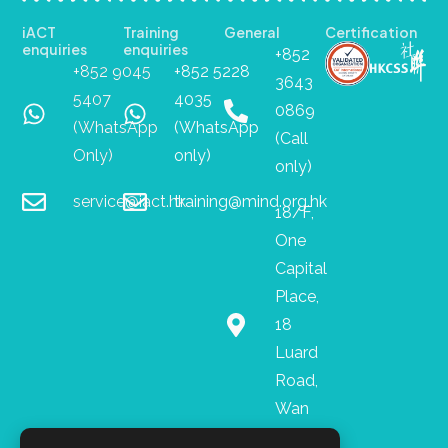
iACT
Training
General
Certification
enquiries
enquiries
+852
+852 9045
+852 5228
3643
5407
4035
0869
(WhatsApp
(WhatsApp
(Call
Only)
only)
only)
service@iact.hk
training@mind.org.hk
18/F,
One
Capital
Place,
18
Luard
Road,
Wan
Chai