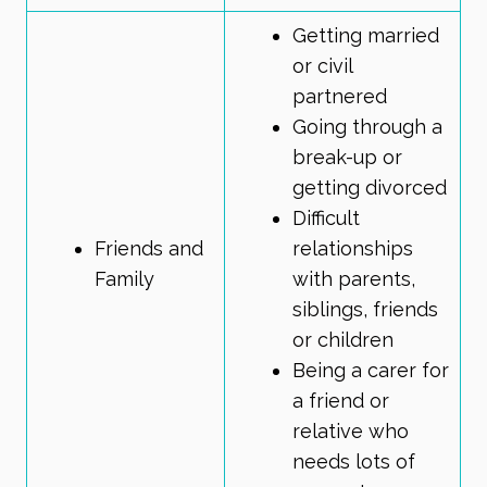
Getting married
or civil
partnered
Going through a
break-up or
getting divorced
Difficult
Friends and
relationships
Family
with parents,
siblings, friends
or children
Being a carer
for
a friend or
relative who
needs lots of