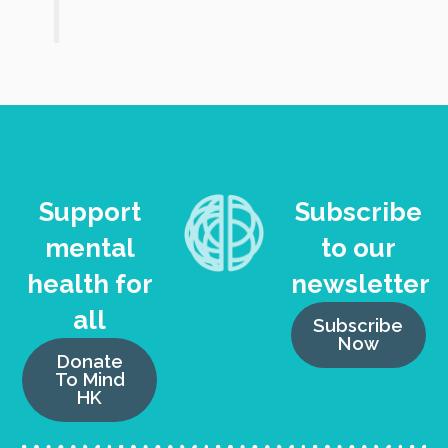
Support
Subscribe
mental
to our
health for
newsletter
all
Subscribe
Now
Donate
To Mind
HK