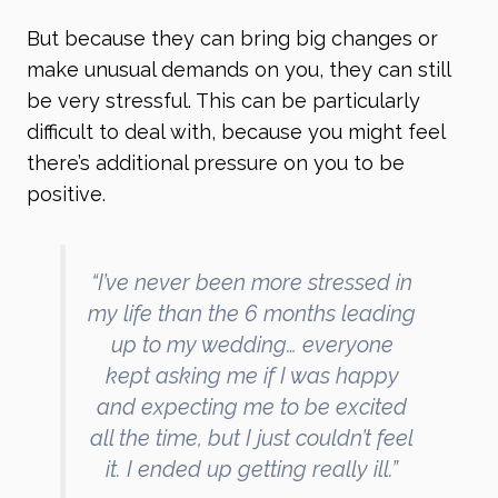
But because they can bring big changes or
make unusual demands on you, they can still
be very stressful. This can be particularly
difficult to deal with, because you might feel
there’s additional pressure on you to be
positive.
“I’ve never been more stressed in
my life than the 6 months leading
up to my wedding… everyone
kept asking me if I was happy
and expecting me to be excited
all the time, but I just couldn’t feel
it. I ended up getting really ill.”