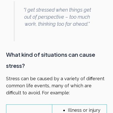
“I get stressed when things get
out of perspective – too much
work, thinking too far ahead.”
What kind of situations can cause
stress?
Stress can be caused by a variety of different
common life events, many of which are
difficult to avoid. For example:
Illness or injury