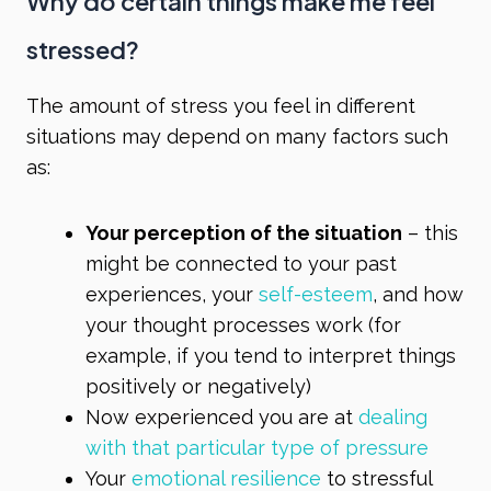
Why do certain things make me feel
stressed?
The amount of stress you feel in different
situations may depend on many factors such
as:
Your perception of the situation
– this
might be connected to your past
experiences, your
self-esteem
, and how
your thought processes work (for
example, if you tend to interpret things
positively or negatively)
Now experienced you are at
dealing
with that particular type of pressure
Your
emotional resilience
to stressful