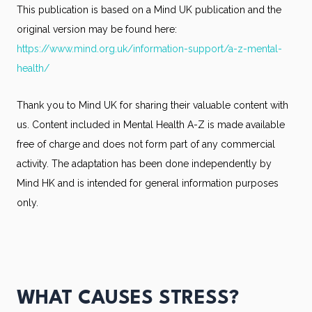
This publication is based on a Mind UK publication and the
original version may be found here:
https://www.mind.org.uk/information-support/a-z-mental-
health/
Thank you to Mind UK for sharing their valuable content with
us. Content included in Mental Health A-Z is made available
free of charge and does not form part of any commercial
activity. The adaptation has been done independently by
Mind HK and is intended for general information purposes
only.
WHAT CAUSES STRESS?