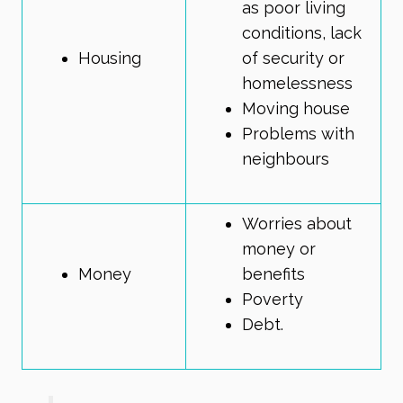
as poor living
conditions, lack
Housing
of security or
homelessness
Moving house
Problems with
neighbours
Worries about
money or
Money
benefits
Poverty
Debt.