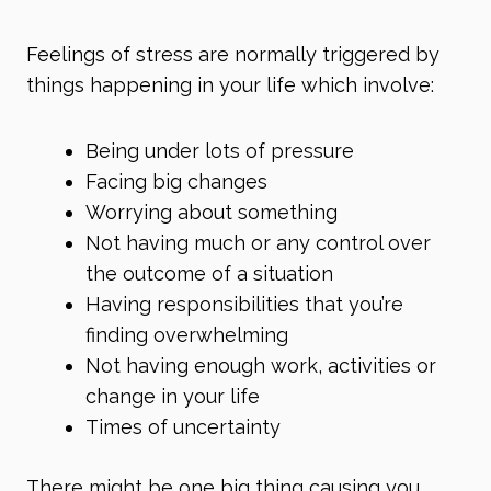
Feelings of stress are normally triggered by
things happening in your life which involve:
Being under lots of pressure
Facing big changes
Worrying about something
Not having much or any control over
the outcome of a situation
Having responsibilities that you’re
finding overwhelming
Not having enough work, activities or
change in your life
Times of uncertainty
There might be one big thing causing you