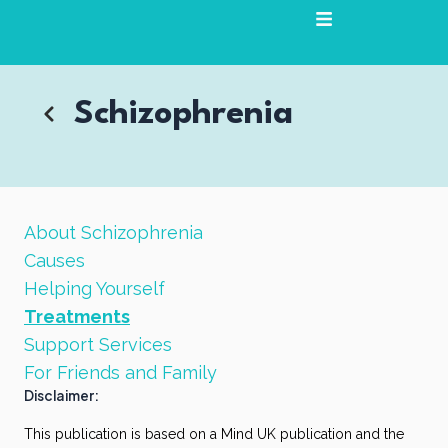
Skip
to
content
Schizophrenia
About Schizophrenia
Causes
Helping Yourself
Treatments
Support Services
For Friends and Family
Disclaimer:
This publication is based on a Mind UK publication and the