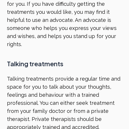
for you. If you have difficulty getting the
treatments you would like, you may find it
helpful to use an advocate. An advocate is
someone who helps you express your views
and wishes, and helps you stand up for your
rights.
Talking treatments
Talking treatments provide a regular time and
space for you to talk about your thoughts,
feelings and behaviour with a trained
professional. You can either seek treatment
from your family doctor or from a private
therapist. Private therapists should be
appropriately trained and accredited.