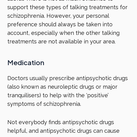
support these types of talking treatments for
schizophrenia. However, your personal
preference should always be taken into
account, especially when the other talking
treatments are not available in your area.
Medication
Doctors usually prescribe antipsychotic drugs
(also known as neuroleptic drugs or major
tranquilisers) to help with the ‘positive’
symptoms of schizophrenia.
Not everybody finds antipsychotic drugs
helpful, and antipsychotic drugs can cause