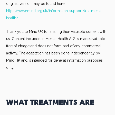
original version may be found here:
https://www.mind.org.uk/information-support/a-z-mental-
health/
Thank you to Mind UK for sharing their valuable content with
us. Content included in Mental Health A-Z is made available
free of charge and does not form part of any commercial
activity. The adaptation has been done independently by
Mind HK and is intended for general information purposes
only.
WHAT TREATMENTS ARE