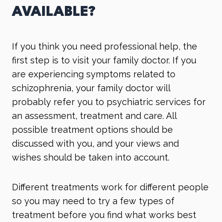
AVAILABLE?
If you think you need professional help, the
first step is to visit your family doctor. If you
are experiencing symptoms related to
schizophrenia, your family doctor will
probably refer you to psychiatric services for
an assessment, treatment and care. All
possible treatment options should be
discussed with you, and your views and
wishes should be taken into account.
Different treatments work for different people
so you may need to try a few types of
treatment before you find what works best