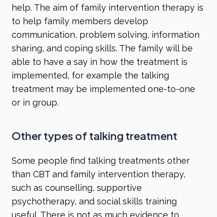
help. The aim of family intervention therapy is
to help family members develop
communication, problem solving, information
sharing, and coping skills. The family will be
able to have a say in how the treatment is
implemented, for example the talking
treatment may be implemented one-to-one
or in group.
Other types of talking treatment
Some people find talking treatments other
than CBT and family intervention therapy,
such as counselling, supportive
psychotherapy, and social skills training
useful. There is not as much evidence to