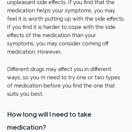
unpleasant side effects. If you find that the
medication helps your symptoms, you may
feel it is worth putting up with the side effects.
If you find it is harder to cope with the side
effects of the medication than your
symptoms, you may consider coming off
medication. However,
Different drugs may affect you in different
ways, so you m need to try one or two types
of medication before you find the one that
suits you best.
How long will I need to take
medication?