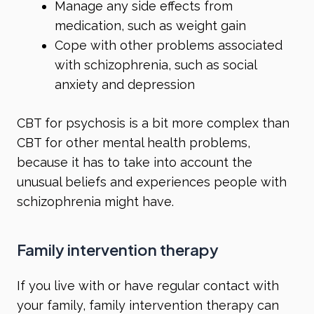
Manage any side effects from
medication, such as weight gain
Cope with other problems associated
with schizophrenia, such as social
anxiety and depression
CBT for psychosis is a bit more complex than
CBT for other mental health problems,
because it has to take into account the
unusual beliefs and experiences people with
schizophrenia might have.
Family intervention therapy
If you live with or have regular contact with
your family, family intervention therapy can