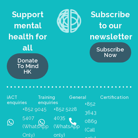
Support
Subscribe
mental
to our
health for
newsletter
all
Subscribe
Now
Donate
To Mind
HK
iACT
Training
General
Certification
enquiries
enquiries
+852
+852 9045
+852 5228
3643
5407
4035
0869
(WhatsApp
(WhatsApp
(Call
Only)
only)