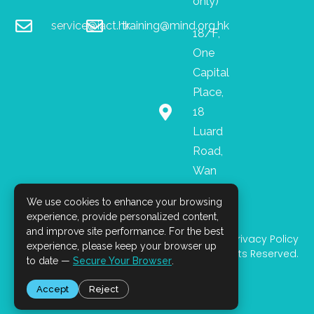
only)
service@iact.hk
training@mind.org.hk
18/F,
One
Capital
Place,
18
Luard
Road,
Wan
Chai
We use cookies to enhance your browsing
I
F
L
n
a
i
experience, provide personalized content,
s
c
n
and improve site performance. For the best
Privacy Policy
t
e
k
experience, please keep your browser up
© 2025 All Rights Reserved.
a
b
e
to date —
Secure Your Browser
.
g
o
d
r
o
i
Accept
Reject
a
k
n
m
-