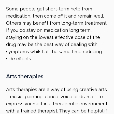
Some people get short-term help from
medication, then come off it and remain well.
Others may benefit from long-term treatment.
If you do stay on medication long term,
staying on the lowest effective dose of the
drug may be the best way of dealing with
symptoms whilst at the same time reducing
side effects.
Arts therapies
Arts therapies are a way of using creative arts
– music, painting, dance, voice or drama – to
express yourself in a therapeutic environment
with a trained therapist. They can be helpful if