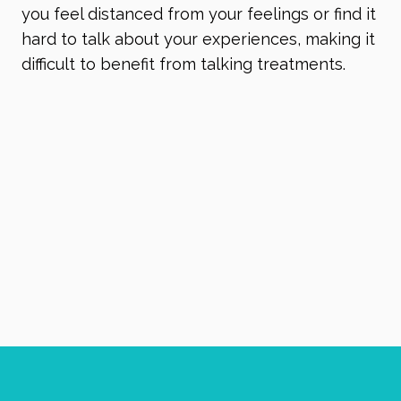
you feel distanced from your feelings or find it
hard to talk about your experiences, making it
difficult to benefit from talking treatments.