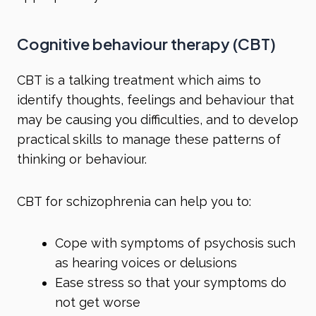
Cognitive behaviour therapy (CBT)
CBT is a talking treatment which aims to
identify thoughts, feelings and behaviour that
may be causing you difficulties, and to develop
practical skills to manage these patterns of
thinking or behaviour.
CBT for schizophrenia can help you to:
Cope with symptoms of psychosis such
as hearing voices or delusions
Ease stress so that your symptoms do
not get worse