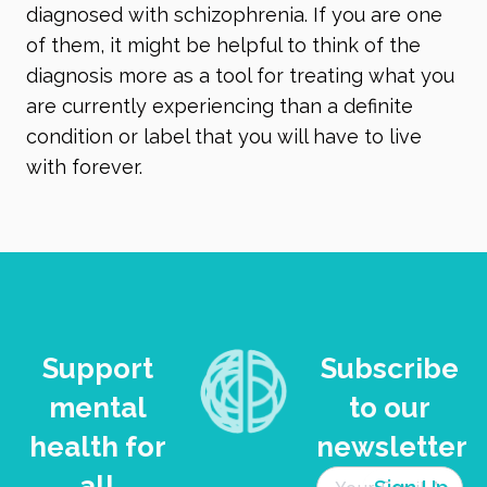
diagnosed with schizophrenia. If you are one
of them, it might be helpful to think of the
diagnosis more as a tool for treating what you
are currently experiencing than a definite
condition or label that you will have to live
with forever.
Support
Subscribe
mental
to our
health for
newsletter
all