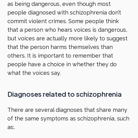
as being dangerous, even though most
people diagnosed with schizophrenia don’t
commit violent crimes. Some people think
that a person who hears voices is dangerous,
but voices are actually more likely to suggest
that the person harms themselves than
others. It is important to remember that
people have a choice in whether they do
what the voices say.
Diagnoses related to schizophrenia
There are several diagnoses that share many
of the same symptoms as schizophrenia, such
as:.