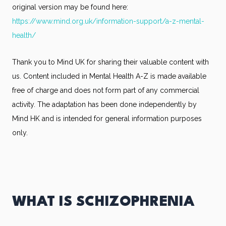
original version may be found here:
https://www.mind.org.uk/information-support/a-z-mental-
health/
Thank you to Mind UK for sharing their valuable content with
us. Content included in Mental Health A-Z is made available
free of charge and does not form part of any commercial
activity. The adaptation has been done independently by
Mind HK and is intended for general information purposes
only.
WHAT IS SCHIZOPHRENIA