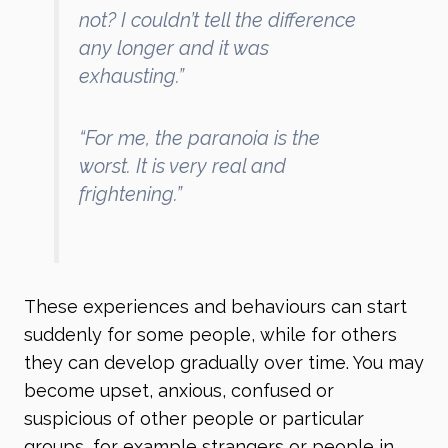
not? I couldn’t tell the difference
any longer and it was
exhausting.”
“For me, the paranoia is the
worst. It is very real and
frightening.”
These experiences and behaviours can start
suddenly for some people, while for others
they can develop gradually over time. You may
become upset, anxious, confused or
suspicious of other people or particular
groups, for example strangers or people in