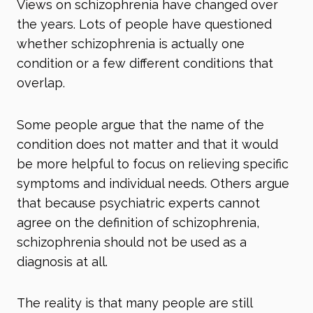
Views on schizophrenia have changed over
the years. Lots of people have questioned
whether schizophrenia is actually one
condition or a few different conditions that
overlap.
Some people argue that the name of the
condition does not matter and that it would
be more helpful to focus on relieving specific
symptoms and individual needs. Others argue
that because psychiatric experts cannot
agree on the definition of schizophrenia,
schizophrenia should not be used as a
diagnosis at all.
The reality is that many people are still