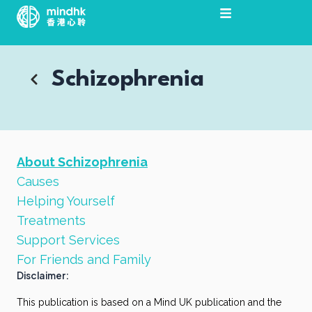
Skip
to
content
Schizophrenia
About Schizophrenia
Causes
Helping Yourself
Treatments
Support Services
For Friends and Family
Disclaimer:
This publication is based on a Mind UK publication and the