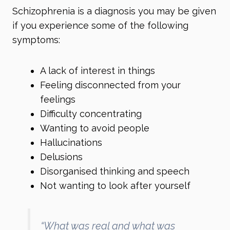
Schizophrenia is a diagnosis you may be given
if you experience some of the following
symptoms:
A lack of interest in things
Feeling disconnected from your
feelings
Difficulty concentrating
Wanting to avoid people
Hallucinations
Delusions
Disorganised thinking and speech
Not wanting to look after yourself
“What was real and what was