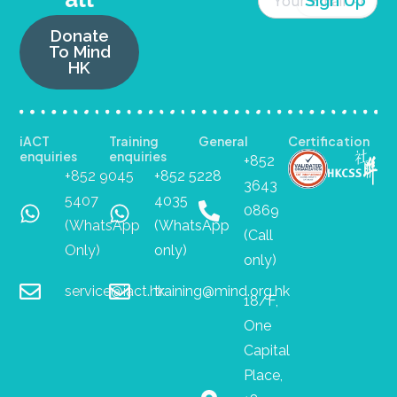
Donate
To Mind
HK
iACT
Training
General
Certification
enquiries
enquiries
+852
+852 9045
+852 5228
3643
5407
4035
0869
(WhatsApp
(WhatsApp
(Call
Only)
only)
only)
service@iact.hk
training@mind.org.hk
18/F,
One
Capital
Place,