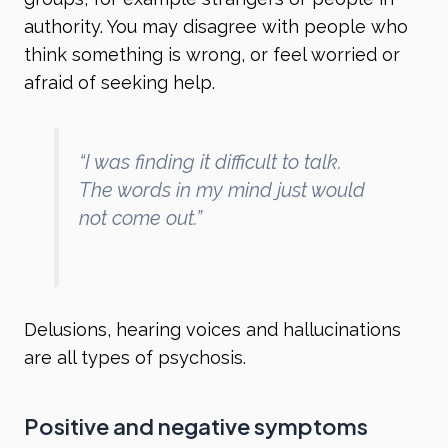
authority. You may disagree with people who
think something is wrong, or feel worried or
afraid of seeking help.
“I was finding it difficult to talk.
The words in my mind just would
not come out.”
Delusions, hearing voices and hallucinations
are all types of psychosis.
Positive and negative symptoms