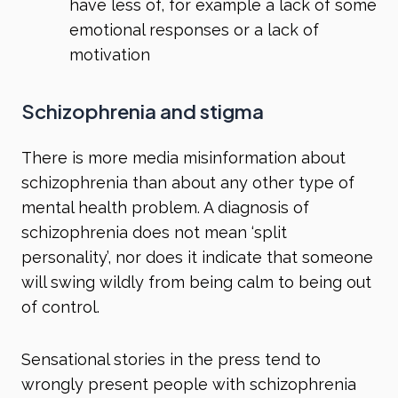
have less of, for example a lack of some
emotional responses or a lack of
motivation
Schizophrenia and stigma
There is more media misinformation about
schizophrenia than about any other type of
mental health problem. A diagnosis of
schizophrenia does not mean ‘split
personality’, nor does it indicate that someone
will swing wildly from being calm to being out
of control.
Sensational stories in the press tend to
wrongly present people with schizophrenia