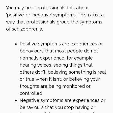
You may hear professionals talk about
‘positive’ or ‘negative’ symptoms. This is just a
way that professionals group the symptoms
of schizophrenia.
Positive symptoms are experiences or
behaviours that most people do not
normally experience, for example
hearing voices, seeing things that
others don’t, believing something is real
or true when it isn’t, or believing your
thoughts are being monitored or
controlled
Negative symptoms are experiences or
behaviours that you stop having or