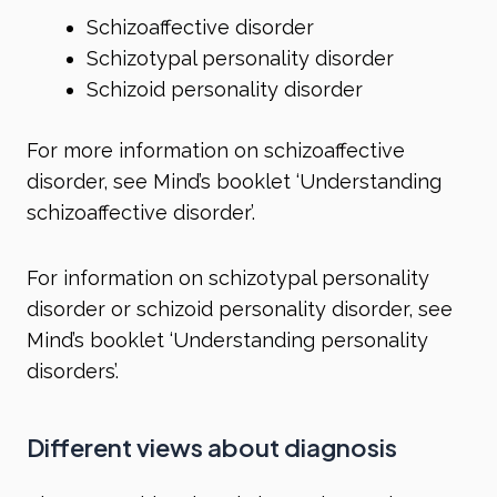
Schizoaffective disorder
Schizotypal personality disorder
Schizoid personality disorder
For more information on schizoaffective
disorder, see Mind’s booklet ‘Understanding
schizoaffective disorder’.
For information on schizotypal personality
disorder or schizoid personality disorder, see
Mind’s booklet ‘Understanding personality
disorders’.
Different views about diagnosis