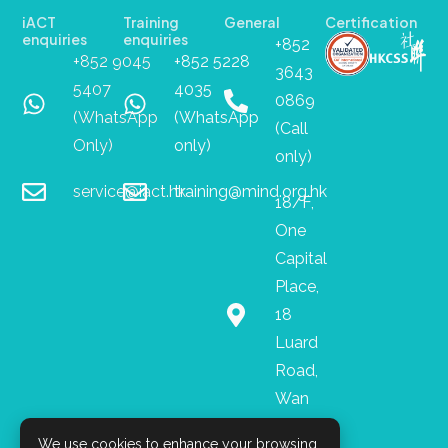
iACT
Training
General
Certification
enquiries
enquiries
+852
+852 9045
+852 5228
3643
5407
4035
0869
(WhatsApp
(WhatsApp
(Call
Only)
only)
only)
service@iact.hk
training@mind.org.hk
18/F,
One
Capital
Place,
18
Luard
Road,
Wan
Chai
We use cookies to enhance your browsing