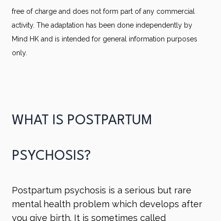
free of charge and does not form part of any commercial
activity. The adaptation has been done independently by
Mind HK and is intended for general information purposes
only.
WHAT IS POSTPARTUM
PSYCHOSIS?
Postpartum psychosis is a serious but rare
mental health problem which develops after
you give birth. It is sometimes called