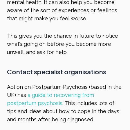
mental health. It can also help you become
aware of the sort of experiences or feelings
that might make you feel worse.
This gives you the chance in future to notice
what’s going on before you become more
unwell, and ask for help.
Contact specialist organisations
Action on Postpartum Psychosis (based in the
UK) has
a guide to recovering from
postpartum psychosis
. This includes lots of
tips and ideas about how to cope in the days
and months after being diagnosed.