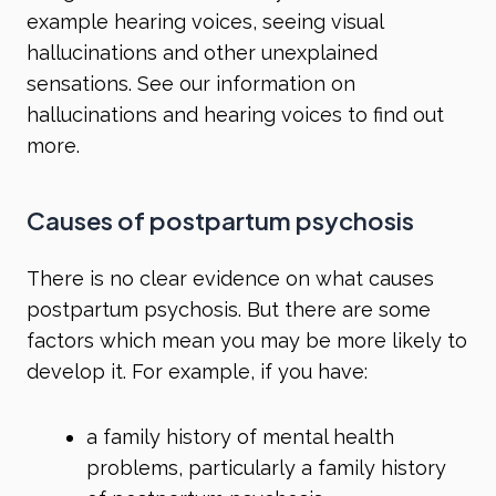
example hearing voices, seeing visual
hallucinations and other unexplained
sensations. See our information on
hallucinations
and
hearing voices
to find out
more.
Causes of postpartum psychosis
There is no clear evidence on what causes
postpartum psychosis. But there are some
factors which mean you may be more likely to
develop it. For example, if you have:
a family history of mental health
problems, particularly a family history