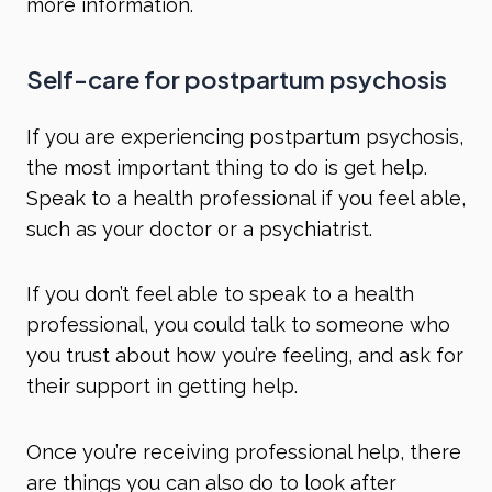
more information.
Self-care for postpartum psychosis
If you are experiencing postpartum psychosis,
the most important thing to do is get help.
Speak to a health professional if you feel able,
such as your doctor or a psychiatrist.
If you don’t feel able to speak to a health
professional, you could talk to someone who
you trust about how you’re feeling, and ask for
their support in getting help.
Once you’re receiving professional help, there
are things you can also do to look after