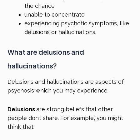
the chance
unable to concentrate
experiencing psychotic symptoms, like
delusions or hallucinations.
What are delusions and
hallucinations?
Delusions and hallucinations are aspects of
psychosis which you may experience.
Delusions
are strong beliefs that other
people don’t share. For example, you might
think that: