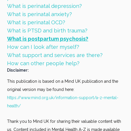
What is perinatal depression?
What is perinatal anxiety?
What is perinatal OCD?
What is PTSD and birth trauma?
What is postpartum psychosis?
How can I look after myself?
What support and services are there?
How can other people help?
Disclaimer:
This publication is based on a Mind UK publication and the
original version may be found here:
https://www.mind.org.uk/information-support/a-z-mental-
health/
Thank you to Mind UK for sharing their valuable content with
us. Content included in Mental Health A-Z is made available