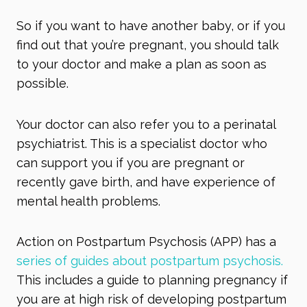
So if you want to have another baby, or if you
find out that you’re pregnant, you should talk
to your doctor and make a plan as soon as
possible.
Your doctor can also refer you to a perinatal
psychiatrist. This is a specialist doctor who
can support you if you are pregnant or
recently gave birth, and have experience of
mental health problems.
Action on Postpartum Psychosis (APP) has a
series of guides about postpartum psychosis.
This includes a guide to planning pregnancy if
you are at high risk of developing postpartum