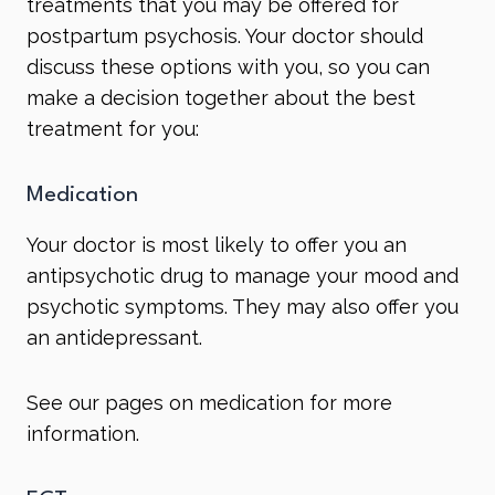
treatments that you may be offered for
postpartum psychosis. Your doctor should
discuss these options with you, so you can
make a decision together about the best
treatment for you:
Medication
Your doctor is most likely to offer you an
antipsychotic
drug to manage your mood and
psychotic symptoms. They may also offer you
an
antidepressant
.
See our pages on
medication
for more
information.