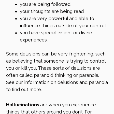
you are being followed
your thoughts are being read
you are very powerful and able to
influence things outside of your control
you have special insight or divine
experiences.
Some delusions can be very frightening, such
as believing that someone is trying to control
you or kill you. These sorts of delusions are
often called paranoid thinking or paranoia.
See our information on
delusions
and
paranoia
to find out more.
Hallucinations
are when you experience
things that others around you don’t. For