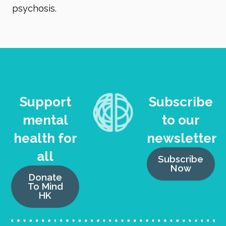
psychosis.
Support
Subscribe
mental
to our
health for
newsletter
all
Subscribe
Now
Donate
To Mind
HK