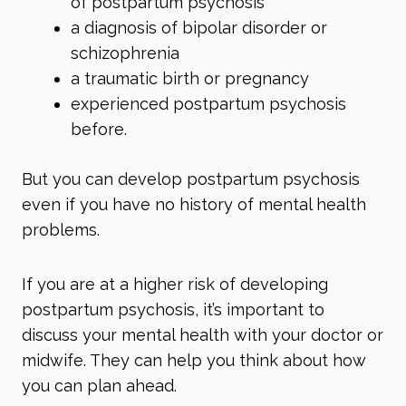
of postpartum psychosis
a diagnosis of
bipolar disorder
or
schizophrenia
a
traumatic birth
or pregnancy
experienced postpartum psychosis
before.
But you can develop postpartum psychosis
even if you have no history of mental health
problems.
If you are at a higher risk of developing
postpartum psychosis, it’s important to
discuss your mental health with your doctor or
midwife. They can help you think about how
you can plan ahead.