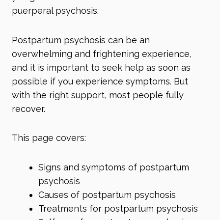
puerperal psychosis.
Postpartum psychosis can be an
overwhelming and frightening experience,
and it is important to seek help as soon as
possible if you experience symptoms. But
with the right support, most people fully
recover.
This page covers:
Signs and symptoms of postpartum
psychosis
Causes of postpartum psychosis
Treatments for postpartum psychosis