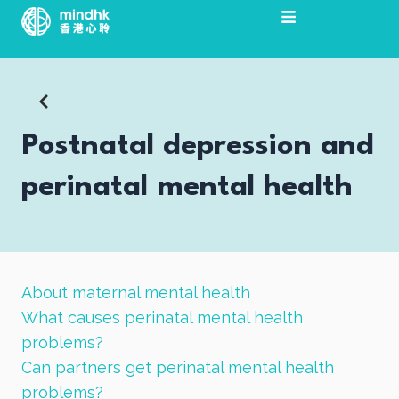
Skip
to
content
Postnatal depression and
perinatal mental health
About maternal mental health
What causes perinatal mental health
problems?
Can partners get perinatal mental health
problems?