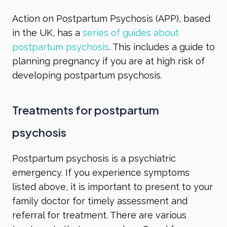
Action on Postpartum Psychosis (APP), based
in the UK, has a
series of guides about
postpartum psychosis
. This includes a guide to
planning pregnancy if you are at high risk of
developing postpartum psychosis.
Treatments for postpartum
psychosis
Postpartum psychosis is a psychiatric
emergency. If you experience symptoms
listed above, it is important to present to your
family doctor for timely assessment and
referral for treatment. There are various