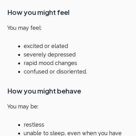
How you might feel
You may feel:
excited or elated
severely depressed
rapid mood changes
confused or disoriented.
How you might behave
You may be:
restless
unable to sleep
, even when you have