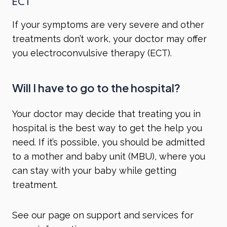
ECT
If your symptoms are very severe and other
treatments don’t work, your doctor may offer
you
electroconvulsive therapy (ECT)
.
Will I have to go to the hospital?
Your doctor may decide that treating you in
hospital is the best way to get the help you
need. If it’s possible, you should be admitted
to a mother and baby unit (MBU), where you
can stay with your baby while getting
treatment.
See our page on
support and services
for