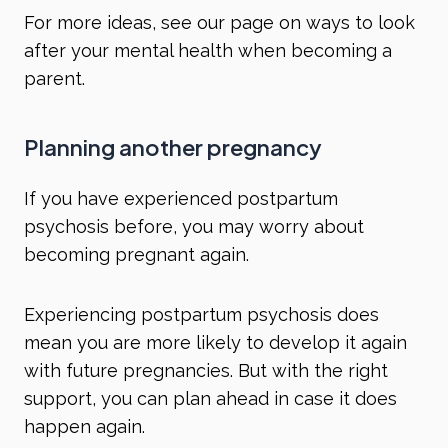
For more ideas, see our page on
ways to look
after your mental health when becoming a
parent
.
Planning another pregnancy
If you have experienced postpartum
psychosis before, you may worry about
becoming pregnant again.
Experiencing postpartum psychosis does
mean you are more likely to develop it again
with future pregnancies. But with the right
support, you can plan ahead in case it does
happen again.