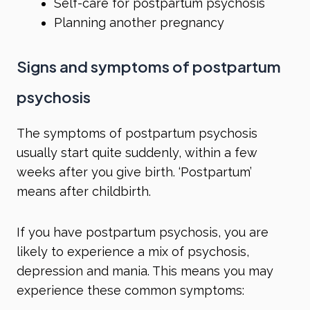
Self-care for postpartum psychosis
Planning another pregnancy
Signs and symptoms of postpartum
psychosis
The symptoms of postpartum psychosis
usually start quite suddenly, within a few
weeks after you give birth. ‘Postpartum’
means after childbirth.
If you have postpartum psychosis, you are
likely to experience a mix of
psychosis
,
depression
and
mania
. This means you may
experience these common symptoms: