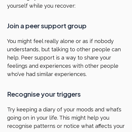
yourself while you recover:
Join a peer support group
You might feel really alone or as if nobody
understands, but talking to other people can
help. Peer support is a way to share your
feelings and experiences with other people
who’ve had similar experiences.
Recognise your triggers
Try keeping a diary of your moods and what’s
going on in your life. This might help you
recognise patterns or notice what affects your