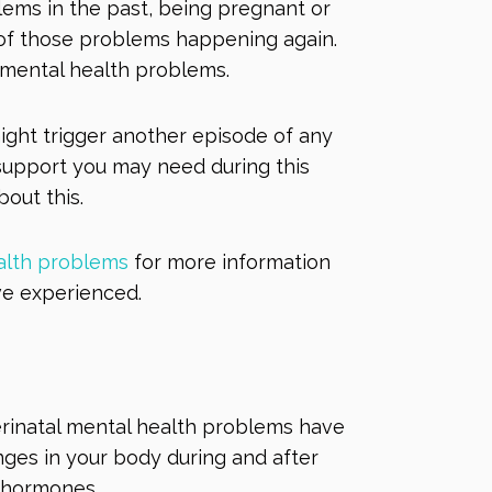
lems in the past, being pregnant or
 of those problems happening again.
l mental health problems.
ight trigger another episode of any
support you may need during this
bout this.
alth problems
for more information
ve experienced.
perinatal mental health problems have
anges in your body during and after
r hormones.