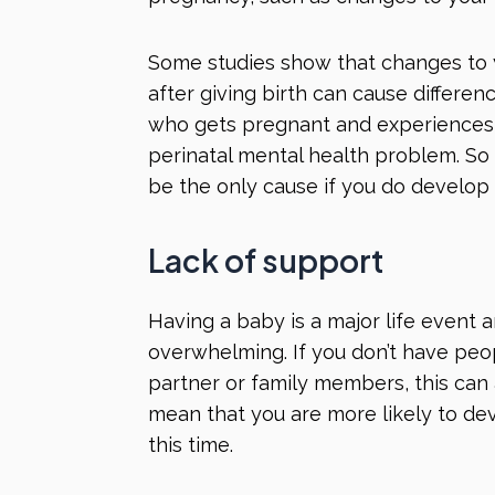
Some studies show that changes to
after giving birth can cause differe
who gets pregnant and experiences
perinatal mental health problem. So
be the only cause if you do develop
Lack of support
Having a baby is a major life event 
overwhelming. If you don’t have peo
partner or family members, this can 
mean that you are more likely to de
this time.