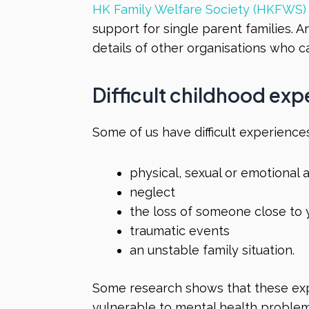
HK Family Welfare Society (HKFWS)
support for single parent families. 
details of other organisations who c
Difficult childhood ex
Some of us have difficult experiences
physical, sexual or emotional
neglect
the loss of someone close to
traumatic events
an unstable family situation.
Some research shows that these ex
vulnerable to mental health problems 