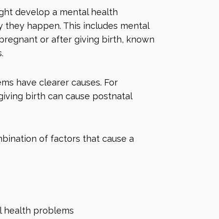
ght develop a mental health
 they happen. This includes mental
regnant or after giving birth, known
s.
ms have clearer causes. For
 giving birth can cause
postnatal
bination of factors that cause a
l health problems