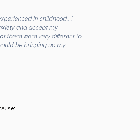
xperienced in childhood… I
nxiety and accept my
at these were very different to
 would be bringing up my
cause: