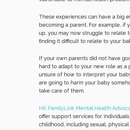
These experiences can have a big ef
becoming a parent. For example, if
up, you may now struggle to relate t
finding it difficult to relate to your b
If your own parents did not have good
hard to adapt to your new role as a 
unsure of how to interpret your bab
are going to harm your baby someho
take care of them.
HK FamilyLink Mental Health Advoca
of
fer
support services for individua
childhood, including sexual, physica