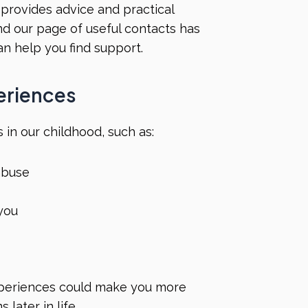
provides advice and practical
And our page of
useful contacts
has
an help you find support.
periences
 in our childhood, such as:
 abuse
 you
periences could make you more
later in life.