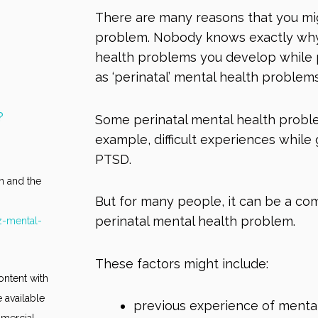
There are many reasons that you mi
problem. Nobody knows exactly why
health problems you develop while p
as ‘perinatal’ mental health problem
?
Some perinatal mental health proble
example, difficult experiences while
PTSD
.
n and the
But for many people, it can be a com
perinatal mental health problem.
z-mental-
These factors might include:
ontent with
 available
previous experience of menta
mmercial