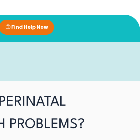
Find Help Now
PERINATAL
H PROBLEMS?