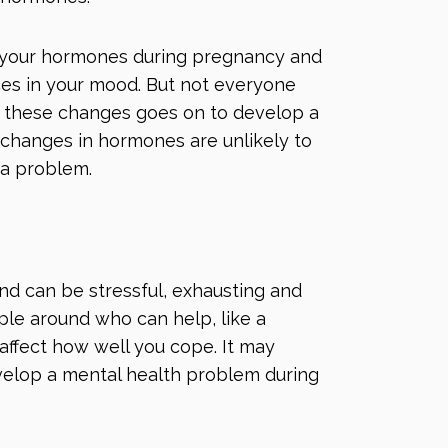
 your hormones during pregnancy and
nces in your mood. But not everyone
 these changes goes on to develop a
 changes in hormones are unlikely to
 a problem.
and can be stressful, exhausting and
ple around who can help, like a
affect how well you cope. It may
velop a mental health problem during