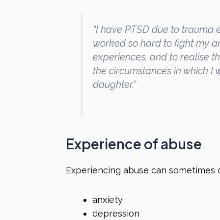
“I have PTSD due to trauma e
worked so hard to fight my a
experiences, and to realise th
the circumstances in which I
daughter.”
Experience of abuse
Experiencing abuse can sometimes 
anxiety
depression