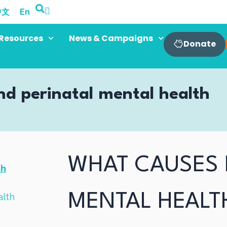
中文
En
Resources
News & Campaigns
Donate
nd perinatal mental health
WHAT CAUSES 
th
MENTAL HEALT
alth