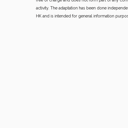
activity. The adaptation has been done independe
HK and is intended for general information purpo