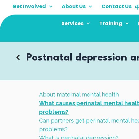
Skip
Get Involved
About Us
Contact Us
to
content
Services
Training
Postnatal depression a
About maternal mental health
What causes perinatal mental heal
problems?
Can partners get perinatal mental he
problems?
What is perinatal depression?