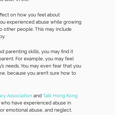
fect on how you feel about
 you experienced abuse while growing
o other people. This may include
aby.
 parenting skills, you may find it
parent. For example, you may feel
y’s needs. You may even fear that you
w, because you aren’t sure how to
cy Association
and
Talk Hong Kong
ls who have experienced abuse in
l or emotional abuse, and neglect.