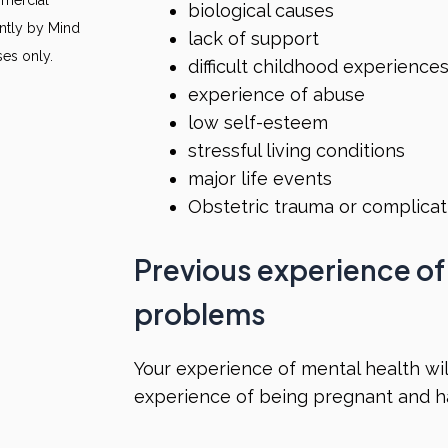
biological causes
ntly by Mind
lack of support
ses only.
difficult childhood experience
experience of abuse
low self-esteem
stressful living conditions
major life events
Obstetric trauma or complica
Previous experience of
problems
Your experience of mental health will
experience of being pregnant and ha