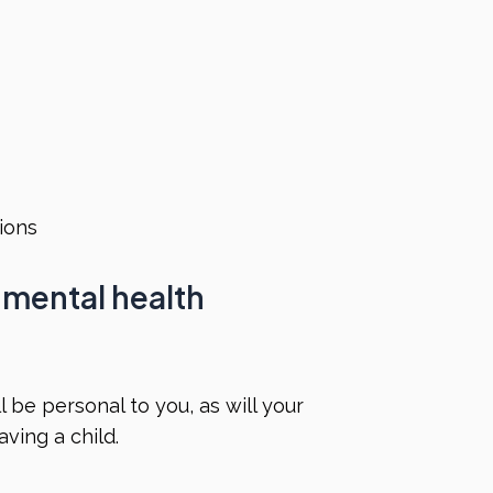
s
tions
 mental health
 be personal to you, as will your
ving a child.