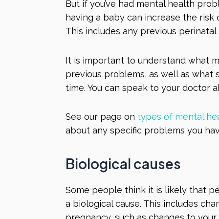
But if you’ve had mental health prob
having a baby can increase the risk
This includes any previous perinata
It is important to understand what m
previous problems, as well as what 
time. You can speak to your doctor a
See our page on
types of mental he
about any specific problems you ha
Biological causes
Some people think it is likely that 
a biological cause. This includes ch
pregnancy, such as changes to you