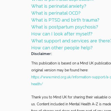
What is perinatal anxiety?
What is perinatal OCD?
What is PTSD and birth trauma?
What is postpartum psychosis?
How can I look after myself?
What support and services are there
How can other people help?
Disclaimer:
This publication is based on a Mind UK publicatio
original version may be found here:
https://www.mind.org.uk/information-support/a-
health/
Thank you to Mind UK for sharing their valuable c
us. Content included in Mental Health A-Z is made
free of charge and does not form part of any co