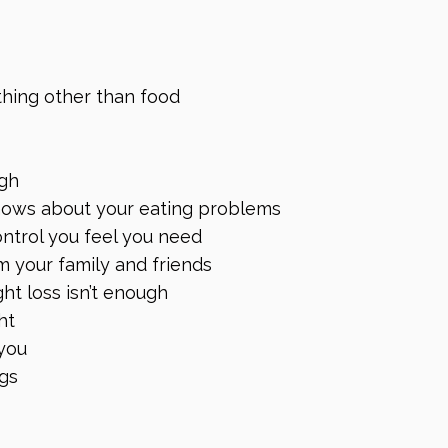
thing other than food
ugh
knows about your eating problems
ontrol you feel you need
m your family and friends
ht loss isn’t enough
ht
you
ngs