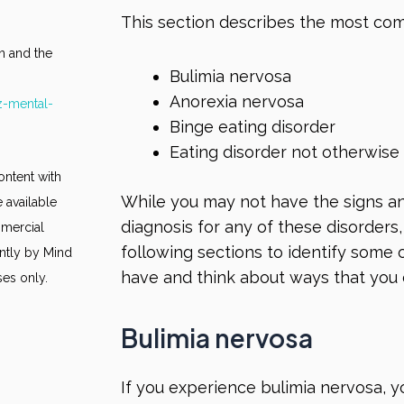
This section describes the most com
n and the
Bulimia nervosa
Anorexia nervosa
z-mental-
Binge eating disorder
Eating disorder not otherwise
ontent with
While you may not have the signs a
 available
diagnosis for any of these disorders, 
mmercial
following sections to identify some
ntly by Mind
have and think about ways that you
ses only.
Bulimia nervosa
If you experience bulimia nervosa, y