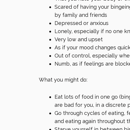
Scared of having your bingein
by family and friends
Depressed or anxious
Lonely, especially if no one 
Very low and upset
As if your mood changes quick
Out of control, especially wh
Numb, as if feelings are block
What you might do:
Eat lots of food in one go (bin
are bad for you, in a discrete 
Go through cycles of eating, fe
and eating again throughout t
Starve yourself in between b