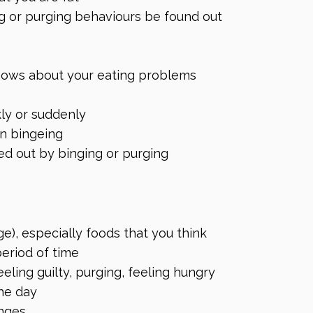
g or purging behaviours be found out
knows about your eating problems
ly or suddenly
en bingeing
ed out by binging or purging
ge), especially foods that you think
period of time
eling guilty, purging, feeling hungry
he day
inges