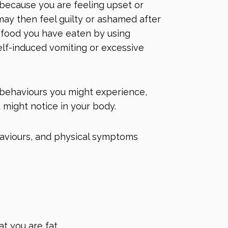
 because you are feeling upset or
 may then feel guilty or ashamed after
he food you have eaten by using
lf-induced vomiting or excessive
 behaviours you might experience,
 might notice in your body.
haviours, and physical symptoms
at you are fat