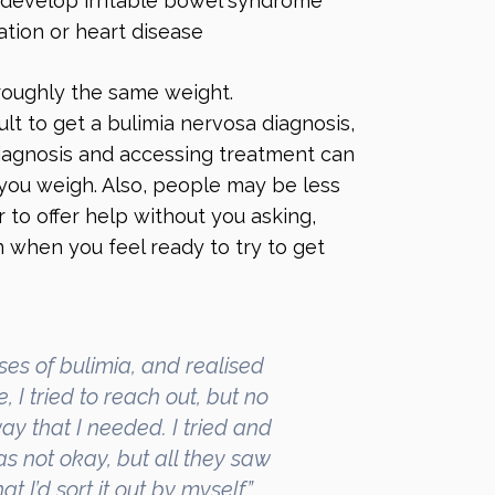
d develop irritable bowel syndrome
ation or heart disease
roughly the same weight.
ult to get a bulimia nervosa diagnosis,
iagnosis and accessing treatment can
ou weigh. Also, people may be less
r to offer help without you asking,
 when you feel ready to try to get
es of bulimia, and realised
 I tried to reach out, but no
y that I needed. I tried and
was not okay, but all they saw
 I’d sort it out by myself.”