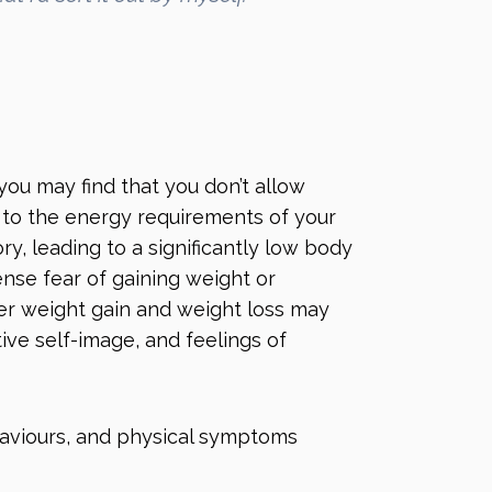
you may find that you don’t allow
e to the energy requirements of your
y, leading to a significantly low body
nse fear of gaining weight or
er weight gain and weight loss may
ive self-image, and feelings of
haviours, and physical symptoms