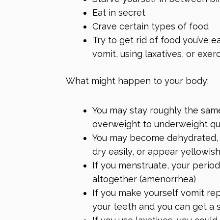
Eat in secret
Crave certain types of food
Try to get rid of food you’ve 
vomit, using laxatives, or exer
What might happen to your body:
You may stay roughly the sam
overweight to underweight qu
You may become dehydrated, wh
dry easily, or appear yellowish
If you menstruate, your perio
altogether (amenorrhea)
If you make yourself vomit re
your teeth and you can get a 