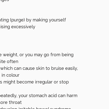
eating (purge) by making yourself
cising excessively
e weight, or you may go from being
ite often
ich can cause skin to bruise easily,
 in colour
ds might become irregular or stop
peatedly, your stomach acid can harm
sore throat