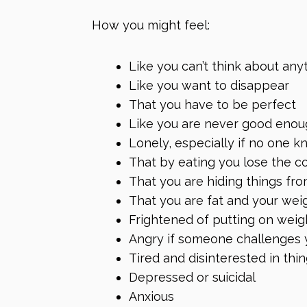
How you might feel:
Like you can’t think about any
Like you want to disappear
That you have to be perfect
Like you are never good eno
Lonely, especially if no one 
That by eating you lose the c
That you are hiding things fro
That you are fat and your weig
Frightened of putting on weig
Angry if someone challenges 
Tired and disinterested in thi
Depressed or suicidal
Anxious