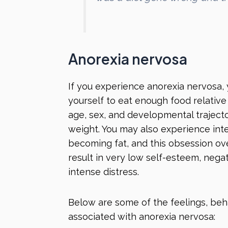
Anorexia nervosa
If you experience anorexia nervosa, 
yourself to eat enough food relativ
age, sex, and developmental trajector
weight. You may also experience inte
becoming fat, and this obsession ov
result in very low self-esteem, negat
intense distress.
Below are some of the feelings, be
associated with anorexia nervosa: