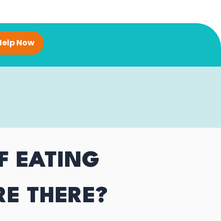
Help Now
F EATING
RE THERE?