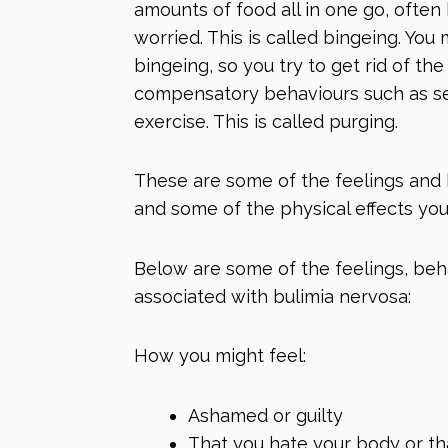
amounts of food all in one go, often
worried. This is called bingeing. You
bingeing, so you try to get rid of t
compensatory behaviours such as se
exercise. This is called purging.
These are some of the feelings and
and some of the physical effects you
Below are some of the feelings, be
associated with bulimia nervosa:
How you might feel:
Ashamed or guilty
That you hate your body or th