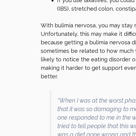
If you use laxatives, you coul
(IBS), stretched colon, constip
With bulimia nervosa, you may stay 
Unfortunately, this may make it diffic
because getting a bulimia nervosa d
sometimes be related to how much y
likely to notice the eating disorder o
making it harder to get support even
better.
“When I was at the worst phas
that it was so damaging to me,
one responded to me in the wa
tried to tell people that this 
was a diet gone wrong and that