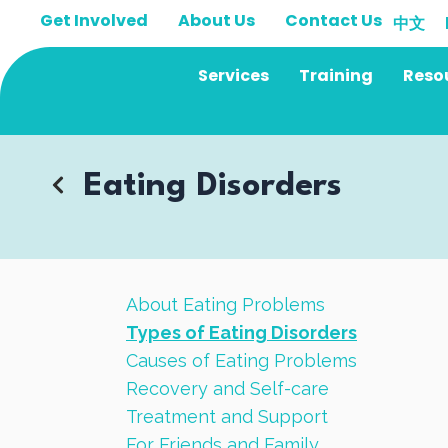
Skip
Get Involved
About Us
Contact Us
中文
to
content
Services
Training
Reso
Eating Disorders
About Eating Problems
Types of Eating Disorders
Causes of Eating Problems
Recovery and Self-care
Treatment and Support
For Friends and Family