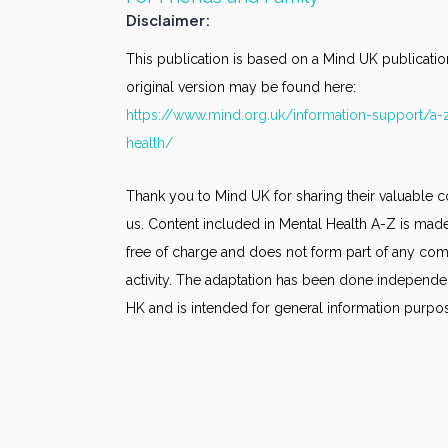
Disclaimer:
This publication is based on a Mind UK publicatio
original version may be found here:
https://www.mind.org.uk/information-support/a-
health/
Thank you to Mind UK for sharing their valuable c
us. Content included in Mental Health A-Z is made
free of charge and does not form part of any co
activity. The adaptation has been done independe
HK and is intended for general information purpo