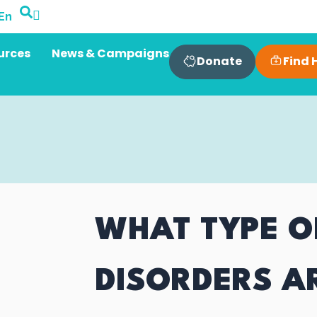
En
urces
News & Campaigns
Find 
Donate
WHAT TYPE O
DISORDERS A