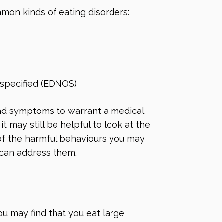
mon kinds of eating disorders:
 specified (EDNOS)
nd symptoms to warrant a medical
it may still be helpful to look at the
 of the harmful behaviours you may
 can address them.
ou may find that you eat large