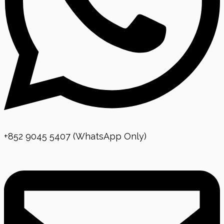
+852 9045 5407 (WhatsApp Only)