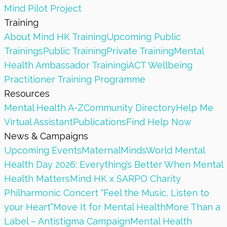
Mind Pilot Project
Training
About Mind HK Training
Upcoming Public
Trainings
Public Training
Private Training
Mental
Health Ambassador Training
iACT Wellbeing
Practitioner Training Programme
Resources
Mental Health A-Z
Community Directory
Help Me
Virtual Assistant
Publications
Find Help Now
News & Campaigns
Upcoming Events
MaternalMinds
World Mental
Health Day 2026: Everything’s Better When Mental
Health Matters
Mind HK x SARPO Charity
Philharmonic Concert “Feel the Music, Listen to
your Heart”
Move It for Mental Health
More Than a
Label – Antistigma Campaign
Mental Health