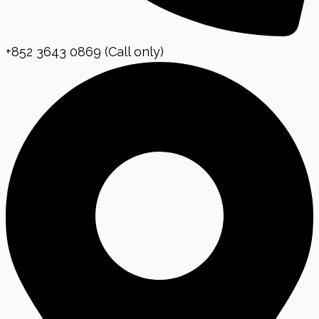
+852 3643 0869 (Call only)