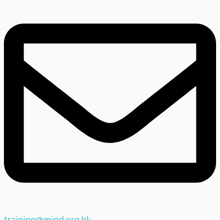
training@mind.org.hk