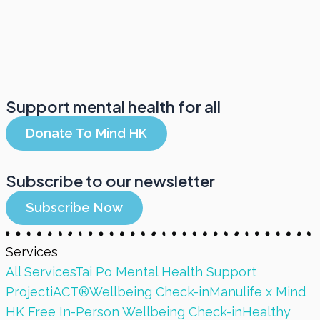
Support mental health for all
Donate To Mind HK
Subscribe to our newsletter
Subscribe Now
Services
All Services
Tai Po Mental Health Support
Project
iACT®
Wellbeing Check-in
Manulife x Mind
HK Free In-Person Wellbeing Check-in
Healthy