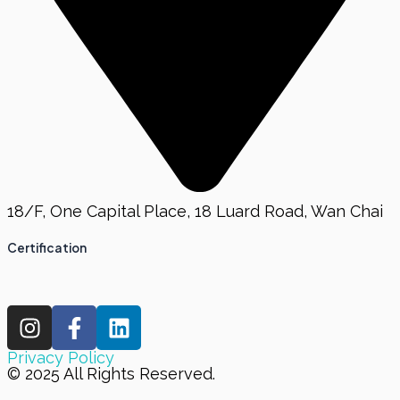
18/F, One Capital Place, 18 Luard Road, Wan Chai
Certification
I
F
L
n
a
i
s
c
n
Privacy Policy
© 2025 All Rights Reserved.
t
e
k