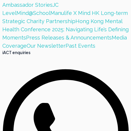
Ambassador Stories
JC
LevelMind@School
Manulife X Mind HK Long-term
Strategic Charity Partnership
Hong Kong Mental
Health Conference 2025: Navigating Life’s Defining
Moments
Press Releases & Announcements
Media
Coverage
Our Newsletter
Past Events
iACT enquiries