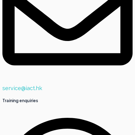
service@iact.hk
Training enquiries