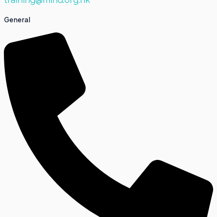
General