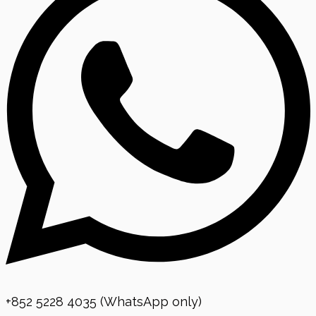
+852 5228 4035 (WhatsApp only)