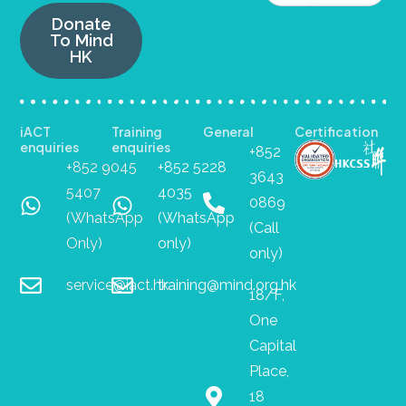
Donate
To Mind
HK
iACT
Training
General
Certification
enquiries
enquiries
+852
+852 9045
+852 5228
3643
5407
4035
0869
(WhatsApp
(WhatsApp
(Call
Only)
only)
only)
service@iact.hk
training@mind.org.hk
18/F,
One
Capital
Place,
18