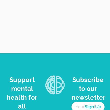
VIEW
NAVI
Support
Subscribe
mental
to our
health for
newsletter
all