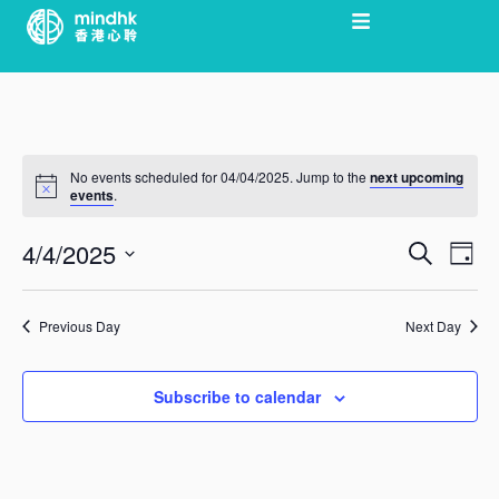
Skip
to
content
No events scheduled for 04/04/2025. Jump to the
next upcoming
events
.
4/4/2025
Search
Ev
Day
EVEN
Select
Vi
date.
Previous Day
Next Day
SEAR
Nav
Subscribe to calendar
AND