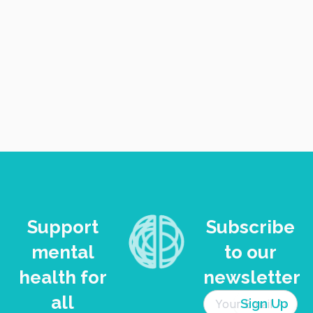
VIEW
NAVI
Support
Subscribe
mental
to our
health for
newsletter
all