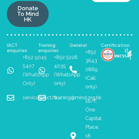
Donate
To Mind
HK
iACT
Training
General
Certification
enquiries
enquiries
+852
+852 9045
+852 5228
3643
5407
4035
0869
(WhatsApp
(WhatsApp
(Call
Only)
only)
only)
service@iact.hk
training@mind.org.hk
18/F,
One
Capital
Place,
18