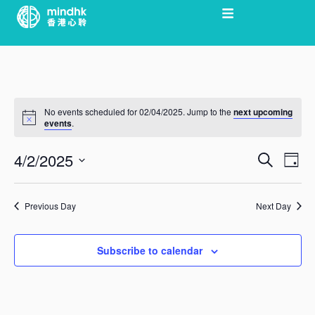
Skip
to
content
No events scheduled for 02/04/2025. Jump to the
next upcoming
events
.
4/2/2025
Search
Ev
Day
EVEN
Select
Vi
date.
Previous Day
Next Day
SEAR
Nav
Subscribe to calendar
AND