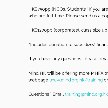
HK$750pp (NGOs, Students *If you are 
who are full-time. Please send us a c
HK$1200pp (corporates), class size up 
*Includes donation to subsidize/ fina
If you have any questions, please ema
Mind HK will be offering more MHFA tra
webpage
www.mind.org.hk/training
or
Questions? Email
training@mind.org.hk