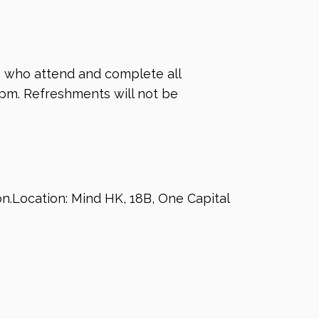
se who attend and complete all
0pm. Refreshments will not be
ion.Location: Mind HK, 18B, One Capital