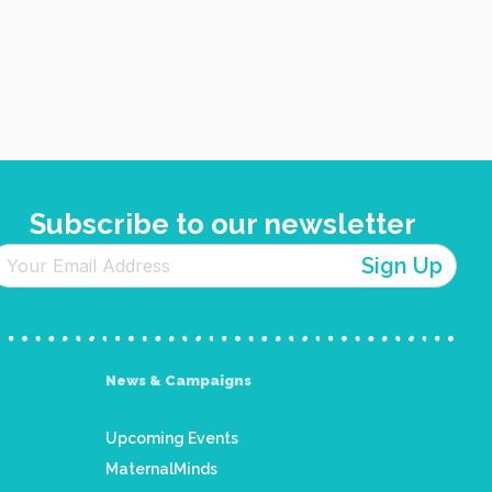
Subscribe to our newsletter
News & Campaigns
Upcoming Events
MaternalMinds