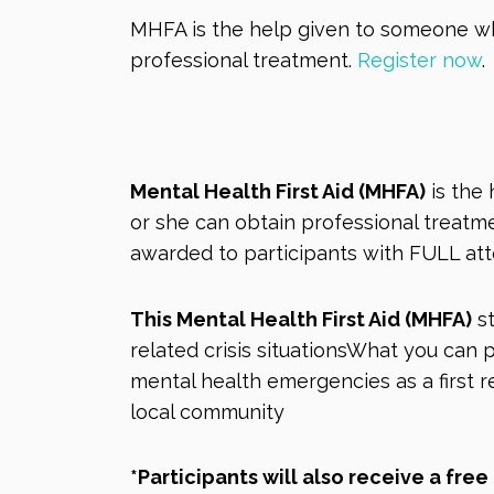
MHFA is the help given to someone who
professional treatment.
Register now
.
Mental Health First Aid (MHFA)
is the 
or she can obtain professional treatmen
awarded to participants with FULL at
This Mental Health First Aid (MHFA)
st
related crisis situationsWhat you ca
mental health emergencies as a first 
local community
*Participants will also receive a fre