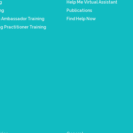
ng
Help Me Virtual Assistant
ing
Publications
h Ambassador Training
Find Help Now
g Practitioner Training