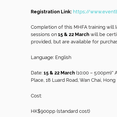
Registration Link:
https://www.eventb
Completion of this MHFA training will 
sessions on
15 & 22 March
will be cert
provided, but are available for purchas
Language: English
Date:
15 & 22 March
(10:00 – 5:00pm)* 
Place, 18 Luard Road, Wan Chai, Hong
Cost:
HK$900pp (standard cost)