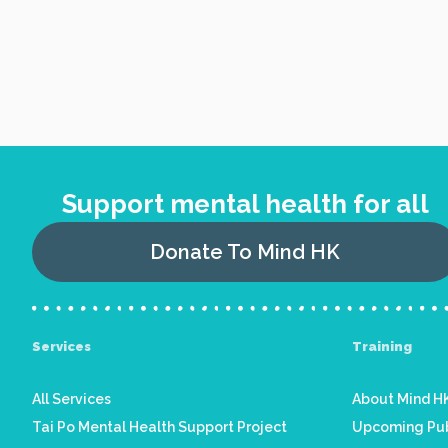
Support mental health for all
Donate To Mind HK
Services
Training
All Services
About Mind HK
Tai Po Mental Health Support Project
Upcoming Pub