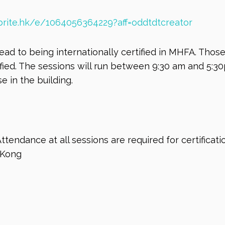
rite.hk/e/1064056364229?aff=oddtdtcreator
lead to being internationally certified in MHFA. Tho
ified. The sessions will run between 9:30 am and 5:3
e in the building.
Attendance at all sessions are required for certificat
 Kong