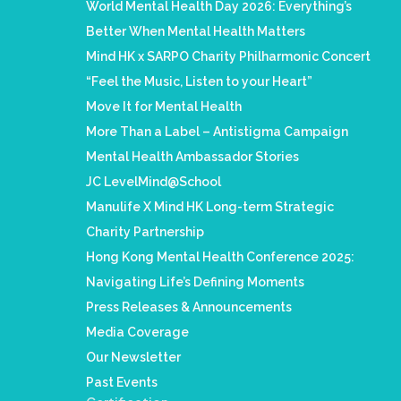
World Mental Health Day 2026: Everything’s
Better When Mental Health Matters
Mind HK x SARPO Charity Philharmonic Concert
“Feel the Music, Listen to your Heart”
Move It for Mental Health
More Than a Label – Antistigma Campaign
Mental Health Ambassador Stories
JC LevelMind@School
Manulife X Mind HK Long-term Strategic
Charity Partnership
Hong Kong Mental Health Conference 2025:
Navigating Life’s Defining Moments
Press Releases & Announcements
Media Coverage
Our Newsletter
Past Events