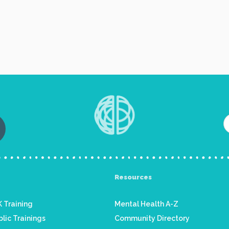
Resources
 Training
Mental Health A-Z
lic Trainings
Community Directory