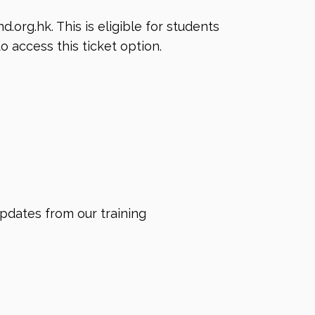
nd.org.hk
. This is eligible for students
o access this ticket option.
updates from our training