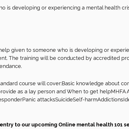
 is developing or experiencing a mental health cri
help given to someone who is developing or experie
t. The training will be conducted by accredited profe
tendance.
andard course will cover:Basic knowledge about c
n provide as a lay person and When to get helpMHFA
responderPanic attacksSuicideSelf-harmAddictionsIde
e entry to our upcoming Online mental health 101 s