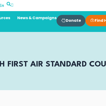
En
urces
News & Campaigns
Find 
Donate
TH FIRST AIR STANDARD CO