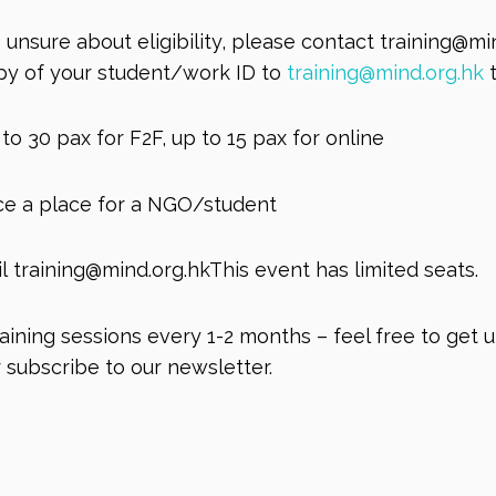
unsure about eligibility, please contact
training@mi
opy of your student/work ID to
training@mind.org.hk
t
to 30 pax for F2F, up to 15 pax for online
nce a place for a NGO/student
il
training@mind.org.hkThis
event has limited seats.
ining sessions every 1-2 months – feel free to get 
 subscribe to our newsletter.