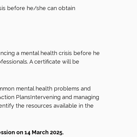
sis before he/she can obtain
ncing a mental health crisis before he
ssionals. A certificate will be
ommon mental health problems and
 Action PlansIntervening and managing
ntify the resources available in the
ession on 14 March 2025.