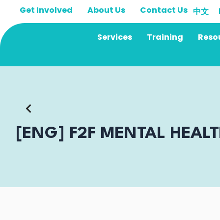
Skip
Get Involved
About Us
Contact Us
中文
to
content
Services
Training
Reso
[ENG] F2F MENTAL HEAL