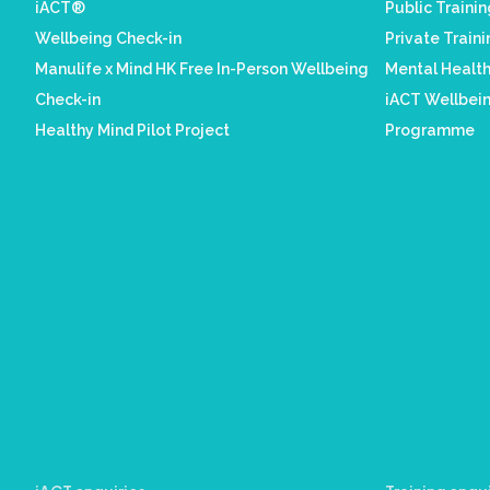
iACT®
Public Traini
Wellbeing Check-in
Private Train
Manulife x Mind HK Free In-Person Wellbeing
Mental Healt
Check-in
iACT Wellbein
Healthy Mind Pilot Project
Programme