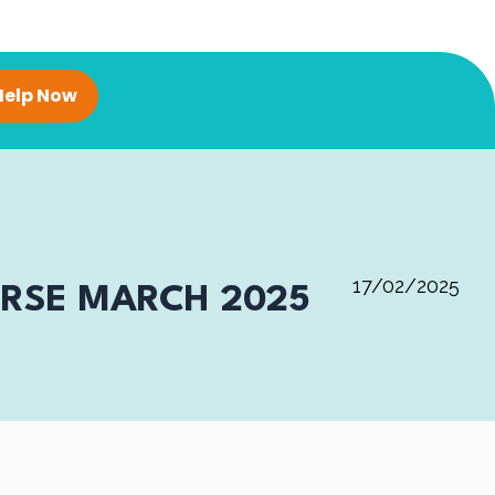
Help Now
17/02/2025
URSE MARCH 2025