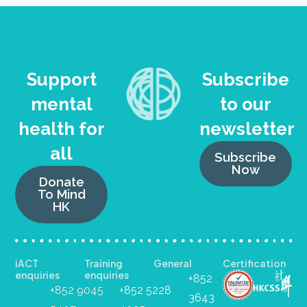
Support
Subscribe
mental
to our
health for
newsletter
all
Subscribe
Now
Donate
To Mind
HK
iACT
Training
General
Certification
enquiries
enquiries
+852
+852 9045
+852 5228
3643