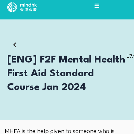
Skip
to
content
17
[ENG] F2F Mental Health
First Aid Standard
Course Jan 2024
MHFA is the help given to someone who is