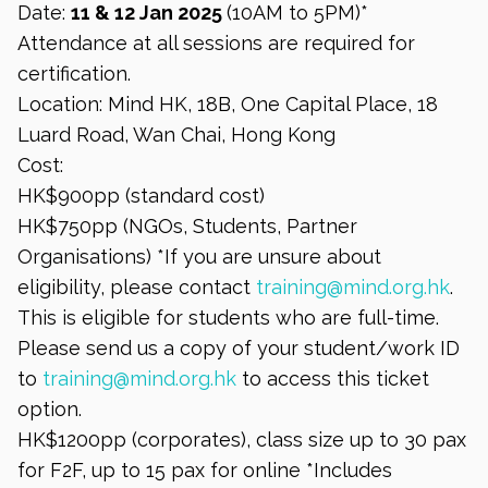
Date:
11 & 12 Jan 2025
(10AM to 5PM)*
Attendance at all sessions are required for
certification.
Location: Mind HK, 18B, One Capital Place, 18
Luard Road, Wan Chai, Hong Kong
Cost:
HK$900pp (standard cost)
HK$750pp (NGOs, Students, Partner
Organisations) *If you are unsure about
eligibility, please contact
training@mind.org.hk
.
This is eligible for students who are full-time.
Please send us a copy of your student/work ID
to
training@mind.org.hk
to access this ticket
option.
HK$1200pp (corporates), class size up to 30 pax
for F2F, up to 15 pax for online *Includes