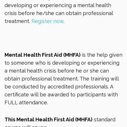
developing or experiencing a mental health
crisis before he/she can obtain professional
treatment.
Register now
.
Mental Health First Aid (MHFA)
is the help given
to someone who is developing or experiencing
a mental health crisis before he or she can
obtain professional treatment. The training will
be conducted by accredited professionals. A
certificate will be awarded to participants with
FULL attendance.
This Mental Health First Aid (MHFA)
standard