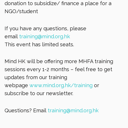
donation to subsidize/ finance a place for a
NGO/student
If you have any questions, please
email
training@mind.org.hk
This event has limited seats.
Mind HK will be offering more MHFA training
sessions every 1-2 months – feel free to get
updates from our training
webpage
www.mind.org.hk/training
or
subscribe to our newsletter.
Questions? Email
training@mind.org.hk