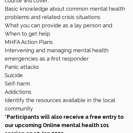
course will cover:
Basic knowledge about common mental health
problems and related crisis situations
What you can provide as a lay person and
When to get help
MHFA Action Plans
Intervening and managing mental health
emergencies as a first responder
Panic attacks
Suicide
Self-harm
Addictions
Identify the resources available in the local
community
*Participants will also receive a free entry to
our upcoming Online mental health 101