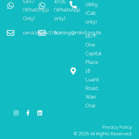
5407
4035
0869
(WhatsApp
(WhatsApp
(Call
Only)
only)
only)
service@iact.hk
training@mind.org.hk
18/F,
One
Capital
Place,
18
Luard
Road,
Wan
Chai
I
F
L
n
a
i
s
c
n
Privacy Policy
t
e
k
© 2025 All Rights Reserved.
a
b
e