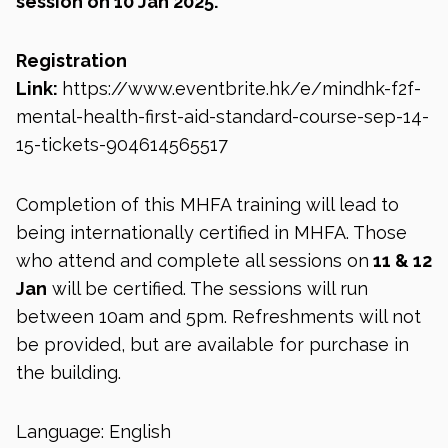
session on 10 Jan 2025.
Registration
Link:
https://www.eventbrite.hk/e/mindhk-f2f-
mental-health-first-aid-standard-course-sep-14-
15-tickets-904614565517
Completion of this MHFA training will lead to
being internationally certified in MHFA. Those
who attend and complete all sessions on
11 & 12
Jan
will be certified. The sessions will run
between 10am and 5pm. Refreshments will not
be provided, but are available for purchase in
the building.
Language: English