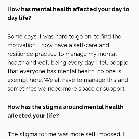
How has mental health affected your day to
day life?
Some days it was hard to go on, to find the
motivation. I now have a self-care and
resilience practice to manage my mental
health and well-being every day. I tell people
that everyone has mental health; no one is
exempt here. We all have to manage this and
sometimes we need more space or support.
How has the stigma around mental health
affected your life?
The stigma for me was more self imposed. I