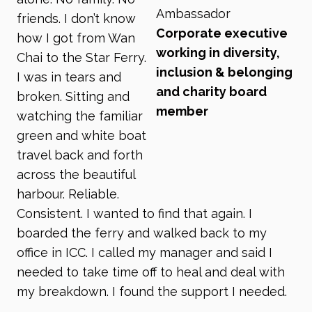
Ambassador
friends. I don’t know
Corporate executive
how I got from Wan
working in diversity,
Chai to the Star Ferry.
inclusion & belonging
I was in tears and
and charity board
broken. Sitting and
member
watching the familiar
green and white boat
travel back and forth
across the beautiful
harbour. Reliable.
Consistent. I wanted to find that again. I
boarded the ferry and walked back to my
office in ICC. I called my manager and said I
needed to take time off to heal and deal with
my breakdown. I found the support I needed.