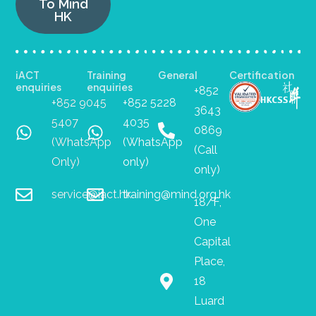
To Mind
HK
iACT
Training
General
Certification
enquiries
enquiries
+852
+852 9045
+852 5228
3643
5407
4035
0869
(WhatsApp
(WhatsApp
(Call
Only)
only)
only)
service@iact.hk
training@mind.org.hk
18/F,
One
Capital
Place,
18
Luard