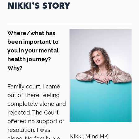
NIKKI’S STORY
Where/what has
been important to
you in your mental
health journey?
Why?
Family court. I came
out of there feeling
completely alone and
rejected. The Court
offered no support or
resolution. I was
Nikki, Mind HK
alone. No family. No