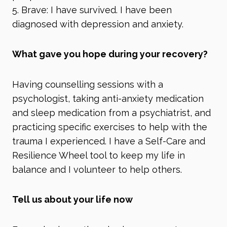
5. Brave: I have survived. I have been
diagnosed with depression and anxiety.
What gave you hope during your recovery?
Having counselling sessions with a
psychologist, taking anti-anxiety medication
and sleep medication from a psychiatrist, and
practicing specific exercises to help with the
trauma I experienced. I have a Self-Care and
Resilience Wheel tool to keep my life in
balance and I volunteer to help others.
Tell us about your life now