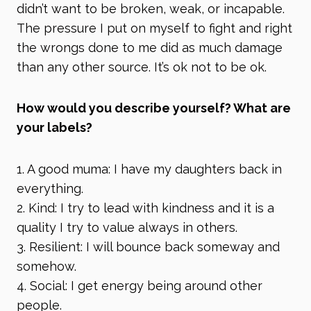
didn’t want to be broken, weak, or incapable.
The pressure I put on myself to fight and right
the wrongs done to me did as much damage
than any other source. It’s ok not to be ok.
How would you describe yourself? What are
your labels?
1. A good muma: I have my daughters back in
everything.
2. Kind: I try to lead with kindness and it is a
quality I try to value always in others.
3. Resilient: I will bounce back someway and
somehow.
4. Social: I get energy being around other
people.