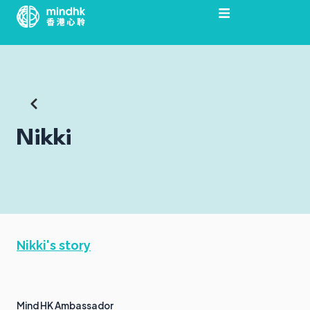
Skip
to
content
Nikki
Nikki's story
Mind HK Ambassador