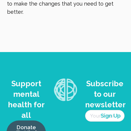
to make the changes that you need to get
better.
Support
Subscribe
mental
to our
health for
newsletter
all
Donate