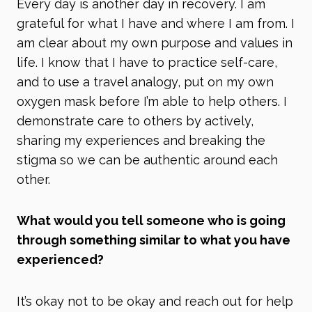
Every day is another day in recovery. I am
grateful for what I have and where I am from. I
am clear about my own purpose and values in
life. I know that I have to practice self-care,
and to use a travel analogy, put on my own
oxygen mask before I’m able to help others. I
demonstrate care to others by actively,
sharing my experiences and breaking the
stigma so we can be authentic around each
other.
What would you tell someone who is going
through something similar to what you have
experienced?
It’s okay not to be okay and reach out for help