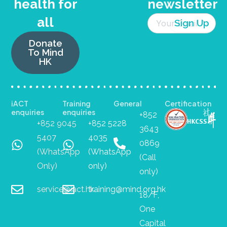
health for
newsletter
all
Donate
To Mind
HK
iACT
Training
General
Certification
enquiries
enquiries
+852
+852 9045
+852 5228
3643
5407
4035
0869
(WhatsApp
(WhatsApp
(Call
Only)
only)
only)
service@iact.hk
training@mind.org.hk
18/F,
One
Capital