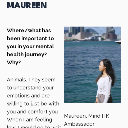
MAUREEN
Where/what has
been important to
you in your mental
health journey?
Why?
Animals. They seem
to understand your
emotions and are
willing to just be with
you and comfort you.
Maureen, Mind HK
When I am feeling
Ambassador
low, I would go to visit