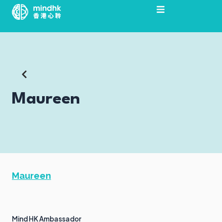
Skip
to
content
Maureen
Maureen
Mind HK Ambassador