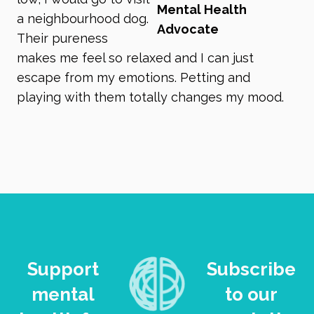
Mental Health
a neighbourhood dog.
Advocate
Their pureness
makes me feel so relaxed and I can just
escape from my emotions. Petting and
playing with them totally changes my mood.
Support
Subscribe
mental
to our