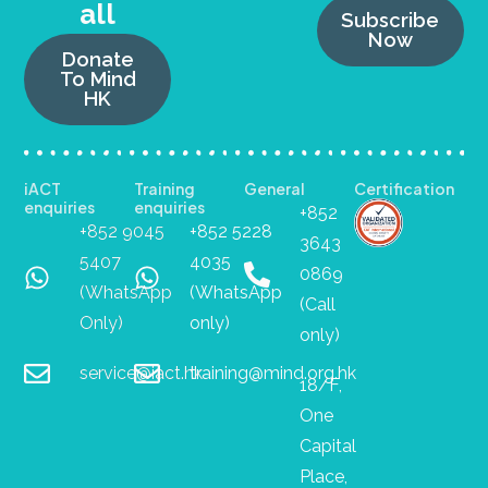
all
Subscribe
Now
Donate
To Mind
HK
iACT
Training
General
Certification
enquiries
enquiries
+852
+852 9045
+852 5228
3643
5407
4035
0869
(WhatsApp
(WhatsApp
(Call
Only)
only)
only)
service@iact.hk
training@mind.org.hk
18/F,
One
Capital
Place,