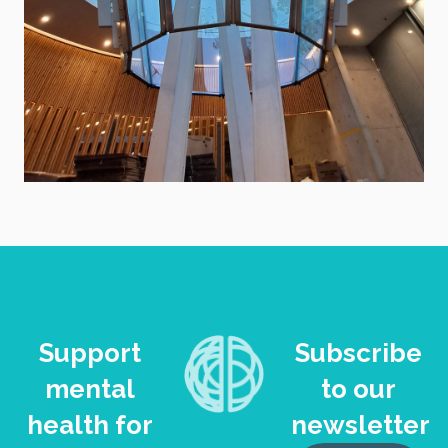
Support
Subscribe
mental
to our
health for
newsletter