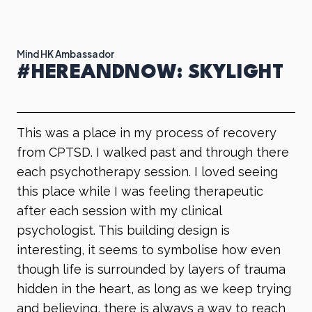
Mind HK Ambassador
#HEREANDNOW: SKYLIGHT
​​This was a place in my process of recovery
from CPTSD. I walked past and through there
each psychotherapy session. I loved seeing
this place while I was feeling therapeutic
after each session with my clinical
psychologist. This building design is
interesting, it seems to symbolise how even
though life is surrounded by layers of trauma
hidden in the heart, as long as we keep trying
and believing, there is always a way to reach