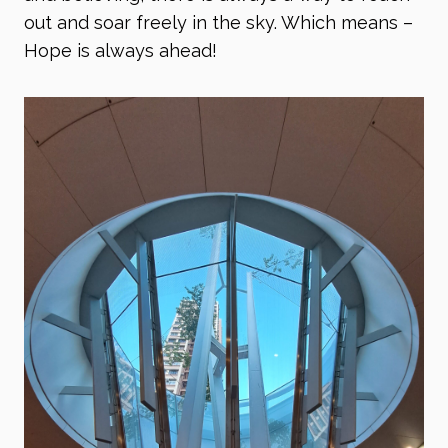
out and soar freely in the sky. Which means –
Hope is always ahead!