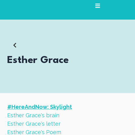
Skip
to
content
Esther Grace
#HereAndNow: Skylight
Esther Grace's brain
Esther Grace's letter
Esther Grace's Poem