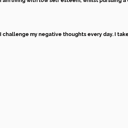
I am living with low self esteem, whilst pursuing a
I challenge my negative thoughts every day. I take