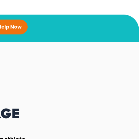
Help Now
AGE