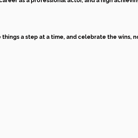
 career as a professional actor, and a high achievin
 things a step at a time, and celebrate the wins, n