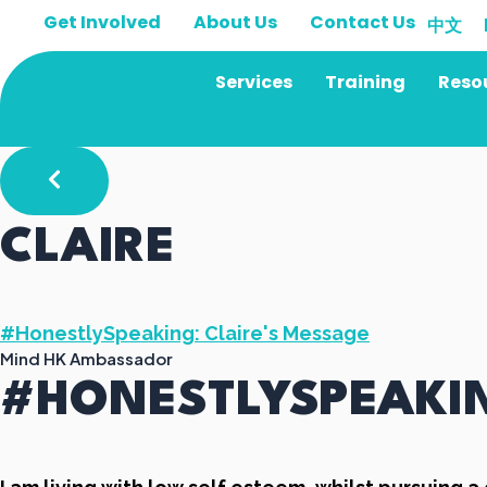
Skip
Get Involved
About Us
Contact Us
中文
to
content
Services
Training
Reso
CLAIRE
#HonestlySpeaking: Claire's Message
Mind HK Ambassador
#HONESTLYSPEAKIN