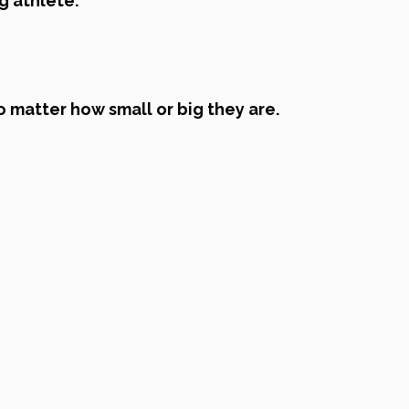
g athlete.
o matter how small or big they are.