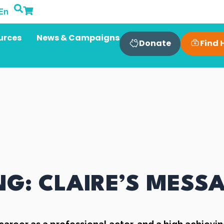
En
urces
News & Campaigns
Find 
Donate
G: CLAIRE’S MESS