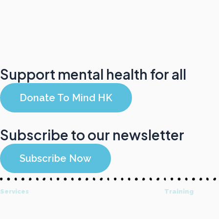
Support mental health for all
Donate To Mind HK
Subscribe to our newsletter
Subscribe Now
Services
Training
All Services
About Mind HK T