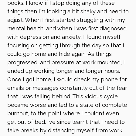
books. I know if I stop doing any of these
things then I’m looking a bit shaky and need to
adjust. When I first started struggling with my
mental health, and when I was first diagnosed
with depression and anxiety, I found myself
focusing on getting through the day so that I
could go home and hide again. As things
progressed, and pressure at work mounted, I
ended up working longer and longer hours.
Once I got home, I would check my phone for
emails or messages constantly out of the fear
that I was falling behind. This vicious cycle
became worse and led to a state of complete
burnout, to the point where I couldn’t even
get out of bed. I’ve since learnt that I need to
take breaks by distancing myself from work