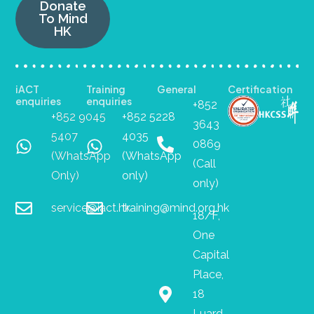
Donate
To Mind
HK
iACT
Training
General
Certification
enquiries
enquiries
+852
+852 9045
+852 5228
3643
5407
4035
0869
(WhatsApp
(WhatsApp
(Call
Only)
only)
only)
service@iact.hk
training@mind.org.hk
18/F,
One
Capital
Place,
18
Luard