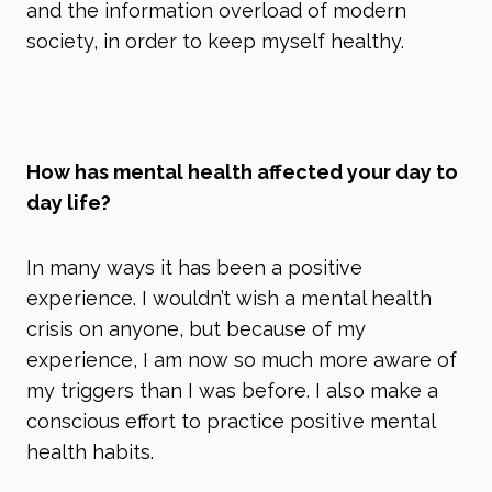
and the information overload of modern
society, in order to keep myself healthy.
How has mental health affected your day to
day life?
In many ways it has been a positive
experience. I wouldn’t wish a mental health
crisis on anyone, but because of my
experience, I am now so much more aware of
my triggers than I was before. I also make a
conscious effort to practice positive mental
health habits.