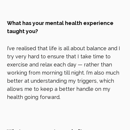
What has your mental health experience
taught you?
I’ve realised that life is all about balance and I
try very hard to ensure that I take time to
exercise and relax each day
—
rather than
working from morning till night. I’m also much
better at understanding my triggers, which
allows me to keep a better handle on my
health going forward.