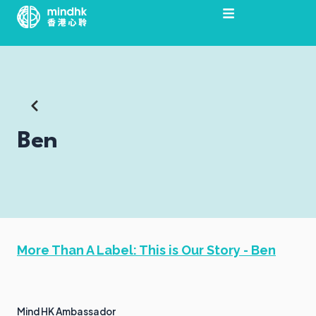
Skip
to
content
Ben
More Than A Label: This is Our Story - Ben
Mind HK Ambassador