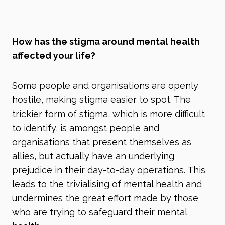
How has the stigma around mental health
affected your life?
Some people and organisations are openly
hostile, making stigma easier to spot. The
trickier form of stigma, which is more difficult
to identify, is amongst people and
organisations that present themselves as
allies, but actually have an underlying
prejudice in their day-to-day operations. This
leads to the trivialising of mental health and
undermines the great effort made by those
who are trying to safeguard their mental