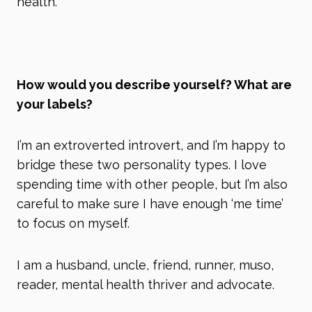
health.
How would you describe yourself? What are
your labels?
I’m an extroverted introvert, and I’m happy to
bridge these two personality types. I love
spending time with other people, but I’m also
careful to make sure I have enough ‘me time’
to focus on myself.
I am a husband, uncle, friend, runner, muso,
reader, mental health thriver and advocate.