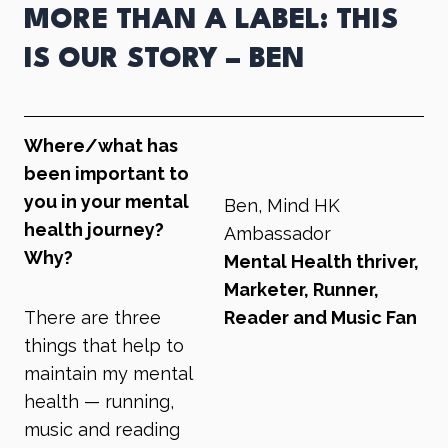
MORE THAN A LABEL: THIS
IS OUR STORY – BEN
Where/what has
been important to
you in your mental
Ben, Mind HK
health journey?
Ambassador
Why?
Mental Health thriver,
Marketer, Runner,
There are three
Reader and Music Fan
things that help to
maintain my mental
health — running,
music and reading