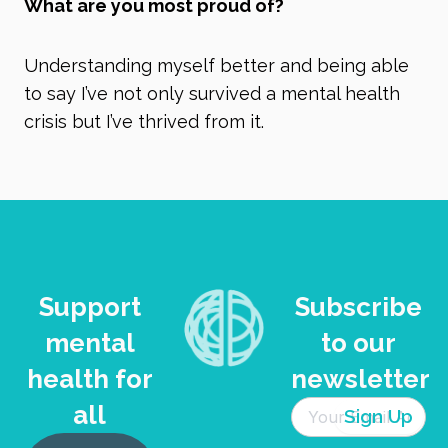
What are you most proud of?
Understanding myself better and being able
to say I’ve not only survived a mental health
crisis but I’ve thrived from it.
Support
Subscribe
mental
to our
health for
newsletter
all