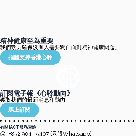
精神健康至為重要
我們致力確保沒有人需要獨自面對精神健康問題。
捐贈支持香港心聆
訂閲電子報《心聆動向》
獲取我們的最新消息和動向。
馬上訂閱
有關 iACT 服務查詢
+852 9045 5407 (只限Whatsapp)