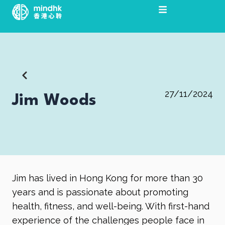
跳
至
主
要
內
容
27/11/2024
Jim Woods
Jim has lived in Hong Kong for more than 30
years and is passionate about promoting
health, fitness, and well-being. With first-hand
experience of the challenges people face in