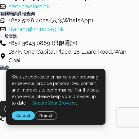
service@iact.hk
有關培訓課程查詢
+852 5228 4035 (只限WhatsApp)
training@mind.org.hk
一般查詢
+852 3643 0869 (只限通話)
18/F, One Capital Place, 18 Luard Road, Wan
Chai
認證
We use cookies to enhance your browsing
experience, provide personalized content,
and improve site performance. For the best
experience, please keep your browser up
I
F
L
to date —
Secure Your Browser
.
n
a
i
Accept
Reject
s
c
n
© 2026 Mind HK. All Rights Reserved.
t
e
k
a
b
e