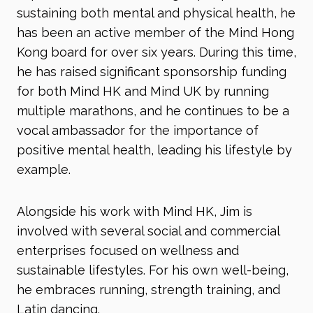
sustaining both mental and physical health, he
has been an active member of the Mind Hong
Kong board for over six years. During this time,
he has raised significant sponsorship funding
for both Mind HK and Mind UK by running
multiple marathons, and he continues to be a
vocal ambassador for the importance of
positive mental health, leading his lifestyle by
example.
Alongside his work with Mind HK, Jim is
involved with several social and commercial
enterprises focused on wellness and
sustainable lifestyles. For his own well-being,
he embraces running, strength training, and
Latin dancing.