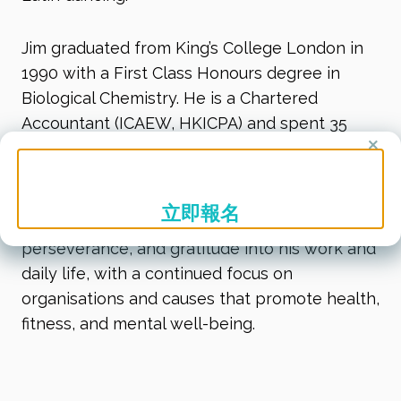
Jim graduated from King’s College London in
1990 with a First Class Honours degree in
Biological Chemistry. He is a Chartered
Accountant (ICAEW, HKICPA) and spent 35
×
years in the corporate world, including 15
years in executive leadership roles across Asia
Pacific and globally. Today, he brings his
立即報名
experience, energy, and values of vitality,
perseverance, and gratitude into his work and
daily life, with a continued focus on
organisations and causes that promote health,
fitness, and mental well-being.