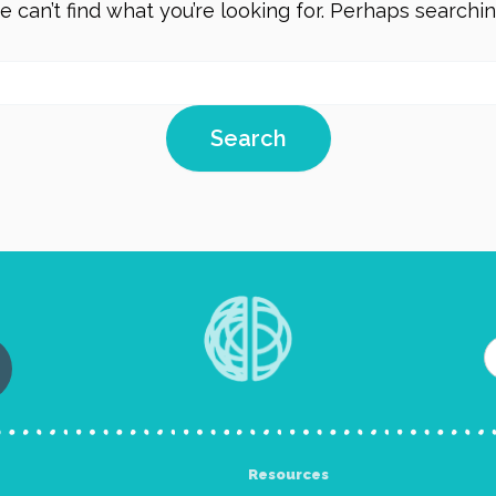
 can’t find what you’re looking for. Perhaps searchi
Resources