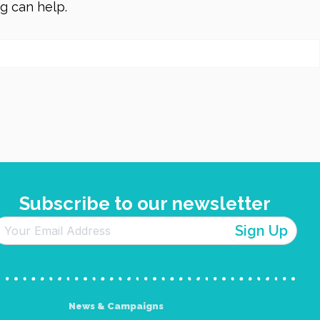
ng can help.
Subscribe to our newsletter
News & Campaigns