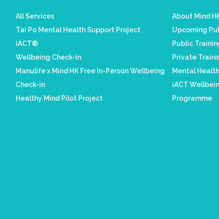
All Services
About Mind HK
Tai Po Mental Health Support Project
Upcoming Pub
iACT®
Public Traini
Wellbeing Check-in
Private Train
Manulife x Mind HK Free In-Person Wellbeing
Mental Healt
Check-in
iACT Wellbein
Healthy Mind Pilot Project
Programme