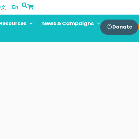
中文
En
Resources
News & Campaigns
Donate