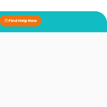
Find Help Now