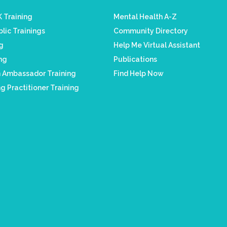
 Training
Mental Health A-Z
lic Trainings
Community Directory
ng
Help Me Virtual Assistant
ing
Publications
h Ambassador Training
Find Help Now
g Practitioner Training