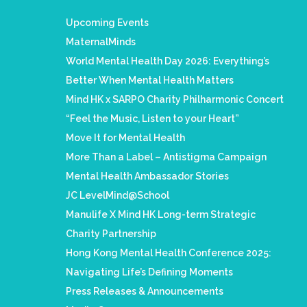
Upcoming Events
MaternalMinds
World Mental Health Day 2026: Everything’s
Better When Mental Health Matters
Mind HK x SARPO Charity Philharmonic Concert
“Feel the Music, Listen to your Heart”
Move It for Mental Health
More Than a Label – Antistigma Campaign
Mental Health Ambassador Stories
JC LevelMind@School
Manulife X Mind HK Long-term Strategic
Charity Partnership
Hong Kong Mental Health Conference 2025:
Navigating Life’s Defining Moments
Press Releases & Announcements