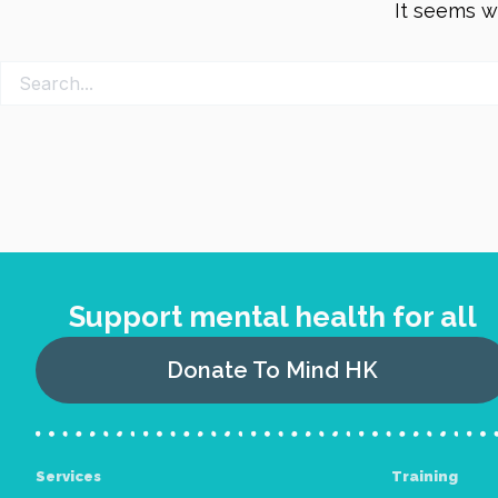
It seems we
Support mental health for all
Donate To Mind HK
Services
Training