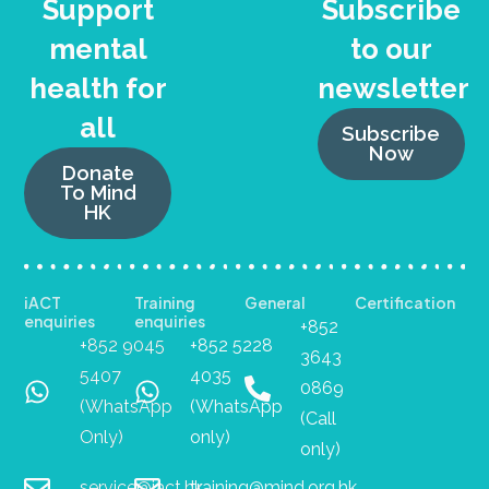
Support
Subscribe
mental
to our
health for
newsletter
all
Subscribe
Now
Donate
To Mind
HK
iACT
Training
General
Certification
enquiries
enquiries
+852
+852 9045
+852 5228
3643
5407
4035
0869
(WhatsApp
(WhatsApp
(Call
Only)
only)
only)
service@iact.hk
training@mind.org.hk