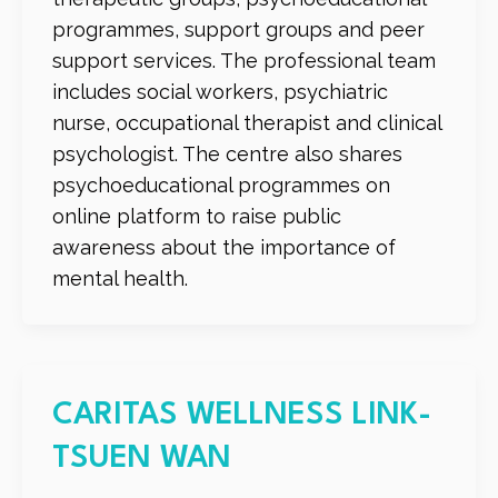
programmes, support groups and peer
support services. The professional team
includes social workers, psychiatric
nurse, occupational therapist and clinical
psychologist. The centre also shares
psychoeducational programmes on
online platform to raise public
awareness about the importance of
mental health.
CARITAS WELLNESS LINK-
TSUEN WAN