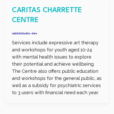
CARITAS CHARRETTE
CENTRE
rabbitstudio-dev
Services include expressive art therapy
and workshops for youth aged 10-24
with mental health issues to explore
their potential and achieve wellbeing.
The Centre also offers public education
and workshops for the general public, as
well as a subsidy for psychiatric services
to 3 users with financial need each year.