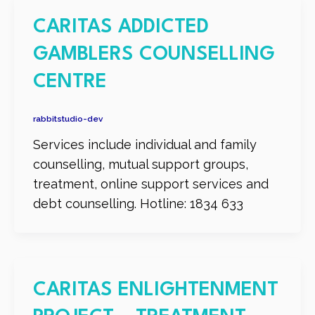
CARITAS ADDICTED
GAMBLERS COUNSELLING
CENTRE
rabbitstudio-dev
Services include individual and family
counselling, mutual support groups,
treatment, online support services and
debt counselling. Hotline: 1834 633
CARITAS ENLIGHTENMENT