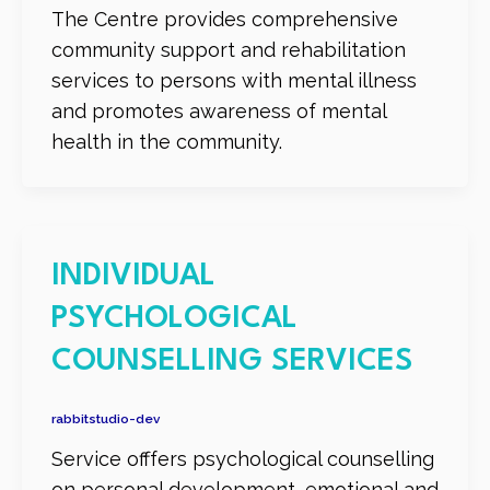
The Centre provides comprehensive
community support and rehabilitation
services to persons with mental illness
and promotes awareness of mental
health in the community.
INDIVIDUAL
PSYCHOLOGICAL
COUNSELLING SERVICES
rabbitstudio-dev
Service offfers psychological counselling
on personal development, emotional and