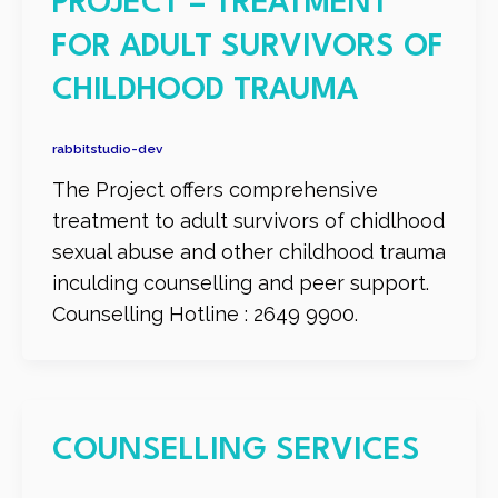
PROJECT – TREATMENT
FOR ADULT SURVIVORS OF
CHILDHOOD TRAUMA
rabbitstudio-dev
The Project offers comprehensive
treatment to adult survivors of chidlhood
sexual abuse and other childhood trauma
inculding counselling and peer support.
Counselling Hotline : 2649 9900.
COUNSELLING SERVICES