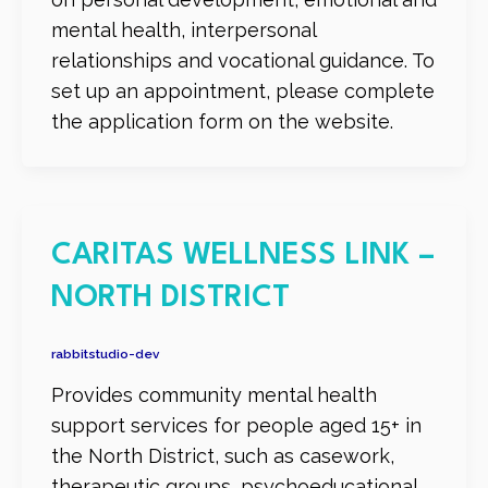
mental health, interpersonal
relationships and vocational guidance. To
set up an appointment, please complete
the application form on the website.
CARITAS WELLNESS LINK –
NORTH DISTRICT
rabbitstudio-dev
Provides community mental health
support services for people aged 15+ in
the North District, such as casework,
therapeutic groups, psychoeducational