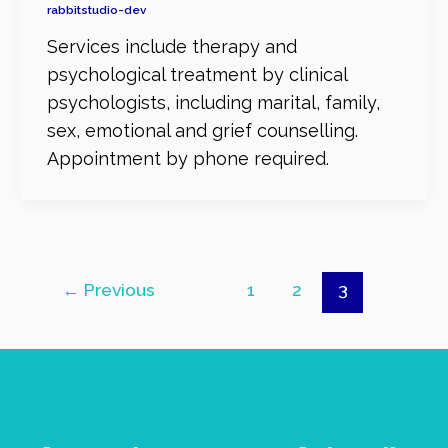
rabbitstudio-dev
Services include therapy and
psychological treatment by clinical
psychologists, including marital, family,
sex, emotional and grief counselling.
Appointment by phone required.
←
Previous
1
2
3