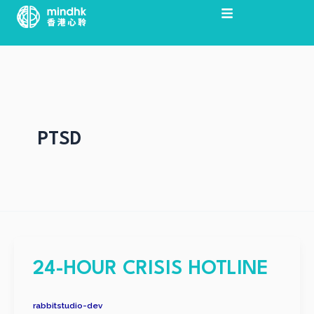
Skip
Post
to
pagination
content
PTSD
24-HOUR CRISIS HOTLINE
rabbitstudio-dev