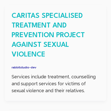
CARITAS SPECIALISED
TREATMENT AND
PREVENTION PROJECT
AGAINST SEXUAL
VIOLENCE
rabbitstudio-dev
Services include treatment, counselling
and support services for victims of
sexual violence and their relatives.