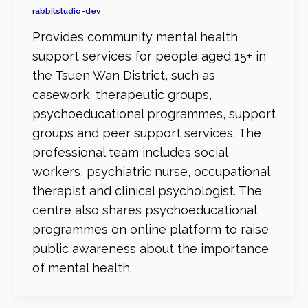
rabbitstudio-dev
Provides community mental health
support services for people aged 15+ in
the Tsuen Wan District, such as
casework, therapeutic groups,
psychoeducational programmes, support
groups and peer support services. The
professional team includes social
workers, psychiatric nurse, occupational
therapist and clinical psychologist. The
centre also shares psychoeducational
programmes on online platform to raise
public awareness about the importance
of mental health.