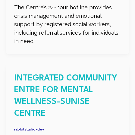
The Centre’s 24-hour hotline provides
crisis management and emotional
support by registered social workers,
including referral services for individuals
in need.
INTEGRATED COMMUNITY
ENTRE FOR MENTAL
WELLNESS-SUNISE
CENTRE
rabbitstudio-dev