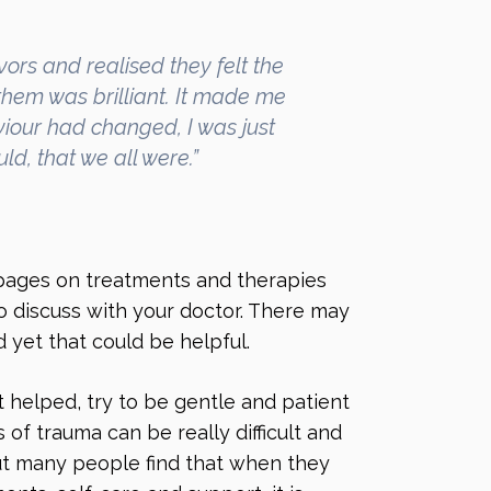
vors and realised they felt the
them was brilliant. It made me
viour had changed, I was just
ld, that we all were.”
 pages on treatments and therapies
o discuss with your doctor. There may
 yet that could be helpful.
’t helped, try to be gentle and patient
 of trauma can be really difficult and
but many people find that when they