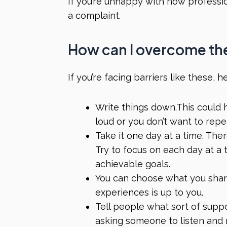
If you’re unhappy with how professi
a complaint.
How can I overcome th
If you’re facing barriers like these,
Write things down.This could he
loud or you don’t want to rep
Take it one day at a time
.
Ther
Try to focus on each day at a 
achievable goals.
You can choose what you shar
experiences is up to you.
Tell people what sort of supp
asking someone to listen and 