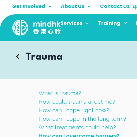
Skip
Get Involved
About Us
Contact Us
to
content
Services
Training
Trauma
What is trauma?
How could trauma affect me?
How can I cope right now?
How can I cope in the long term?
What treatments could help?
How can I overcome barriers?