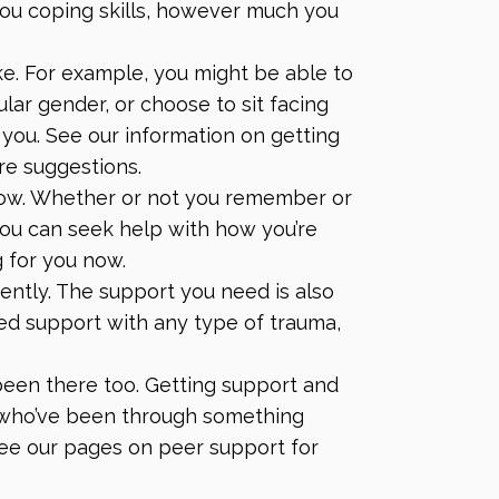
ou coping skills, however much you
e. For example, you might be able to
ular gender, or choose to sit facing
r you. See our information on
getting
re suggestions.
now. Whether or not you remember or
u can seek help with how you’re
g for you now.
ently. The support you need is also
eed support with any type of trauma,
een there too. Getting support and
who’ve been through something
 See our pages on
peer support
for