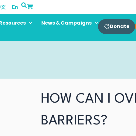
中文
En
Resources
News & Campaigns
Donate
HOW CAN I O
BARRIERS?