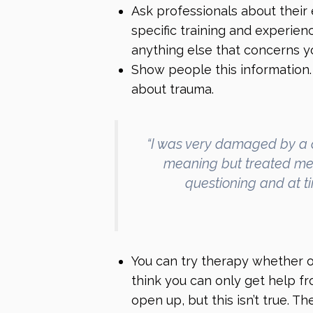
Ask professionals about their 
specific training and experie
anything else that concerns y
Show people this information.
about trauma.
“I was very damaged by a 
meaning but treated me 
questioning and at t
You can try therapy whether 
think you can only get help fr
open up, but this isn’t true. 