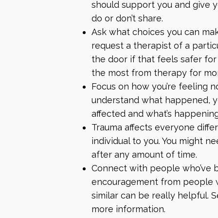
should support you and give y
do or don’t share.
Ask what choices you can mak
request a therapist of a partic
the door if that feels safer fo
the most from therapy
for mo
Focus on how you’re feeling 
understand what happened, yo
affected and what’s happenin
Trauma affects everyone differ
individual to you. You might n
after any amount of time.
Connect with people who’ve b
encouragement from people 
similar can be really helpful.
more information.