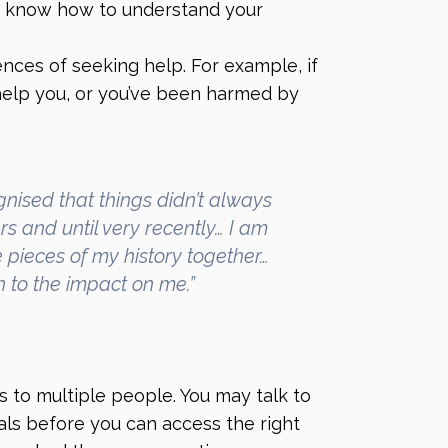
 know how to understand your
ces of seeking help. For example, if
 help you, or you’ve been harmed by
gnised that things didn’t always
rs and until very recently… I am
 pieces of my history together…
on to the impact on me.”
 to multiple people. You may talk to
als before you can access the right