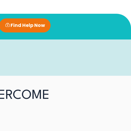
Find Help Now
VERCOME