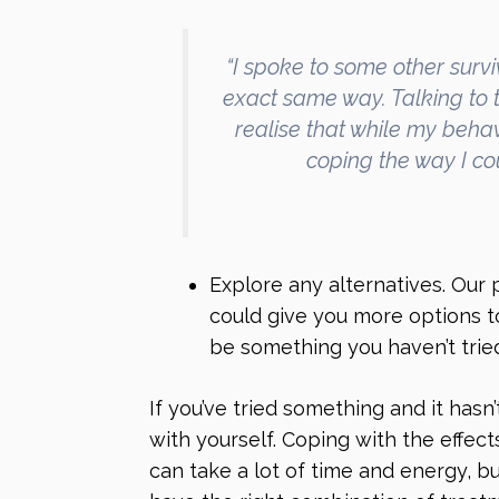
“I spoke to some other survi
exact same way. Talking to 
realise that while my beha
coping the way I cou
Explore any alternatives. Our
could give you more options t
be something you haven’t tried
If you’ve tried something and it hasn
with yourself. Coping with the effects
can take a lot of time and energy, 