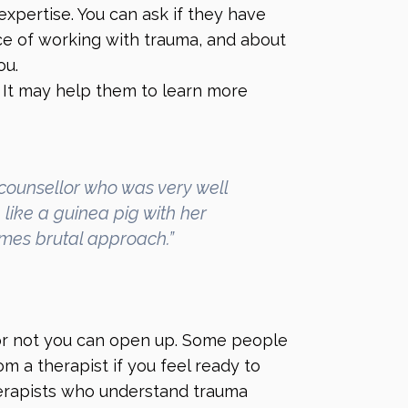
expertise. You can ask if they have
nce of working with trauma, and about
ou.
 It may help them to learn more
counsellor who was very well
like a guinea pig with her
imes brutal approach.”
or not you can open up. Some people
om a therapist if you feel ready to
Therapists who understand trauma