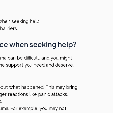
 when seeking help
barriers.
face when seeking help?
ma can be difficult, and you might
the support you need and deserve.
about what happened. This may bring
ger reactions like panic attacks,
s.
auma. For example, you may not