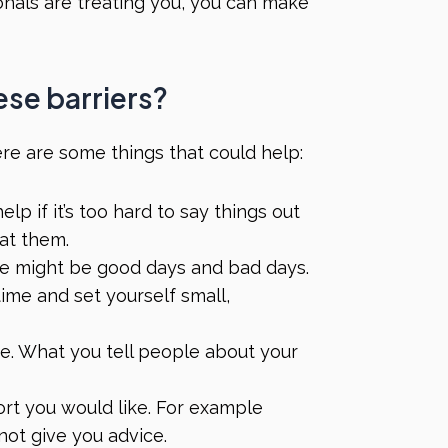
onals are treating you, you can make
ese barriers?
 here are some things that could help:
lp if it’s too hard to say things out
eat them.
e might be good days and bad days.
time and set yourself small,
e. What you tell people about your
ort you would like. For example
not give you advice.