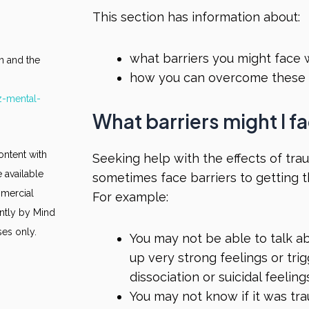
This section has information about:
what barriers you might face
n and the
how you can overcome these 
z-mental-
What barriers might I 
ontent with
Seeking help with the effects of trau
 available
sometimes face barriers to getting 
mmercial
For example:
ntly by Mind
ses only.
You may not be able to talk 
up very strong feelings or trig
dissociation or suicidal feeling
You may not know if it was tr