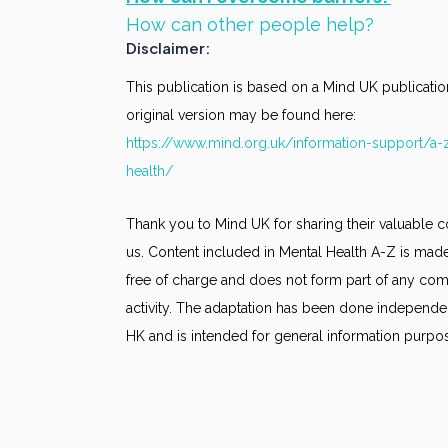
How can other people help?
Disclaimer:
This publication is based on a Mind UK publicatio
original version may be found here:
https://www.mind.org.uk/information-support/a-
health/
Thank you to Mind UK for sharing their valuable c
us. Content included in Mental Health A-Z is made
free of charge and does not form part of any co
activity. The adaptation has been done independe
HK and is intended for general information purpo