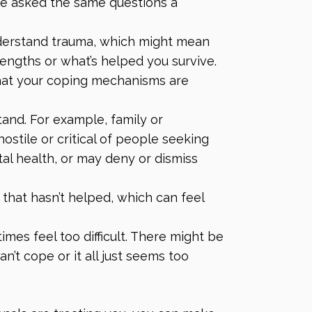
re asked the same questions a
nderstand trauma, which might mean
engths or what’s helped you survive.
that your coping mechanisms are
and. For example, family or
tile or critical of people seeking
al health, or may deny or dismiss
that hasn’t helped, which can feel
mes feel too difficult. There might be
n’t cope or it all just seems too