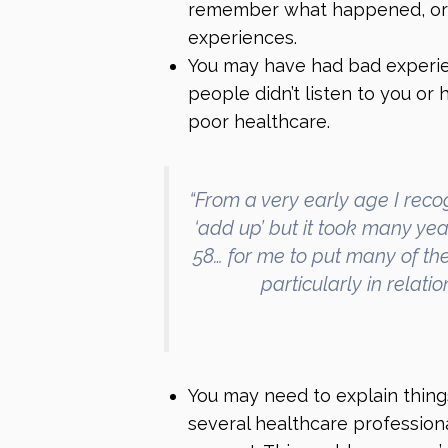
remember what happened, or
experiences.
You may have had bad experien
people didn’t listen to you or
poor healthcare.
“From a very early age I reco
‘add up’ but it took many yea
58… for me to put many of the
particularly in relati
You may need to explain things
several healthcare profession