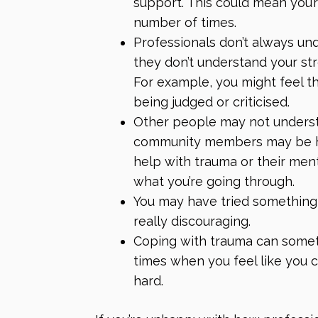
support. This could mean you’
number of times.
Professionals don’t always u
they don’t understand your str
For example, you might feel 
being judged or criticised.
Other people may not underst
community members may be hos
help with trauma or their ment
what you’re going through.
You may have tried something 
really discouraging.
Coping with trauma can someti
times when you feel like you ca
hard.