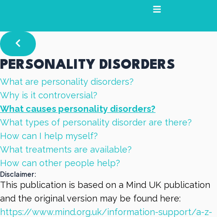
Skip
to
content
PERSONALITY DISORDERS
What are personality disorders?
Why is it controversial?
What causes personality disorders?
What types of personality disorder are there?
How can I help myself?
What treatments are available?
How can other people help?
Disclaimer:
This publication is based on a Mind UK publication
and the original version may be found here:
https://www.mind.org.uk/information-support/a-z-