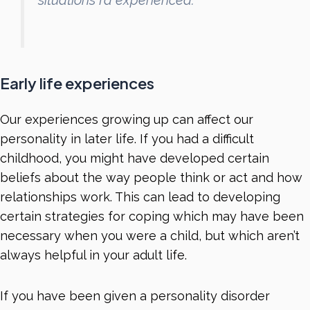
situations I’d experienced.”
Early life experiences
Our experiences growing up can affect our
personality in later life. If you had a difficult
childhood, you might have developed certain
beliefs about the way people think or act and how
relationships work. This can lead to developing
certain strategies for coping which may have been
necessary when you were a child, but which aren’t
always helpful in your adult life.
If you have been given a personality disorder