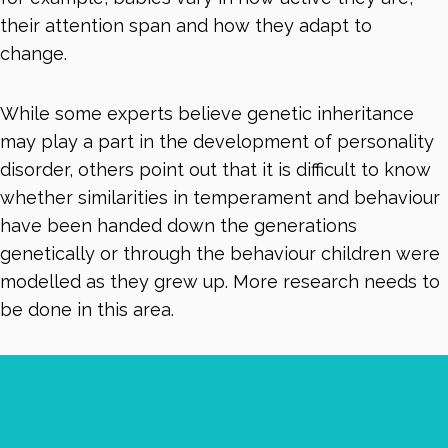
their attention span and how they adapt to
change.
While some experts believe genetic inheritance
may play a part in the development of personality
disorder, others point out that it is difficult to know
whether similarities in temperament and behaviour
have been handed down the generations
genetically or through the behaviour children were
modelled as they grew up. More research needs to
be done in this area.