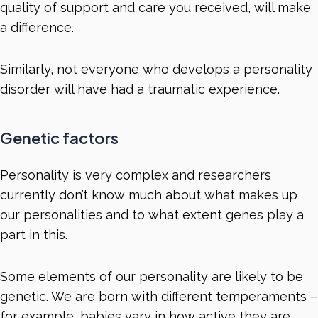
quality of support and care you received, will make
a difference.
Similarly, not everyone who develops a personality
disorder will have had a traumatic experience.
Genetic factors
Personality is very complex and researchers
currently don’t know much about what makes up
our personalities and to what extent genes play a
part in this.
Some elements of our personality are likely to be
genetic. We are born with different temperaments –
for example, babies vary in how active they are,