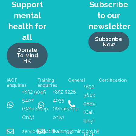
Support
Subscribe
mental
to our
health for
newsletter
all
Subscribe
Now
Donate
To Mind
HK
iACT
Training
General
Certification
enquiries
enquiries
+852
+852 9045
+852 5228
3643
5407
4035
0869
(WhatsApp
(WhatsApp
(Call
Only)
only)
only)
service@iact.hk
training@mind.org.hk
18/F,