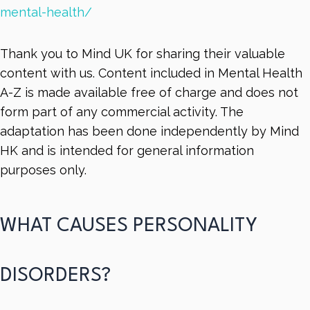
mental-health/
Thank you to Mind UK for sharing their valuable
content with us. Content included in Mental Health
A-Z is made available free of charge and does not
form part of any commercial activity. The
adaptation has been done independently by Mind
HK and is intended for general information
purposes only.
WHAT CAUSES PERSONALITY
DISORDERS?