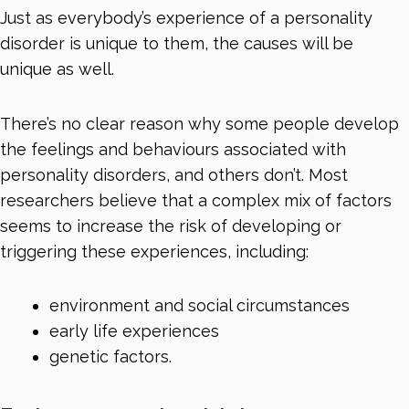
Just as everybody’s experience of a personality
disorder is unique to them, the causes will be
unique as well.
There’s no clear reason why some people develop
the feelings and behaviours associated with
personality disorders, and others don’t. Most
researchers believe that a complex mix of factors
seems to increase the risk of developing or
triggering these experiences, including:
environment and social circumstances
early life experiences
genetic factors.