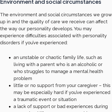
Environment and social circumstances
The environment and social circumstances we grow
up in and the quality of care we receive can affect
the way our personality develops. You may
experience difficulties associated with personality
disorders if you’ve experienced:
an unstable or chaotic family life, such as
living with a parent who is an alcoholic or
who struggles to manage a mental health
problem
little or no support from your caregiver – this
may be especially hard if you’ve experienced
a traumatic event or situation
a lack of support or bad experiences during