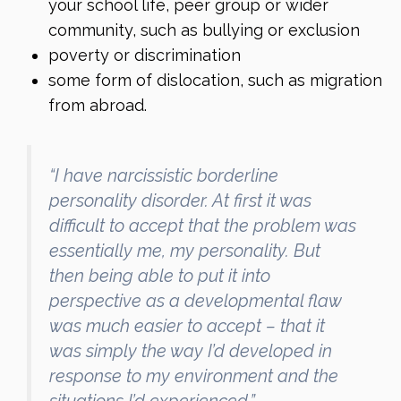
your school life, peer group or wider
community, such as bullying or exclusion
poverty or discrimination
some form of dislocation, such as migration
from abroad.
“I have narcissistic borderline
personality disorder. At first it was
difficult to accept that the problem was
essentially me, my personality. But
then being able to put it into
perspective as a developmental flaw
was much easier to accept – that it
was simply the way I’d developed in
response to my environment and the