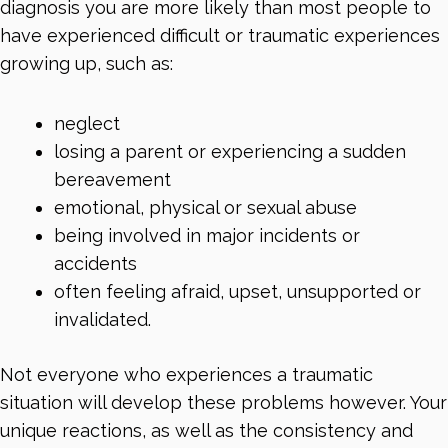
diagnosis you are more likely than most people to
have experienced difficult or traumatic experiences
growing up, such as:
neglect
losing a parent or experiencing a sudden
bereavement
emotional, physical or sexual abuse
being involved in major incidents or
accidents
often feeling afraid, upset, unsupported or
invalidated.
Not everyone who experiences a traumatic
situation will develop these problems however. Your
unique reactions, as well as the consistency and