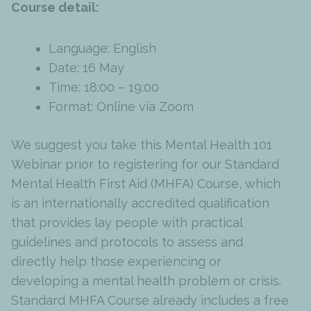
Course detail:
Language: English
Date: 16 May
Time: 18:00 – 19:00
Format: Online via Zoom
We suggest you take this Mental Health 101
Webinar prior to registering for our Standard
Mental Health First Aid (MHFA) Course, which
is an internationally accredited qualification
that provides lay people with practical
guidelines and protocols to assess and
directly help those experiencing or
developing a mental health problem or crisis.
Standard MHFA Course already includes a free