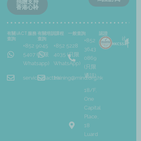
捐贈支持
香港心聆
有關 iACT 服務
有關培訓課程
一般查詢
認證
查詢
查詢
+852
+852 9045
+852 5228
3643
5407 (只限
4035 (只限
0869
Whatsapp)
WhatsApp)
(只限
通話)
service@iact.hk
training@mind.org.hk
18/F,
One
Capital
Place,
18
Luard