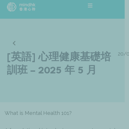
跳
至
主
要
內
容
20/
[英語] 心理健康基礎培
訓班 – 2025 年 5 月
What is Mental Health 101?