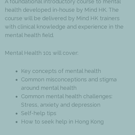
A foundational introductory course to mental
health developed in-house by Mind HK. The
course will be delivered by Mind HK trainers
with clinical knowledge and experience in the
mental health field.
Mental Health 101 will cover:
Key concepts of mental health
Common misconceptions and stigma
around mental health
Common mental health challenges:
Stress, anxiety and depression
Self-help tips
How to seek help in Hong Kong