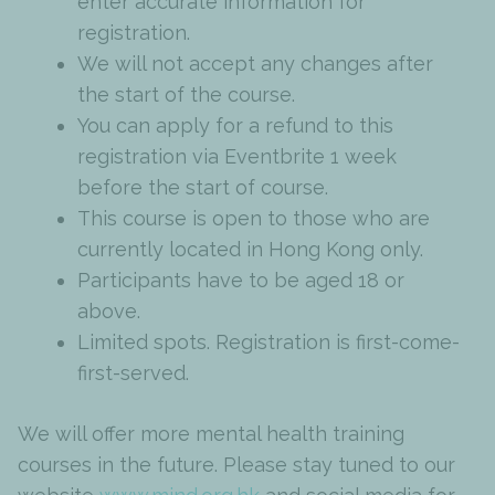
enter accurate information for
registration.
We will not accept any changes after
the start of the course.
You can apply for a refund to this
registration via Eventbrite 1 week
before the start of course.
This course is open to those who are
currently located in Hong Kong only.
Participants have to be aged 18 or
above.
Limited spots. Registration is first-come-
first-served.
We will offer more mental health training
courses in the future. Please stay tuned to our