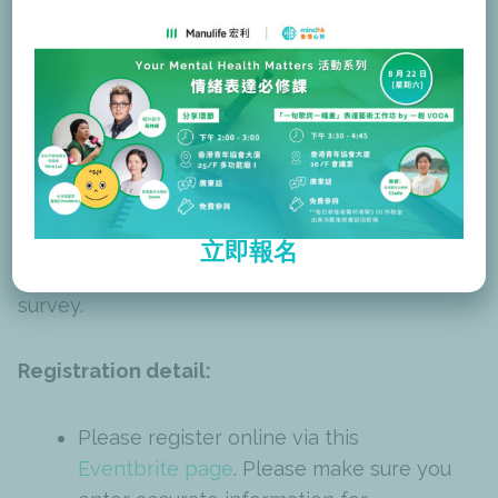
about eligibility, please contact
training@mind.org.hk
.)
Certification:
You will be awarded an e-certificate of
participation upon full attendance and
立即報名
completion of both the pre-survey and post-
survey.
Registration detail:
Please register online via this
Eventbrite page
. Please make sure you