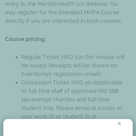
entry to the Mental Health 101 Webinar. You
may register for the Standard MHFA Course
directly if you are interested in both courses.
Course pricing:
Regular Ticket: HKD 100 (No invoice will
be issued. Receipts will be shown on
Eventbrite’s registration email.)
Concession Ticket: HKD 50 (Applicable
to full-time staff of approved IRD S88
tax-exempt charities and full-time
student only. Please email us a copy of
your work ID or student ID at
×
training@mind.org.hk
to access the
concession code. If you are unsure