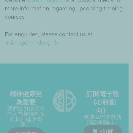
website
www.mind.org.hk
and social media for
more information regarding upcoming training
courses.
For enquiries, please contact us at
training@mind.org.hk
.
精神健康至
訂閲電子報
為重要
《心聆動
我們致力確保沒
向》
有人需要獨自面
獲取我們的最新
對精神健康問
消息和動向。
題。
馬上訂閱